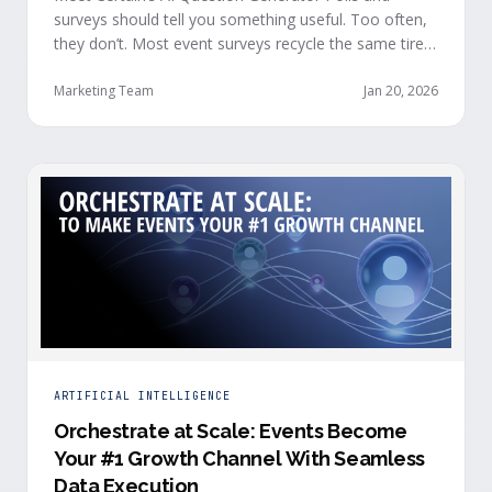
surveys should tell you something useful. Too often,
they don’t. Most event surveys recycle the same tired
questions: Did you like the session? How was the
speaker? Rate the venue. Fine, but none of that tells
Marketing Team
Jan 20, 2026
you who your attendees really are, what they care
about, or whether they’re actually in a buying …
ARTIFICIAL INTELLIGENCE
Orchestrate at Scale: Events Become
Your #1 Growth Channel With Seamless
Data Execution