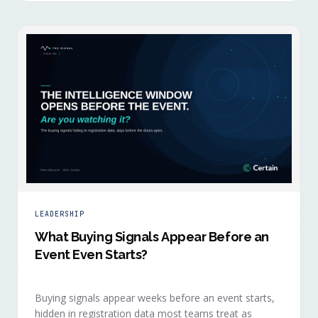
LEADERSHIP
What Buying Signals Appear Before an
Event Even Starts?
Buying signals appear weeks before an event starts,
hidden in registration data most teams treat as