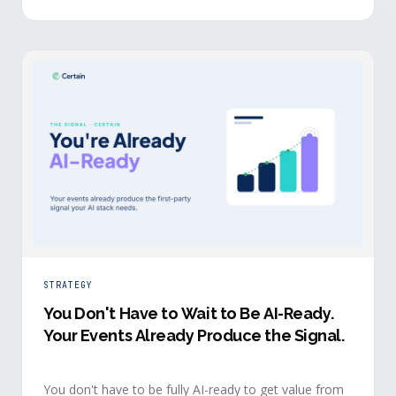
evidence a budget review wants builds itself while the
event is still live.
STRATEGY
You Don't Have to Wait to Be AI-Ready
.
Your Events Already Produce the Signal.
You don't have to be fully AI-ready to get value from