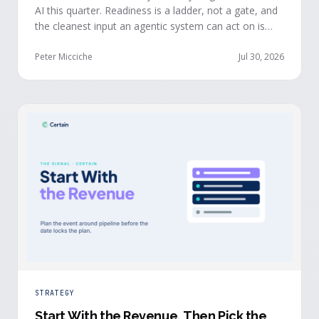
AI this quarter. Readiness is a ladder, not a gate, and
the cleanest input an agentic system can act on is
already being produced at the events you run: first-
party, declared answers from verified buyers who
Peter Micciche
Jul 30, 2026
chose to give you their time.
STRATEGY
Start With the Revenue, Then Pick the