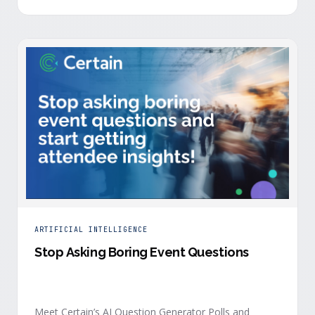
is harder heading into 2026, and the reasons are
structural. Email response rates are collapsing. Paid
CAC keeps …
ARTIFICIAL INTELLIGENCE
Stop Asking Boring Event Questions
Meet Certain’s AI Question Generator Polls and