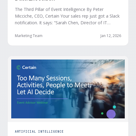
The Third Pillar of Event Intelligence By Peter
Micciche, CEO, Certain Your sales rep just got a Slack
notification. It says: “Sarah Chen, Director of IT
Security from Acme Corp, is demonstrating readiness
buying signals at your event. Since the event started,
Marketing Team
Jan 12, 2026
she has attended your compliance session, answered
a poll sharing that SOC 2 …
ARTIFICIAL INTELLIGENCE