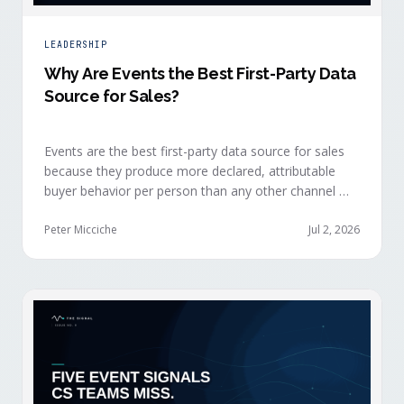
LEADERSHIP
Why Are Events the Best First-Party Data
Source for Sales?
Events are the best first-party data source for sales
because they produce more declared, attributable
buyer behavior per person than any other channel —
and the advantage compounds when the
organization captures what reps experience across
Peter Micciche
Jul 2, 2026
planning, the event, and the 72 hours after.