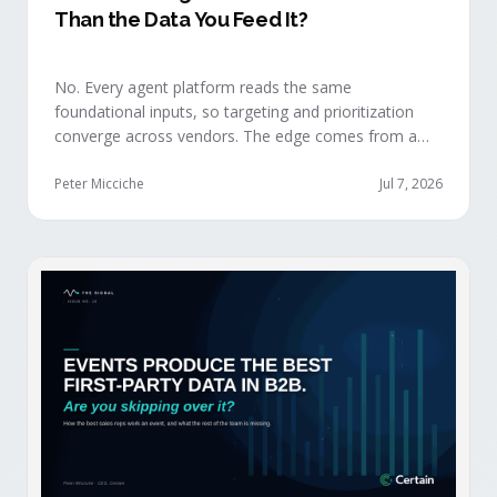
Than the Data You Feed It?
No. Every agent platform reads the same
foundational inputs, so targeting and prioritization
converge across vendors. The edge comes from a
data layer your competitors can't replicate — the
first-party engagement data from the events you
Peter Micciche
Jul 7, 2026
already run.