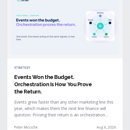
STRATEGY
Events Won the Budget
.
Orchestration Is How You Prove
the Return.
Events grew faster than any other marketing line this
year, which makes them the next line finance will
question. Proving their return is an orchestration
problem, not a measurement problem: when event
signals reach every team and system in real time, the
Peter Micciche
Aug 6, 2026