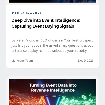
EVENT INTELLIGENCE
Deep Dive into Event Intelligence:
Capturing Event Buying Signals
By Peter Micciche, CEO of Certain Your best prospect
just left your booth. She asked sharp questions about
enterprise deployment, downloaded your security
documentation, and attended back-to-back sessions
on compliance and scalability. This is a buyer with
Marketing Team
Dec 9, 2025
demonstrated intent, but at best, your sales team
won’t understand this complete picture until a few
days after the event, or in the worst …