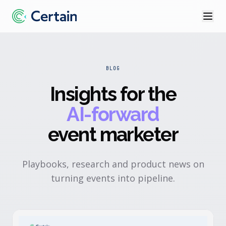
BLOG
Insights for the
AI-forward
event marketer
Playbooks, research and product news on
turning events into pipeline.