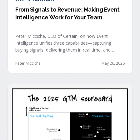
From Signals to Revenue: Making Event
Intelligence Work for Your Team
Peter Micciche, CEO of Certain, on how Event
Intelligence unifies three capabilities—capturing
buying signals, delivering them in real time, and
orchestrating them at scale—to turn events into a
measurable revenue engine.
Peter Micciche
May 26, 2026