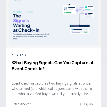
AI & DATA
What Buying Signals Can You Capture at
Event Check-In?
Event check-in captures two buying signals at once:
who arrived (and which colleagues came with them)
and what a verified buyer will tell you directly. The
value of both depends on whether that intelligence
reaches your teams while the buyer is still in the
Peter Micciche
Jul 14, 2026