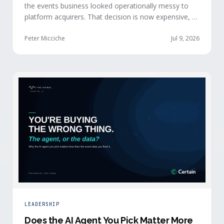
the events business looked operationally messy to
platform acquirers. That decision is now expensive, as
events generate the behavioral signals AI agent
stacks need most, and an orchestration layer finally
Peter Micciche
Jul 9, 2026
separates that intelligence from the logistics.
LEADERSHIP
Does the AI Agent You Pick Matter More