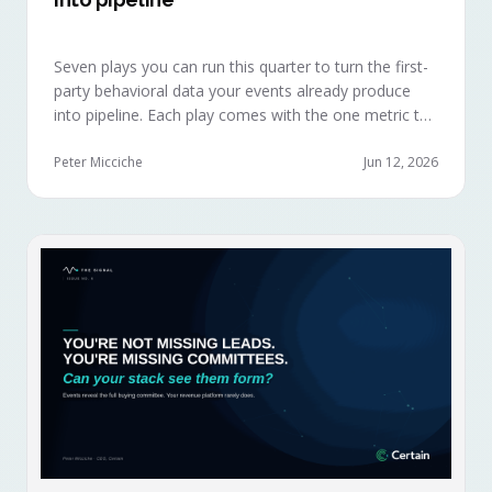
Seven plays you can run this quarter to turn the first-
party behavioral data your events already produce
into pipeline. Each play comes with the one metric to
hold it to, so you can defend the work in the next
budget review.
Peter Micciche
Jun 12, 2026