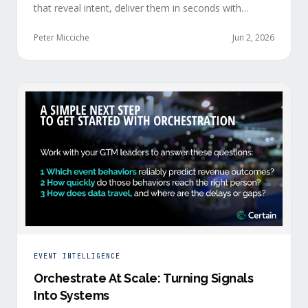
that reveal intent, deliver them in seconds with
context, and route them through shared systems
across marketing, sales, and customer success.
Peter Micciche
Jun 2, 2026
EVENT INTELLIGENCE
Orchestrate At Scale: Turning Signals
Into Systems