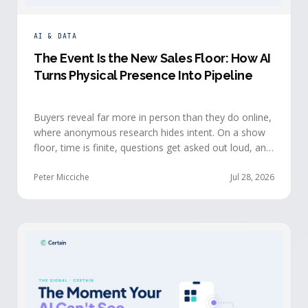
AI & DATA
The Event Is the New Sales Floor: How AI
Turns Physical Presence Into Pipeline
Buyers reveal far more in person than they do online,
where anonymous research hides intent. On a show
floor, time is finite, questions get asked out loud, and
buying committees show themselves. Real-time event
intelligence puts that context in front of the seller
Peter Micciche
Jul 28, 2026
while the buyer is still in the room.