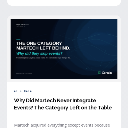
building.
AI & DATA
Why Did Martech Never Integrate
Events? The Category Left on the Table
Martech acquired everything except events because