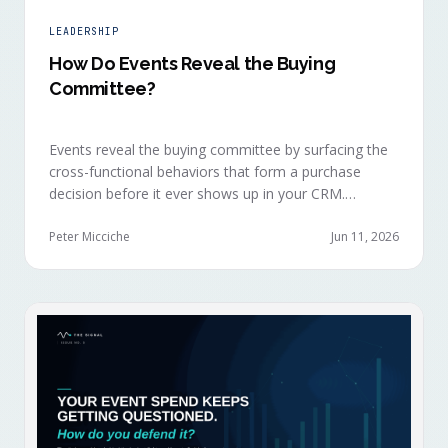
LEADERSHIP
How Do Events Reveal the Buying
Committee?
Events reveal the buying committee by surfacing the
cross-functional behaviors that form a purchase
decision before it ever shows up in your CRM.
Revenue intelligence platforms see the deal
accelerate weeks later without knowing why, because
Peter Micciche
Jun 11, 2026
the catalytic interaction happened in a room they
can't read.