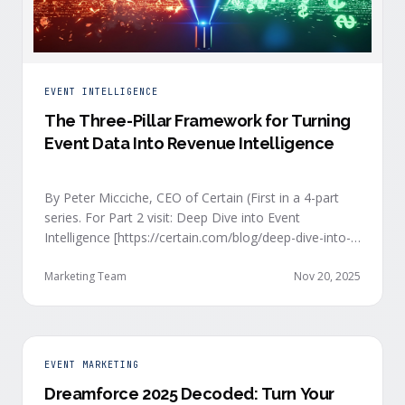
EVENT INTELLIGENCE
The Three-Pillar Framework for Turning
Event Data Into Revenue Intelligence
By Peter Micciche, CEO of Certain (First in a 4-part
series. For Part 2 visit: Deep Dive into Event
Intelligence [https://certain.com/blog/deep-dive-into-
event-intelligence]; Part 3: Real-Time Signals
[https://certain.com/blog/real-time-signal-delivery]
Marketing Team
Nov 20, 2025
and Part 4: Orchestrate at Scale
[https://certain.com/blog/orchestration-at-scale]) The
go-to-market teams behind orchestrating company
events often breathe a sigh of relief as soon as the
EVENT MARKETING
first day of an event kicks off. Focus immediately
Dreamforce 2025 Decoded: Turn Your
shifts to engaging with the live crowd at the event.