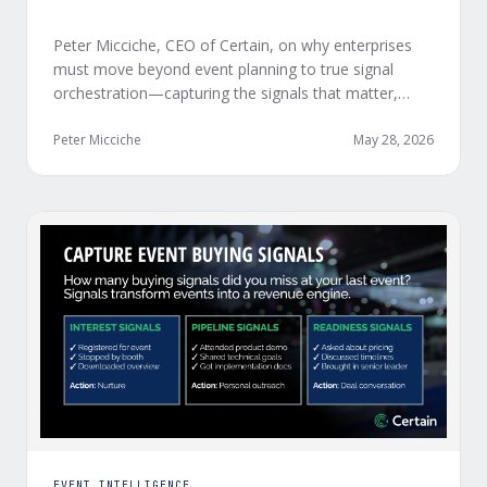
Peter Micciche, CEO of Certain, on why enterprises
must move beyond event planning to true signal
orchestration—capturing the signals that matter,
delivering them in real time, and orchestrating action
at scale across revenue teams.
Peter Micciche
May 28, 2026
EVENT INTELLIGENCE