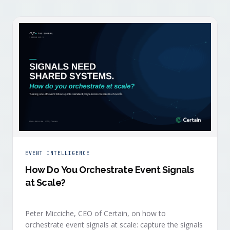
EVENT INTELLIGENCE
How Do You Orchestrate Event Signals
at Scale?
Peter Micciche, CEO of Certain, on how to
orchestrate event signals at scale: capture the signals