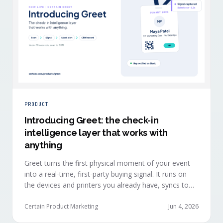
PRODUCT
Introducing Greet: the check-in
intelligence layer that works with
anything
Greet turns the first physical moment of your event
into a real-time, first-party buying signal. It runs on
the devices and printers you already have, syncs to
Salesforce, HubSpot, Marketo, and Eloqua in under
ten seconds, and works alongside any event platform.
Certain Product Marketing
Jun 4, 2026