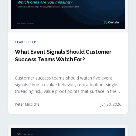
LEADERSHIP
What Event Signals Should Customer
Success Teams Watch For?
Customer success teams should watch five event
signals: time-to-value behavior, real adoption, single-
threading risk, value proof points that surface in the
moment, and the attendance shifts that reveal
expansion intent before anyone articulates it.
Peter Micciche
Jun 30, 2026