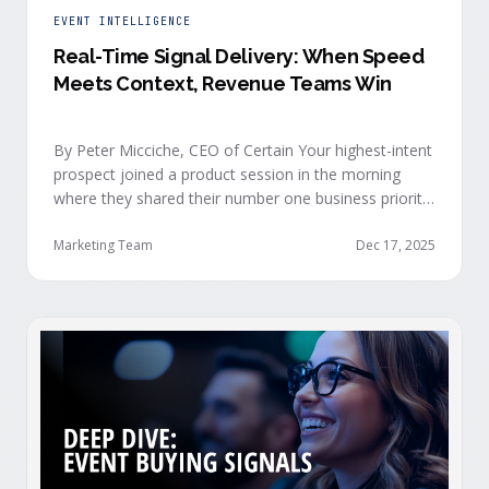
EVENT INTELLIGENCE
Real-Time Signal Delivery: When Speed
Meets Context, Revenue Teams Win
By Peter Micciche, CEO of Certain Your highest-intent
prospect joined a product session in the morning
where they shared their number one business priority,
their most important AI project, and the pain point
they are trying to solve within the next 6 months. An
Marketing Team
Dec 17, 2025
hour later, she attended your case study session.
She’s evaluating your product seriously, and …