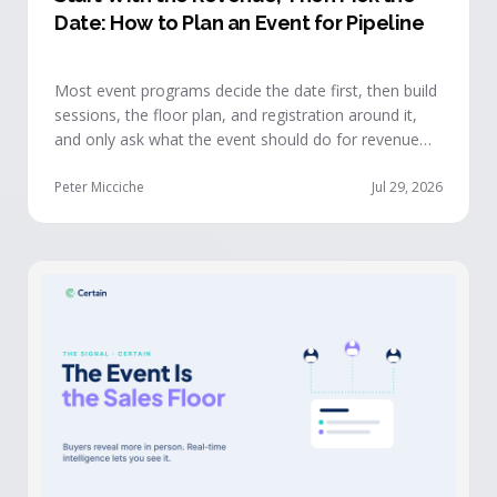
Date: How to Plan an Event for Pipeline
Most event programs decide the date first, then build
sessions, the floor plan, and registration around it,
and only ask what the event should do for revenue
once the structure is already set. The teams getting
real pipeline from events invert that order: they start
Peter Micciche
Jul 29, 2026
with the revenue objective, model how an attendee
becomes a buyer, and design the program to reveal
where each buyer stands.