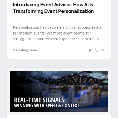
Introducing Event Advisor: How AI Is
Transforming Event Personalization
Personalization has become a critical success factor
for modern events, yet most event teams still
struggle to deliver relevant experiences at scale. In
our recent webinar, we officially introduced Event
Advisor, our new AI-powered product designed to
Marketing Team
Jan 7, 2026
help event organizers deliver smarter, more
personalized event journeys. Watch the replay and
see AI generate personalized recommendations for
attendees and help drive revenue from events. …