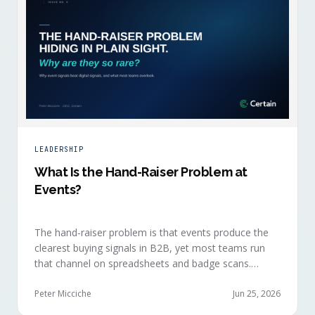
LEADERSHIP
What Is the Hand-Raiser Problem at
Events?
The hand-raiser problem is that events produce the
clearest buying signals in B2B, yet most teams run
that channel on spreadsheets and badge scans.
Hand-raisers convert faster, close bigger, and
forecast more reliably than any other segment, but
Peter Micciche
Jun 25, 2026
they're also the smallest segment in any pipeline.