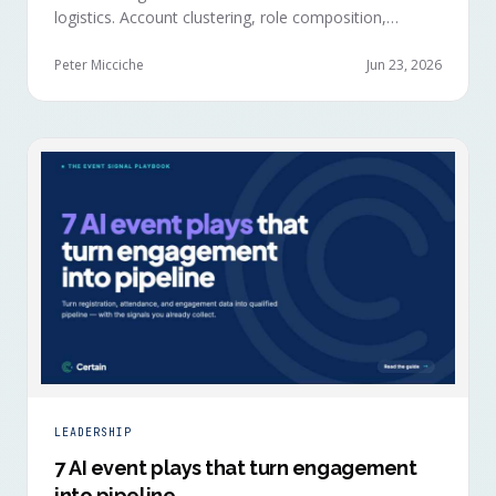
logistics. Account clustering, role composition,
session selections, and registration timing reveal
buying committees forming before anyone picks up a
Peter Micciche
Jun 23, 2026
badge.
LEADERSHIP
7 AI event plays that turn engagement
into pipeline