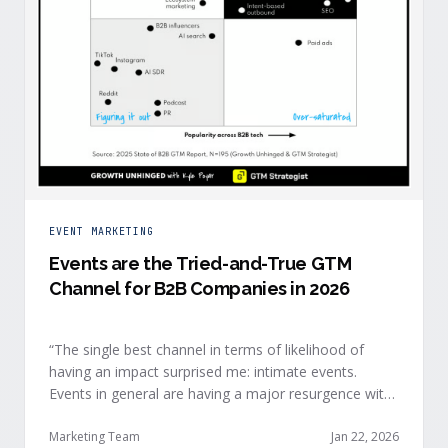
EVENT MARKETING
Events are the Tried-and-True GTM
Channel for B2B Companies in 2026
“The single best channel in terms of likelihood of
having an impact surprised me: intimate events.
Events in general are having a major resurgence with
large conferences making the upper-right quadrant,
too.” — Kyle Poyar, Growth Unhinged Buyer attention
Marketing Team
Jan 22, 2026