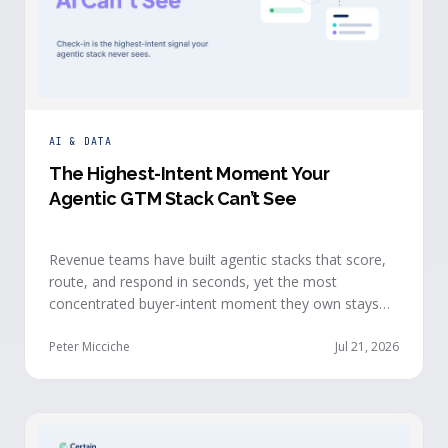
AI & DATA
The Highest-Intent Moment Your
Agentic GTM Stack Can’t See
Revenue teams have built agentic stacks that score,
route, and respond in seconds, yet the most
concentrated buyer-intent moment they own stays
invisible to those agents: the moment a prospect
walks up to your event check-in table.
Peter Micciche
Jul 21, 2026