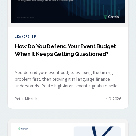
LEADERSHIP
How Do You Defend Your Event Budget
When It Keeps Getting Questioned?
You defend your event budget by fixing the timing
problem first, then proving it in language finance
understands. Route high-intent event signals to sellers
within minutes, while buyers are still in the decision-
making moment, so deals accelerate instead of
Peter Micciche
Jun 9, 2026
restarting cold.