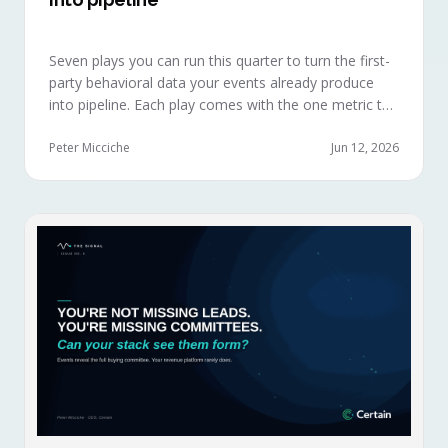
Seven plays you can run this quarter to turn the first-
party behavioral data your events already produce
into pipeline. Each play comes with the one metric to
hold it to, so you can defend the work in the next
budget review.
Peter Micciche
Jun 12, 2026