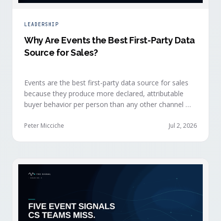
LEADERSHIP
Why Are Events the Best First-Party Data
Source for Sales?
Events are the best first-party data source for sales
because they produce more declared, attributable
buyer behavior per person than any other channel —
and the advantage compounds when the
organization captures what reps experience across
Peter Micciche
Jul 2, 2026
planning, the event, and the 72 hours after.