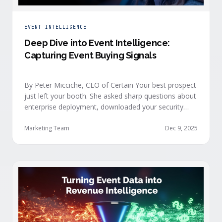
EVENT INTELLIGENCE
Deep Dive into Event Intelligence:
Capturing Event Buying Signals
By Peter Micciche, CEO of Certain Your best prospect
just left your booth. She asked sharp questions about
enterprise deployment, downloaded your security
documentation, and attended back-to-back sessions
on compliance and scalability. This is a buyer with
Marketing Team
Dec 9, 2025
demonstrated intent, but at best, your sales team
won’t understand this complete picture until a few
days after the event, or in the worst …