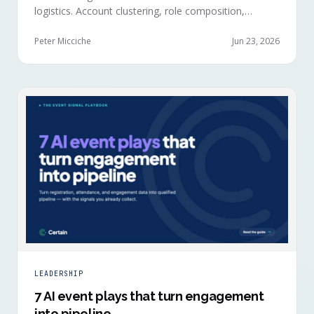
logistics. Account clustering, role composition,
session selections, and registration timing reveal
buying committees forming before anyone picks up a
Peter Micciche
Jun 23, 2026
badge.
LEADERSHIP
7 AI event plays that turn engagement
into pipeline