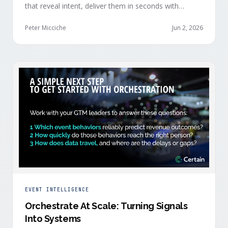
that reveal intent, deliver them in seconds with
context, and route them through shared systems
across marketing, sales, and customer success.
Peter Micciche
Jun 2, 2026
EVENT INTELLIGENCE
Orchestrate At Scale: Turning Signals
Into Systems