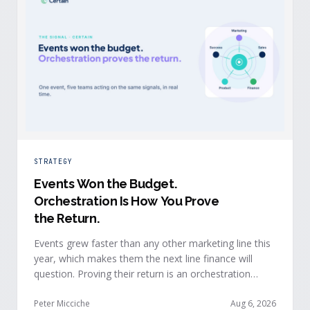
STRATEGY
Events Won the Budget
.
Orchestration Is How You Prove
the Return.
Events grew faster than any other marketing line this
year, which makes them the next line finance will
question. Proving their return is an orchestration
problem, not a measurement problem: when event
signals reach every team and system in real time, the
Peter Micciche
Aug 6, 2026