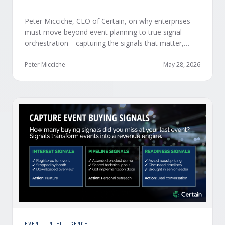
Peter Micciche, CEO of Certain, on why enterprises
must move beyond event planning to true signal
orchestration—capturing the signals that matter,
delivering them in real time, and orchestrating action
at scale across revenue teams.
Peter Micciche
May 28, 2026
EVENT INTELLIGENCE