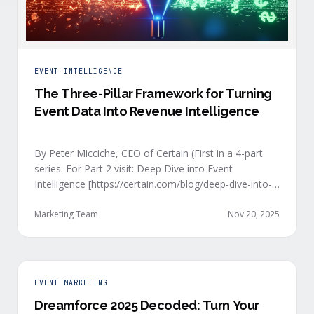
EVENT INTELLIGENCE
The Three-Pillar Framework for Turning
Event Data Into Revenue Intelligence
By Peter Micciche, CEO of Certain (First in a 4-part
series. For Part 2 visit: Deep Dive into Event
Intelligence [https://certain.com/blog/deep-dive-into-
event-intelligence]; Part 3: Real-Time Signals
[https://certain.com/blog/real-time-signal-delivery]
Marketing Team
Nov 20, 2025
and Part 4: Orchestrate at Scale
[https://certain.com/blog/orchestration-at-scale]) The
go-to-market teams behind orchestrating company
events often breathe a sigh of relief as soon as the
EVENT MARKETING
first day of an event kicks off. Focus immediately
Dreamforce 2025 Decoded: Turn Your
shifts to engaging with the live crowd at the event.