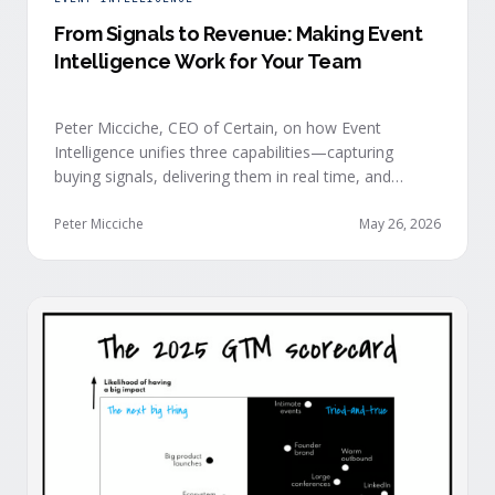
From Signals to Revenue: Making Event
Intelligence Work for Your Team
Peter Micciche, CEO of Certain, on how Event
Intelligence unifies three capabilities—capturing
buying signals, delivering them in real time, and
orchestrating them at scale—to turn events into a
measurable revenue engine.
Peter Micciche
May 26, 2026