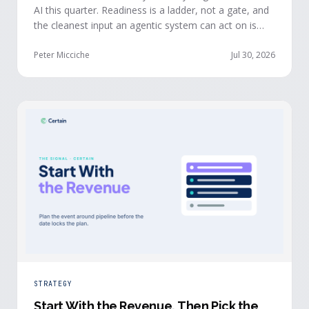
AI this quarter. Readiness is a ladder, not a gate, and
the cleanest input an agentic system can act on is
already being produced at the events you run: first-
party, declared answers from verified buyers who
Peter Micciche
Jul 30, 2026
chose to give you their time.
STRATEGY
Start With the Revenue, Then Pick the