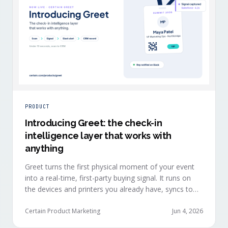
PRODUCT
Introducing Greet: the check-in
intelligence layer that works with
anything
Greet turns the first physical moment of your event
into a real-time, first-party buying signal. It runs on
the devices and printers you already have, syncs to
Salesforce, HubSpot, Marketo, and Eloqua in under
ten seconds, and works alongside any event platform.
Certain Product Marketing
Jun 4, 2026