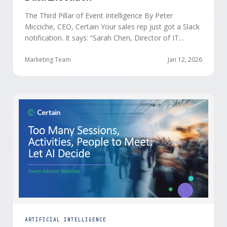
The Third Pillar of Event Intelligence By Peter
Micciche, CEO, Certain Your sales rep just got a Slack
notification. It says: “Sarah Chen, Director of IT
Security from Acme Corp, is demonstrating readiness
buying signals at your event. Since the event started,
Marketing Team
Jan 12, 2026
she has attended your compliance session, answered
a poll sharing that SOC 2 …
ARTIFICIAL INTELLIGENCE