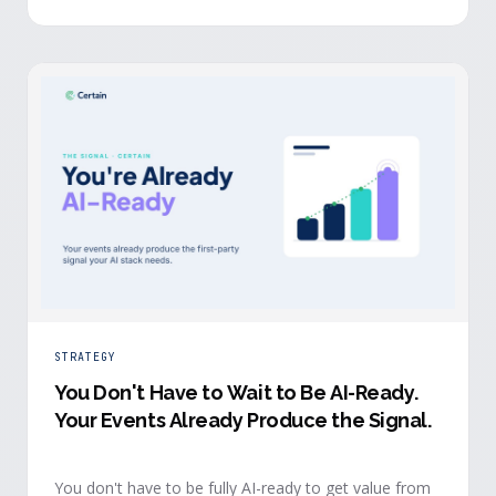
evidence a budget review wants builds itself while the
event is still live.
STRATEGY
You Don't Have to Wait to Be AI-Ready
.
Your Events Already Produce the Signal.
You don't have to be fully AI-ready to get value from