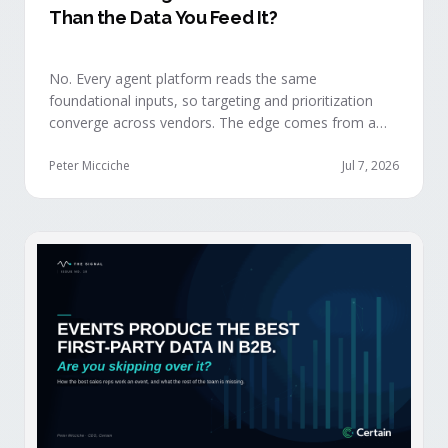
Than the Data You Feed It?
No. Every agent platform reads the same
foundational inputs, so targeting and prioritization
converge across vendors. The edge comes from a
data layer your competitors can't replicate — the
first-party engagement data from the events you
Peter Micciche
Jul 7, 2026
already run.