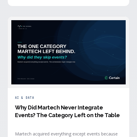
building.
AI & DATA
Why Did Martech Never Integrate
Events? The Category Left on the Table
Martech acquired everything except events because