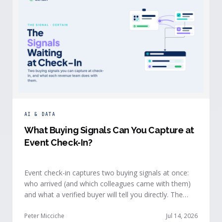
AI & DATA
What Buying Signals Can You Capture at
Event Check-In?
Event check-in captures two buying signals at once:
who arrived (and which colleagues came with them)
and what a verified buyer will tell you directly. The
value of both depends on whether that intelligence
reaches your teams while the buyer is still in the
Peter Micciche
Jul 14, 2026