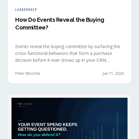
LEADERSHIP
How Do Events Reveal the Buying
Committee?
Events reveal the buying committee by surfacing the
cross-functional behaviors that form a purchase
decision before it ever shows up in your CRM.
Revenue intelligence platforms see the deal
accelerate weeks later without knowing why, because
Peter Micciche
Jun 11, 2026
the catalytic interaction happened in a room they
can't read.