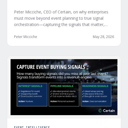
Peter Micciche, CEO of Certain, on why enterprises
must move beyond event planning to true signal
orchestration—capturing the signals that matter,
delivering them in real time, and orchestrating action
at scale across revenue teams.
Peter Micciche
May 28, 2026
EVENT INTELLIGENCE