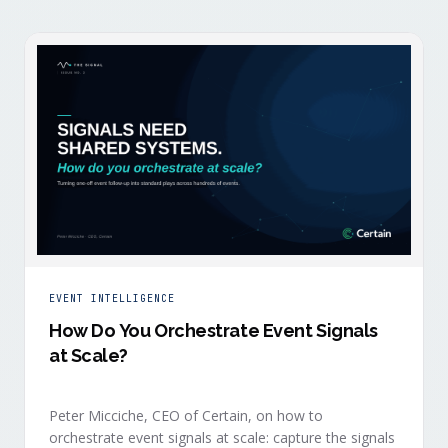
EVENT INTELLIGENCE
How Do You Orchestrate Event Signals
at Scale?
Peter Micciche, CEO of Certain, on how to
orchestrate event signals at scale: capture the signals