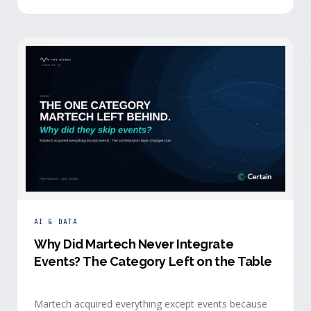
building.
AI & DATA
Why Did Martech Never Integrate
Events? The Category Left on the Table
Martech acquired everything except events because