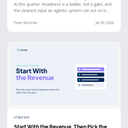
AI this quarter. Readiness is a ladder, not a gate, and
the cleanest input an agentic system can act on is
already being produced at the events you run: first-
party, declared answers from verified buyers who
Peter Micciche
Jul 30, 2026
chose to give you their time.
STRATEGY
Start With the Revenue, Then Pick the