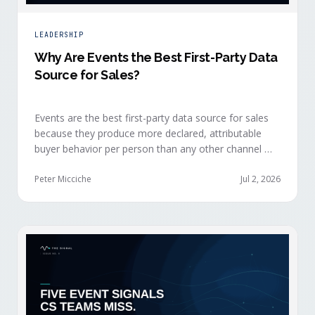
LEADERSHIP
Why Are Events the Best First-Party Data
Source for Sales?
Events are the best first-party data source for sales
because they produce more declared, attributable
buyer behavior per person than any other channel —
and the advantage compounds when the
organization captures what reps experience across
Peter Micciche
Jul 2, 2026
planning, the event, and the 72 hours after.