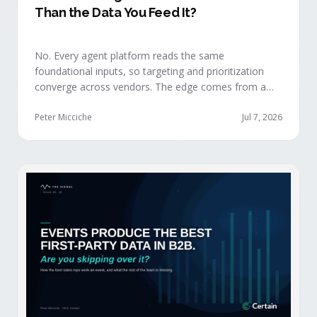
Than the Data You Feed It?
No. Every agent platform reads the same
foundational inputs, so targeting and prioritization
converge across vendors. The edge comes from a
data layer your competitors can't replicate — the
first-party engagement data from the events you
Peter Micciche
Jul 7, 2026
already run.