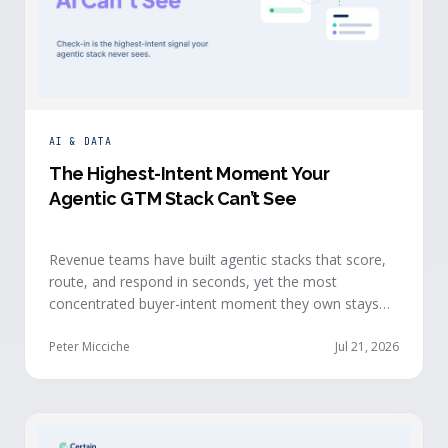
AI & DATA
The Highest-Intent Moment Your
Agentic GTM Stack Can’t See
Revenue teams have built agentic stacks that score,
route, and respond in seconds, yet the most
concentrated buyer-intent moment they own stays
invisible to those agents: the moment a prospect
walks up to your event check-in table.
Peter Micciche
Jul 21, 2026