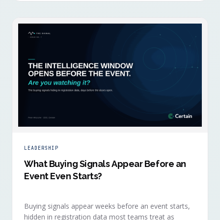
LEADERSHIP
What Buying Signals Appear Before an
Event Even Starts?
Buying signals appear weeks before an event starts,
hidden in registration data most teams treat as