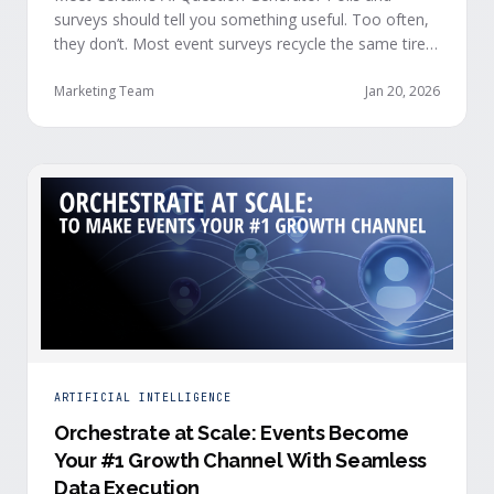
surveys should tell you something useful. Too often,
they don’t. Most event surveys recycle the same tired
questions: Did you like the session? How was the
speaker? Rate the venue. Fine, but none of that tells
Marketing Team
Jan 20, 2026
you who your attendees really are, what they care
about, or whether they’re actually in a buying …
ARTIFICIAL INTELLIGENCE
Orchestrate at Scale: Events Become
Your #1 Growth Channel With Seamless
Data Execution