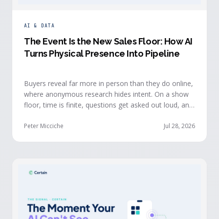
AI & DATA
The Event Is the New Sales Floor: How AI
Turns Physical Presence Into Pipeline
Buyers reveal far more in person than they do online,
where anonymous research hides intent. On a show
floor, time is finite, questions get asked out loud, and
buying committees show themselves. Real-time event
intelligence puts that context in front of the seller
Peter Micciche
Jul 28, 2026
while the buyer is still in the room.