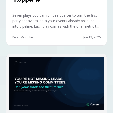
Seven plays you can run this quarter to turn the first-
party behavioral data your events already produce
into pipeline. Each play comes with the one metric to
hold it to, so you can defend the work in the next
budget review.
Peter Micciche
Jun 12, 2026