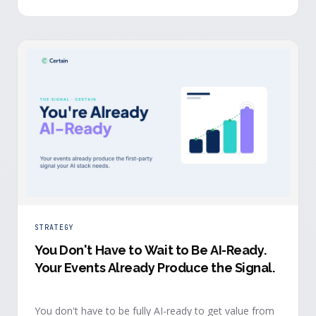
evidence a budget review wants builds itself while the
event is still live.
STRATEGY
You Don't Have to Wait to Be AI-Ready
.
Your Events Already Produce the Signal.
You don't have to be fully AI-ready to get value from