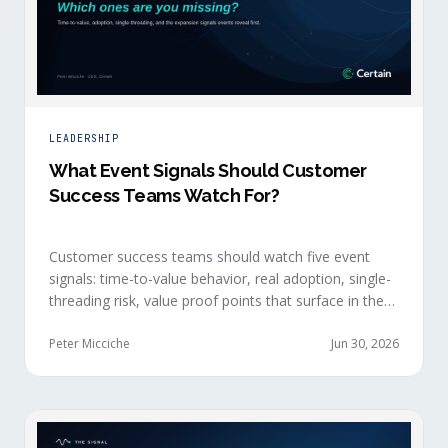
LEADERSHIP
What Event Signals Should Customer
Success Teams Watch For?
Customer success teams should watch five event
signals: time-to-value behavior, real adoption, single-
threading risk, value proof points that surface in the
moment, and the attendance shifts that reveal
expansion intent before anyone articulates it.
Peter Micciche
Jun 30, 2026