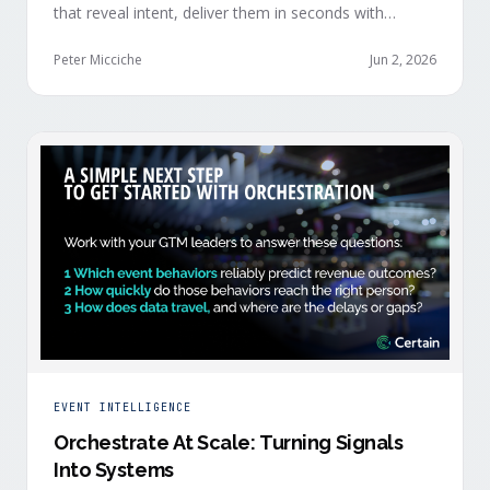
that reveal intent, deliver them in seconds with
context, and route them through shared systems
across marketing, sales, and customer success.
Peter Micciche
Jun 2, 2026
EVENT INTELLIGENCE
Orchestrate At Scale: Turning Signals
Into Systems