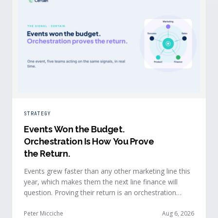
STRATEGY
Events Won the Budget
.
Orchestration Is How You Prove
the Return.
Events grew faster than any other marketing line this
year, which makes them the next line finance will
question. Proving their return is an orchestration
problem, not a measurement problem: when event
signals reach every team and system in real time, the
Peter Micciche
Aug 6, 2026