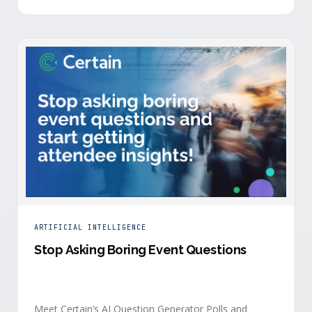
is harder heading into 2026, and the reasons are
structural. Email response rates are collapsing. Paid
CAC keeps …
ARTIFICIAL INTELLIGENCE
Stop Asking Boring Event Questions
Meet Certain’s AI Question Generator Polls and