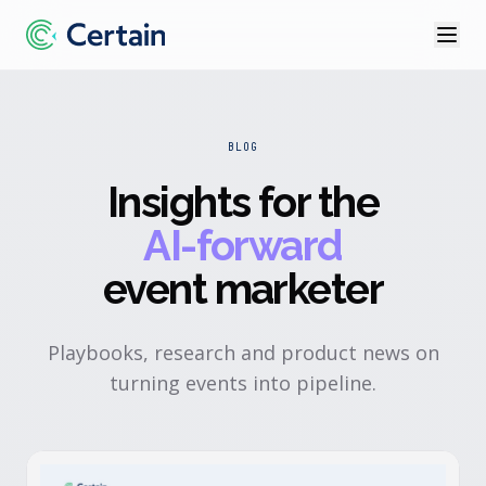
BLOG
Insights for the
AI-forward
event marketer
Playbooks, research and product news on
turning events into pipeline.