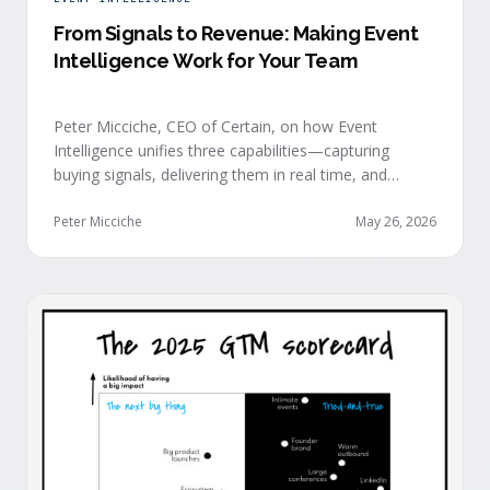
From Signals to Revenue: Making Event
Intelligence Work for Your Team
Peter Micciche, CEO of Certain, on how Event
Intelligence unifies three capabilities—capturing
buying signals, delivering them in real time, and
orchestrating them at scale—to turn events into a
measurable revenue engine.
Peter Micciche
May 26, 2026