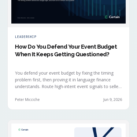
LEADERSHIP
How Do You Defend Your Event Budget
When It Keeps Getting Questioned?
You defend your event budget by fixing the timing
problem first, then proving it in language finance
understands. Route high-intent event signals to sellers
within minutes, while buyers are still in the decision-
making moment, so deals accelerate instead of
Peter Micciche
Jun 9, 2026
restarting cold.