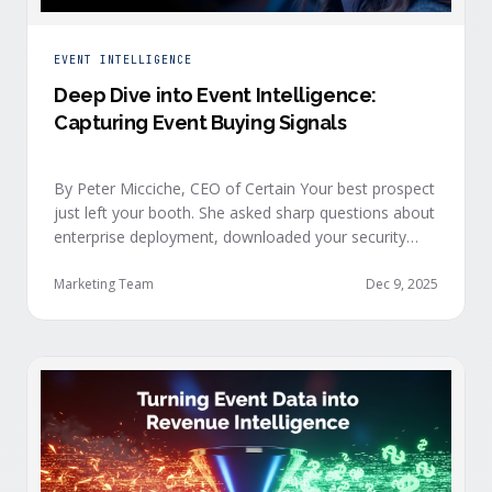
EVENT INTELLIGENCE
Deep Dive into Event Intelligence:
Capturing Event Buying Signals
By Peter Micciche, CEO of Certain Your best prospect
just left your booth. She asked sharp questions about
enterprise deployment, downloaded your security
documentation, and attended back-to-back sessions
on compliance and scalability. This is a buyer with
Marketing Team
Dec 9, 2025
demonstrated intent, but at best, your sales team
won’t understand this complete picture until a few
days after the event, or in the worst …