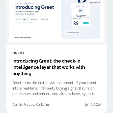
PRODUCT
Introducing Greet: the check-in
intelligence layer that works with
anything
Greet turns the first physical moment of your event
into a real-time, first-party buying signal. It runs on
the devices and printers you already have, syncs to
Salesforce, HubSpot, Marketo, and Eloqua in under
ten seconds, and works alongside any event platform.
Certain Product Marketing
Jun 4, 2026