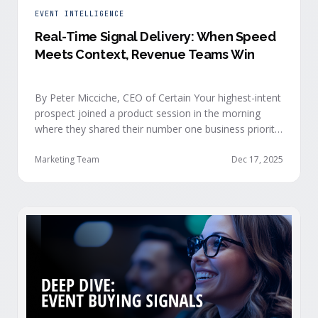
EVENT INTELLIGENCE
Real-Time Signal Delivery: When Speed
Meets Context, Revenue Teams Win
By Peter Micciche, CEO of Certain Your highest-intent
prospect joined a product session in the morning
where they shared their number one business priority,
their most important AI project, and the pain point
they are trying to solve within the next 6 months. An
Marketing Team
Dec 17, 2025
hour later, she attended your case study session.
She’s evaluating your product seriously, and …