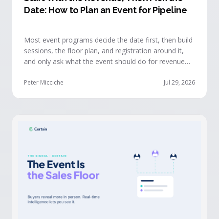
Date: How to Plan an Event for Pipeline
Most event programs decide the date first, then build
sessions, the floor plan, and registration around it,
and only ask what the event should do for revenue
once the structure is already set. The teams getting
real pipeline from events invert that order: they start
Peter Micciche
Jul 29, 2026
with the revenue objective, model how an attendee
becomes a buyer, and design the program to reveal
where each buyer stands.