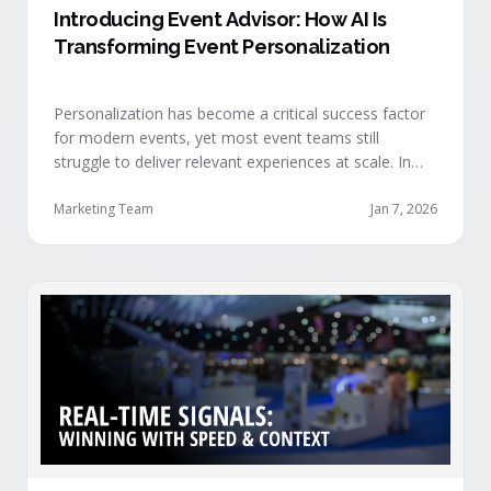
Introducing Event Advisor: How AI Is
Transforming Event Personalization
Personalization has become a critical success factor
for modern events, yet most event teams still
struggle to deliver relevant experiences at scale. In
our recent webinar, we officially introduced Event
Advisor, our new AI-powered product designed to
Marketing Team
Jan 7, 2026
help event organizers deliver smarter, more
personalized event journeys. Watch the replay and
see AI generate personalized recommendations for
attendees and help drive revenue from events. …