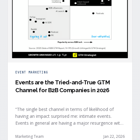
EVENT MARKETING
Events are the Tried-and-True GTM
Channel for B2B Companies in 2026
“The single best channel in terms of likelihood of
having an impact surprised me: intimate events.
Events in general are having a major resurgence with
large conferences making the upper-right quadrant,
too.” — Kyle Poyar, Growth Unhinged Buyer attention
Marketing Team
Jan 22, 2026