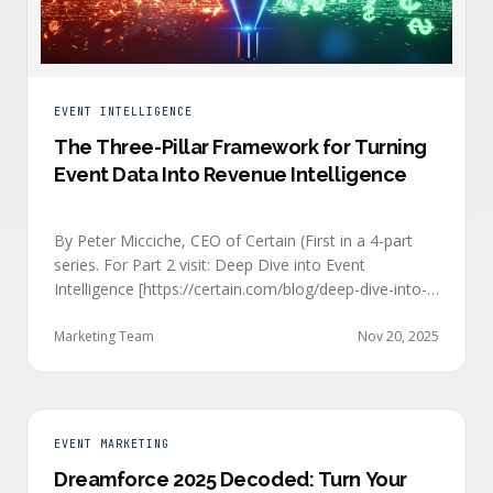
EVENT INTELLIGENCE
The Three-Pillar Framework for Turning
Event Data Into Revenue Intelligence
By Peter Micciche, CEO of Certain (First in a 4-part
series. For Part 2 visit: Deep Dive into Event
Intelligence [https://certain.com/blog/deep-dive-into-
event-intelligence]; Part 3: Real-Time Signals
[https://certain.com/blog/real-time-signal-delivery]
Marketing Team
Nov 20, 2025
and Part 4: Orchestrate at Scale
[https://certain.com/blog/orchestration-at-scale]) The
go-to-market teams behind orchestrating company
events often breathe a sigh of relief as soon as the
EVENT MARKETING
first day of an event kicks off. Focus immediately
Dreamforce 2025 Decoded: Turn Your
shifts to engaging with the live crowd at the event.