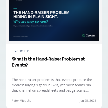
LEADERSHIP
What Is the Hand-Raiser Problem at
Events?
The hand-raiser problem is that events produce the
clearest buying signals in B2B, yet most teams run
that channel on spreadsheets and badge scans.
Hand-raisers convert faster, close bigger, and
forecast more reliably than any other segment, but
Peter Micciche
Jun 25, 2026
they're also the smallest segment in any pipeline.