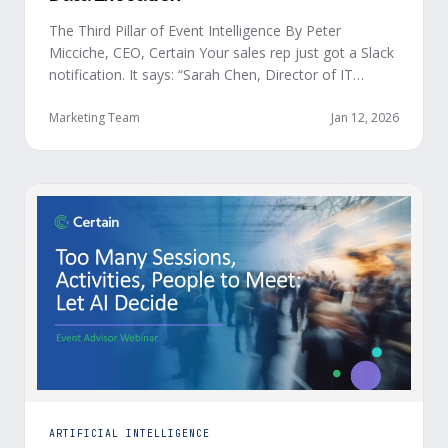
The Third Pillar of Event Intelligence By Peter
Micciche, CEO, Certain Your sales rep just got a Slack
notification. It says: “Sarah Chen, Director of IT
Security from Acme Corp, is demonstrating readiness
buying signals at your event. Since the event started,
Marketing Team
Jan 12, 2026
she has attended your compliance session, answered
a poll sharing that SOC 2 …
ARTIFICIAL INTELLIGENCE