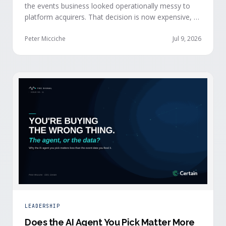
the events business looked operationally messy to
platform acquirers. That decision is now expensive, as
events generate the behavioral signals AI agent
stacks need most, and an orchestration layer finally
Peter Micciche
Jul 9, 2026
separates that intelligence from the logistics.
LEADERSHIP
Does the AI Agent You Pick Matter More