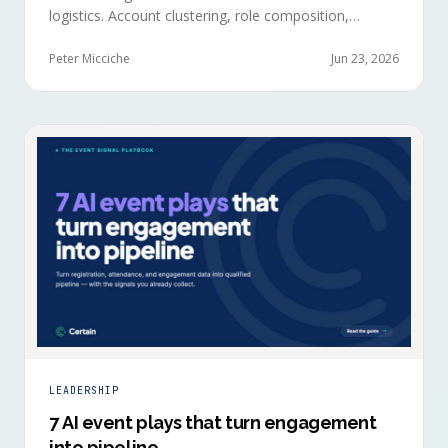
logistics. Account clustering, role composition,
session selections, and registration timing reveal
buying committees forming before anyone picks up a
Peter Micciche
Jun 23, 2026
badge.
LEADERSHIP
7 AI event plays that turn engagement
into pipeline