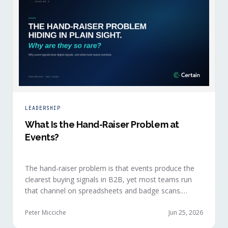
LEADERSHIP
What Is the Hand-Raiser Problem at
Events?
The hand-raiser problem is that events produce the
clearest buying signals in B2B, yet most teams run
that channel on spreadsheets and badge scans.
Hand-raisers convert faster, close bigger, and
forecast more reliably than any other segment, but
Peter Micciche
Jun 25, 2026
they're also the smallest segment in any pipeline.