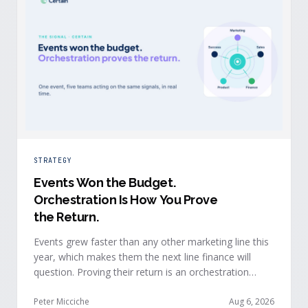
STRATEGY
Events Won the Budget
.
Orchestration Is How You Prove
the Return.
Events grew faster than any other marketing line this
year, which makes them the next line finance will
question. Proving their return is an orchestration
problem, not a measurement problem: when event
signals reach every team and system in real time, the
Peter Micciche
Aug 6, 2026