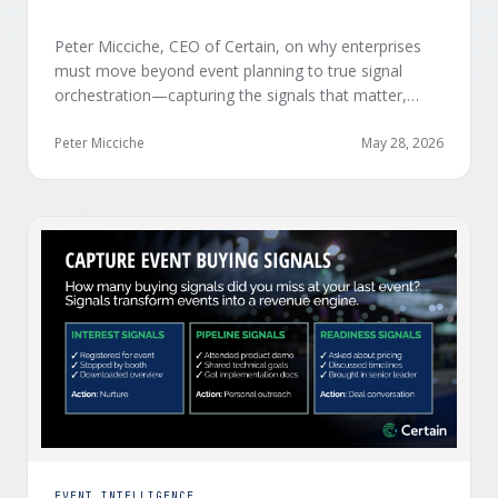
Peter Micciche, CEO of Certain, on why enterprises
must move beyond event planning to true signal
orchestration—capturing the signals that matter,
delivering them in real time, and orchestrating action
at scale across revenue teams.
Peter Micciche
May 28, 2026
EVENT INTELLIGENCE