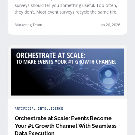
surveys should tell you something useful. Too often,
they don’t. Most event surveys recycle the same tired
questions: Did you like the session? How was the
speaker? Rate the venue. Fine, but none of that tells
Marketing Team
Jan 20, 2026
you who your attendees really are, what they care
about, or whether they’re actually in a buying …
ARTIFICIAL INTELLIGENCE
Orchestrate at Scale: Events Become
Your #1 Growth Channel With Seamless
Data Execution