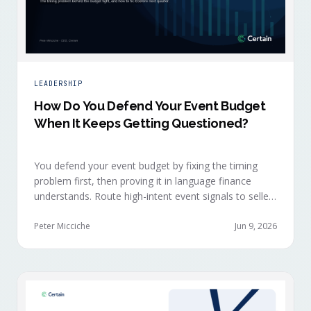
LEADERSHIP
How Do You Defend Your Event Budget
When It Keeps Getting Questioned?
You defend your event budget by fixing the timing
problem first, then proving it in language finance
understands. Route high-intent event signals to sellers
within minutes, while buyers are still in the decision-
making moment, so deals accelerate instead of
Peter Micciche
Jun 9, 2026
restarting cold.