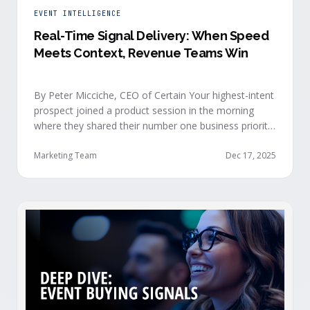
EVENT INTELLIGENCE
Real-Time Signal Delivery: When Speed
Meets Context, Revenue Teams Win
By Peter Micciche, CEO of Certain Your highest-intent
prospect joined a product session in the morning
where they shared their number one business priority,
their most important AI project, and the pain point
they are trying to solve within the next 6 months. An
Marketing Team
Dec 17, 2025
hour later, she attended your case study session.
She’s evaluating your product seriously, and …