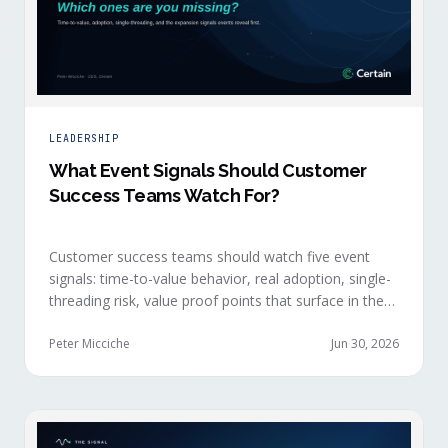
LEADERSHIP
What Event Signals Should Customer
Success Teams Watch For?
Customer success teams should watch five event
signals: time-to-value behavior, real adoption, single-
threading risk, value proof points that surface in the
moment, and the attendance shifts that reveal
expansion intent before anyone articulates it.
Peter Micciche
Jun 30, 2026