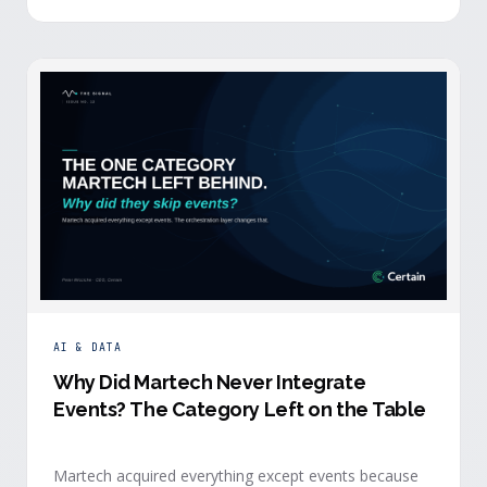
building.
AI & DATA
Why Did Martech Never Integrate
Events? The Category Left on the Table
Martech acquired everything except events because