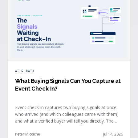
AI & DATA
What Buying Signals Can You Capture at
Event Check-In?
Event check-in captures two buying signals at once:
who arrived (and which colleagues came with them)
and what a verified buyer will tell you directly. The
value of both depends on whether that intelligence
reaches your teams while the buyer is still in the
Peter Micciche
Jul 14, 2026