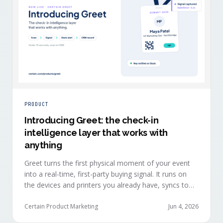
PRODUCT
Introducing Greet: the check-in
intelligence layer that works with
anything
Greet turns the first physical moment of your event
into a real-time, first-party buying signal. It runs on
the devices and printers you already have, syncs to
Salesforce, HubSpot, Marketo, and Eloqua in under
ten seconds, and works alongside any event platform.
Certain Product Marketing
Jun 4, 2026