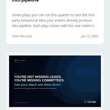
Seven plays you can run this quarter to turn the first-
party behavioral data your events already produce
into pipeline. Each play comes with the one metric to
hold it to, so you can defend the work in the next
budget review.
Peter Micciche
Jun 12, 2026