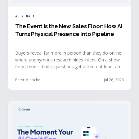
AI & DATA
The Event Is the New Sales Floor: How AI
Turns Physical Presence Into Pipeline
Buyers reveal far more in person than they do online,
where anonymous research hides intent. On a show
floor, time is finite, questions get asked out loud, and
buying committees show themselves. Real-time event
intelligence puts that context in front of the seller
Peter Micciche
Jul 28, 2026
while the buyer is still in the room.