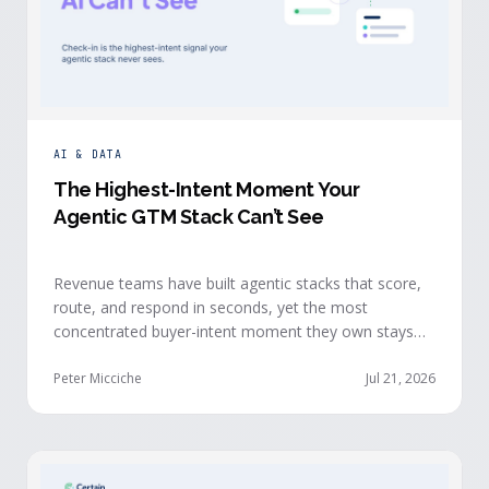
AI & DATA
The Highest-Intent Moment Your
Agentic GTM Stack Can’t See
Revenue teams have built agentic stacks that score,
route, and respond in seconds, yet the most
concentrated buyer-intent moment they own stays
invisible to those agents: the moment a prospect
walks up to your event check-in table.
Peter Micciche
Jul 21, 2026