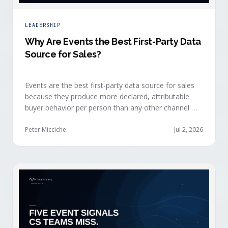
LEADERSHIP
Why Are Events the Best First-Party Data
Source for Sales?
Events are the best first-party data source for sales
because they produce more declared, attributable
buyer behavior per person than any other channel —
and the advantage compounds when the
organization captures what reps experience across
Peter Micciche
Jul 2, 2026
planning, the event, and the 72 hours after.