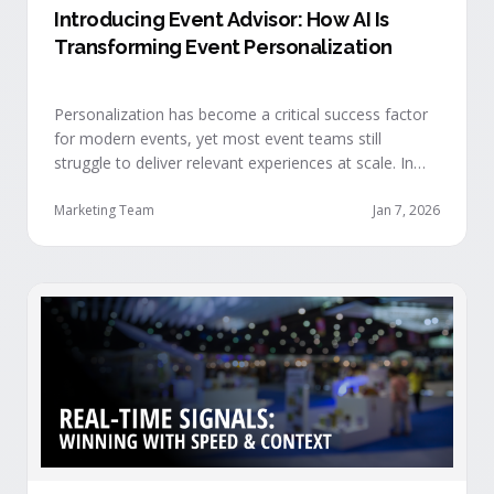
Introducing Event Advisor: How AI Is
Transforming Event Personalization
Personalization has become a critical success factor
for modern events, yet most event teams still
struggle to deliver relevant experiences at scale. In
our recent webinar, we officially introduced Event
Advisor, our new AI-powered product designed to
Marketing Team
Jan 7, 2026
help event organizers deliver smarter, more
personalized event journeys. Watch the replay and
see AI generate personalized recommendations for
attendees and help drive revenue from events. …