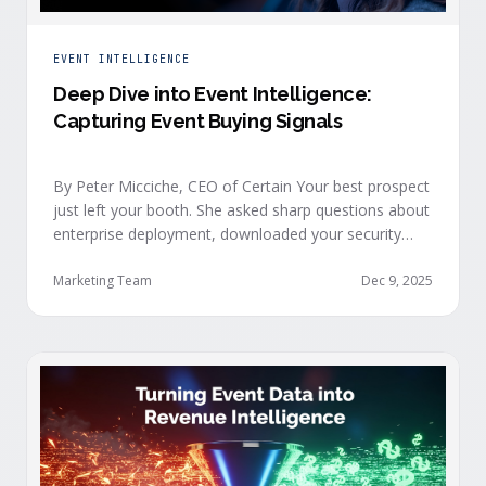
EVENT INTELLIGENCE
Deep Dive into Event Intelligence:
Capturing Event Buying Signals
By Peter Micciche, CEO of Certain Your best prospect
just left your booth. She asked sharp questions about
enterprise deployment, downloaded your security
documentation, and attended back-to-back sessions
on compliance and scalability. This is a buyer with
Marketing Team
Dec 9, 2025
demonstrated intent, but at best, your sales team
won’t understand this complete picture until a few
days after the event, or in the worst …