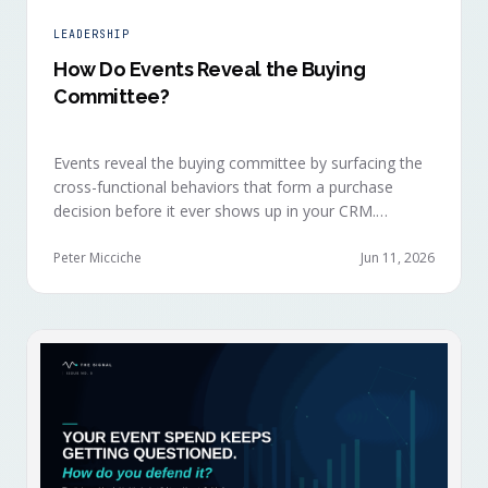
LEADERSHIP
How Do Events Reveal the Buying
Committee?
Events reveal the buying committee by surfacing the
cross-functional behaviors that form a purchase
decision before it ever shows up in your CRM.
Revenue intelligence platforms see the deal
accelerate weeks later without knowing why, because
Peter Micciche
Jun 11, 2026
the catalytic interaction happened in a room they
can't read.