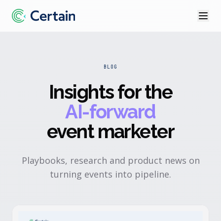
BLOG
Insights for the
AI-forward
event marketer
Playbooks, research and product news on
turning events into pipeline.