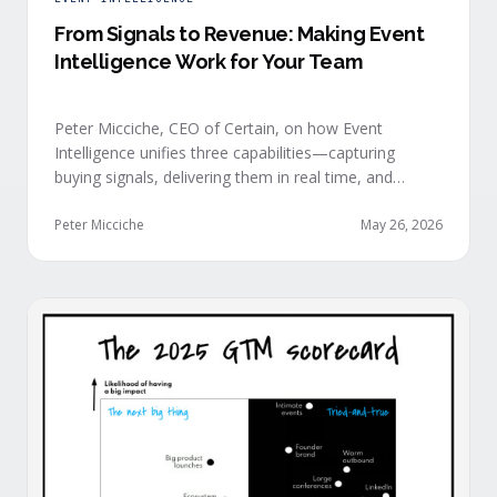
From Signals to Revenue: Making Event
Intelligence Work for Your Team
Peter Micciche, CEO of Certain, on how Event
Intelligence unifies three capabilities—capturing
buying signals, delivering them in real time, and
orchestrating them at scale—to turn events into a
measurable revenue engine.
Peter Micciche
May 26, 2026