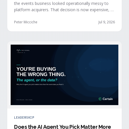
the events business looked operationally messy to
platform acquirers. That decision is now expensive, as
events generate the behavioral signals AI agent
stacks need most, and an orchestration layer finally
Peter Micciche
Jul 9, 2026
separates that intelligence from the logistics.
LEADERSHIP
Does the AI Agent You Pick Matter More