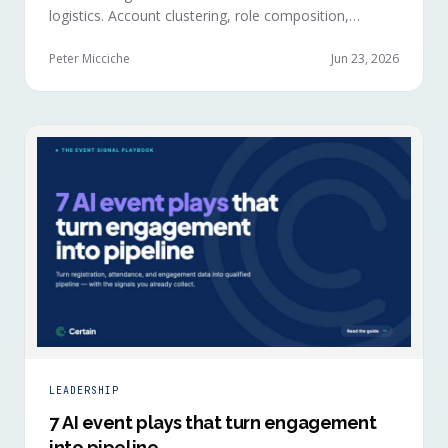
logistics. Account clustering, role composition,
session selections, and registration timing reveal
buying committees forming before anyone picks up a
Peter Micciche
Jun 23, 2026
badge.
LEADERSHIP
7 AI event plays that turn engagement
into pipeline