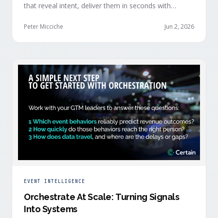
that reveal intent, deliver them in seconds with
context, and route them through shared systems
across marketing, sales, and customer success.
Peter Micciche
Jun 2, 2026
EVENT INTELLIGENCE
Orchestrate At Scale: Turning Signals
Into Systems