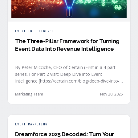
EVENT INTELLIGENCE
The Three-Pillar Framework for Turning
Event Data Into Revenue Intelligence
By Peter Micciche, CEO of Certain (First in a 4-part
series. For Part 2 visit: Deep Dive into Event
Intelligence [https://certain.com/blog/deep-dive-into-
event-intelligence]; Part 3: Real-Time Signals
[https://certain.com/blog/real-time-signal-delivery]
Marketing Team
Nov 20, 2025
and Part 4: Orchestrate at Scale
[https://certain.com/blog/orchestration-at-scale]) The
go-to-market teams behind orchestrating company
events often breathe a sigh of relief as soon as the
EVENT MARKETING
first day of an event kicks off. Focus immediately
Dreamforce 2025 Decoded: Turn Your
shifts to engaging with the live crowd at the event.