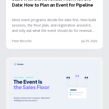
Date: How to Plan an Event for Pipeline
Most event programs decide the date first, then build
sessions, the floor plan, and registration around it,
and only ask what the event should do for revenue
once the structure is already set. The teams getting
real pipeline from events invert that order: they start
Peter Micciche
Jul 29, 2026
with the revenue objective, model how an attendee
becomes a buyer, and design the program to reveal
where each buyer stands.