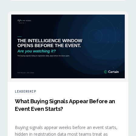
LEADERSHIP
What Buying Signals Appear Before an
Event Even Starts?
Buying signals appear weeks before an event starts,
hidden in registration data most teams treat as