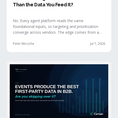
Than the Data You Feed It?
No. Every agent platform reads the same
foundational inputs, so targeting and prioritization
converge across vendors. The edge comes from a
data layer your competitors can't replicate — the
first-party engagement data from the events you
Peter Micciche
Jul 7, 2026
already run.