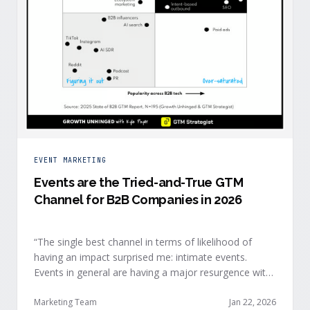
EVENT MARKETING
Events are the Tried-and-True GTM
Channel for B2B Companies in 2026
“The single best channel in terms of likelihood of
having an impact surprised me: intimate events.
Events in general are having a major resurgence with
large conferences making the upper-right quadrant,
too.” — Kyle Poyar, Growth Unhinged Buyer attention
Marketing Team
Jan 22, 2026