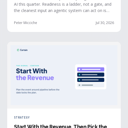
AI this quarter. Readiness is a ladder, not a gate, and
the cleanest input an agentic system can act on is
already being produced at the events you run: first-
party, declared answers from verified buyers who
Peter Micciche
Jul 30, 2026
chose to give you their time.
STRATEGY
Start With the Revenue, Then Pick the