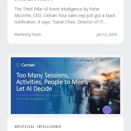
The Third Pillar of Event Intelligence By Peter
Micciche, CEO, Certain Your sales rep just got a Slack
notification. It says: “Sarah Chen, Director of IT
Security from Acme Corp, is demonstrating readiness
buying signals at your event. Since the event started,
Marketing Team
Jan 12, 2026
she has attended your compliance session, answered
a poll sharing that SOC 2 …
ARTIFICIAL INTELLIGENCE