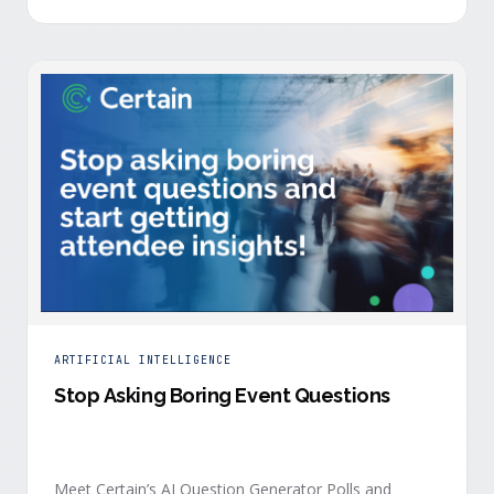
is harder heading into 2026, and the reasons are
structural. Email response rates are collapsing. Paid
CAC keeps …
ARTIFICIAL INTELLIGENCE
Stop Asking Boring Event Questions
Meet Certain’s AI Question Generator Polls and