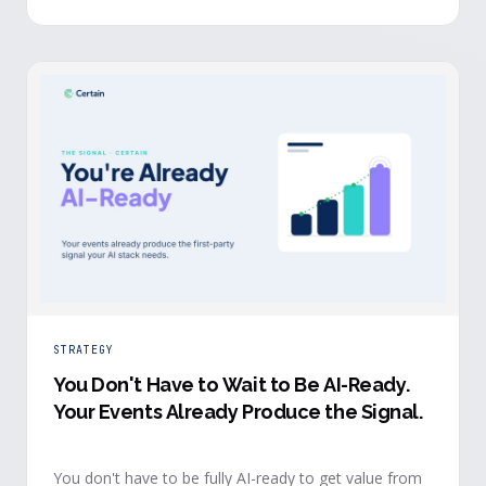
evidence a budget review wants builds itself while the
event is still live.
STRATEGY
You Don't Have to Wait to Be AI-Ready
.
Your Events Already Produce the Signal.
You don't have to be fully AI-ready to get value from