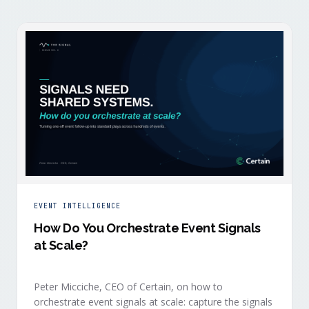
EVENT INTELLIGENCE
How Do You Orchestrate Event Signals
at Scale?
Peter Micciche, CEO of Certain, on how to
orchestrate event signals at scale: capture the signals