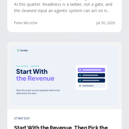
AI this quarter. Readiness is a ladder, not a gate, and
the cleanest input an agentic system can act on is
already being produced at the events you run: first-
party, declared answers from verified buyers who
Peter Micciche
Jul 30, 2026
chose to give you their time.
STRATEGY
Start With the Revenue, Then Pick the