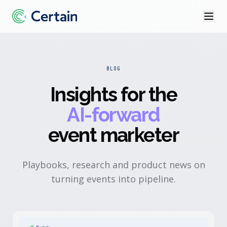
BLOG
Insights for the
AI-forward
event marketer
Playbooks, research and product news on
turning events into pipeline.