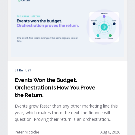
STRATEGY
Events Won the Budget
.
Orchestration Is How You Prove
the Return.
Events grew faster than any other marketing line this
year, which makes them the next line finance will
question. Proving their return is an orchestration
problem, not a measurement problem: when event
signals reach every team and system in real time, the
Peter Micciche
Aug 6, 2026