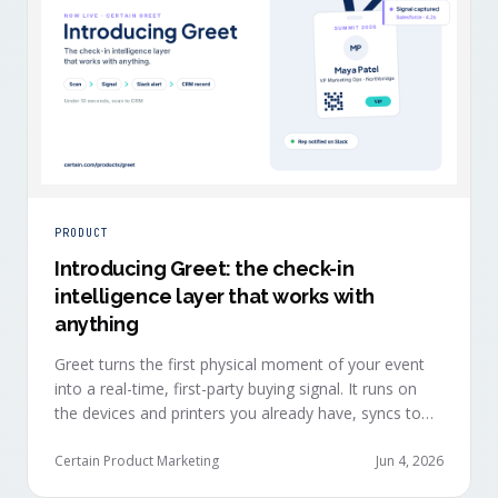
PRODUCT
Introducing Greet: the check-in
intelligence layer that works with
anything
Greet turns the first physical moment of your event
into a real-time, first-party buying signal. It runs on
the devices and printers you already have, syncs to
Salesforce, HubSpot, Marketo, and Eloqua in under
ten seconds, and works alongside any event platform.
Certain Product Marketing
Jun 4, 2026