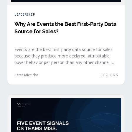
LEADERSHIP
Why Are Events the Best First-Party Data
Source for Sales?
Events are the best first-party data source for sales
because they produce more declared, attributable
buyer behavior per person than any other channel —
and the advantage compounds when the
organization captures what reps experience across
Peter Micciche
Jul 2, 2026
planning, the event, and the 72 hours after.