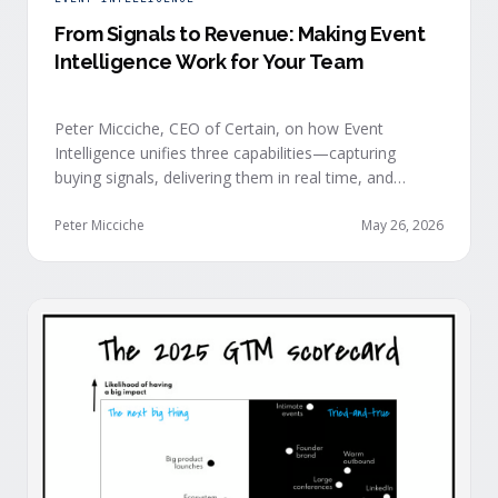
From Signals to Revenue: Making Event
Intelligence Work for Your Team
Peter Micciche, CEO of Certain, on how Event
Intelligence unifies three capabilities—capturing
buying signals, delivering them in real time, and
orchestrating them at scale—to turn events into a
measurable revenue engine.
Peter Micciche
May 26, 2026