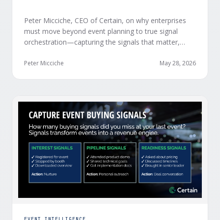
Peter Micciche, CEO of Certain, on why enterprises
must move beyond event planning to true signal
orchestration—capturing the signals that matter,
delivering them in real time, and orchestrating action
at scale across revenue teams.
Peter Micciche
May 28, 2026
EVENT INTELLIGENCE