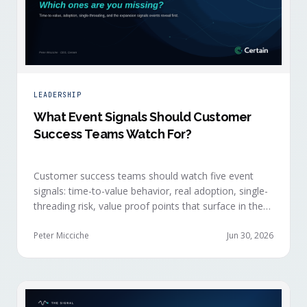
LEADERSHIP
What Event Signals Should Customer
Success Teams Watch For?
Customer success teams should watch five event
signals: time-to-value behavior, real adoption, single-
threading risk, value proof points that surface in the
moment, and the attendance shifts that reveal
expansion intent before anyone articulates it.
Peter Micciche
Jun 30, 2026