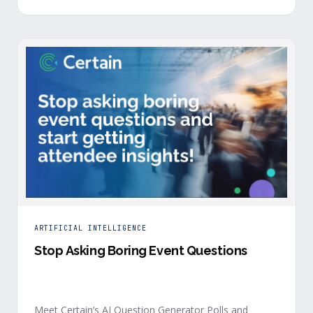
is harder heading into 2026, and the reasons are
structural. Email response rates are collapsing. Paid
CAC keeps …
ARTIFICIAL INTELLIGENCE
Stop Asking Boring Event Questions
Meet Certain’s AI Question Generator Polls and