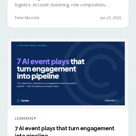
logistics. Account clustering, role composition,
session selections, and registration timing reveal
buying committees forming before anyone picks up a
Peter Micciche
Jun 23, 2026
badge.
LEADERSHIP
7 AI event plays that turn engagement
into pipeline