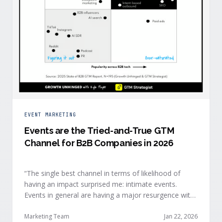
EVENT MARKETING
Events are the Tried-and-True GTM
Channel for B2B Companies in 2026
“The single best channel in terms of likelihood of
having an impact surprised me: intimate events.
Events in general are having a major resurgence with
large conferences making the upper-right quadrant,
too.” — Kyle Poyar, Growth Unhinged Buyer attention
Marketing Team
Jan 22, 2026