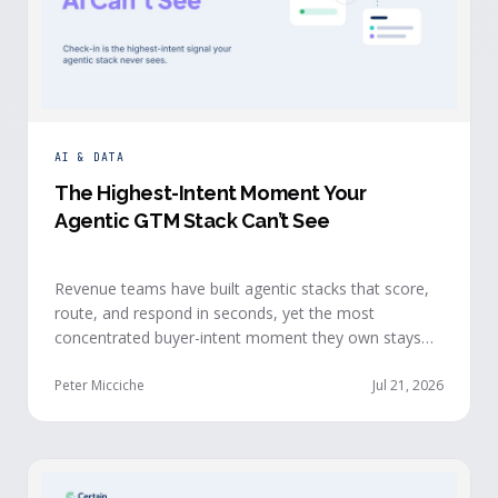
AI & DATA
The Highest-Intent Moment Your
Agentic GTM Stack Can’t See
Revenue teams have built agentic stacks that score,
route, and respond in seconds, yet the most
concentrated buyer-intent moment they own stays
invisible to those agents: the moment a prospect
walks up to your event check-in table.
Peter Micciche
Jul 21, 2026