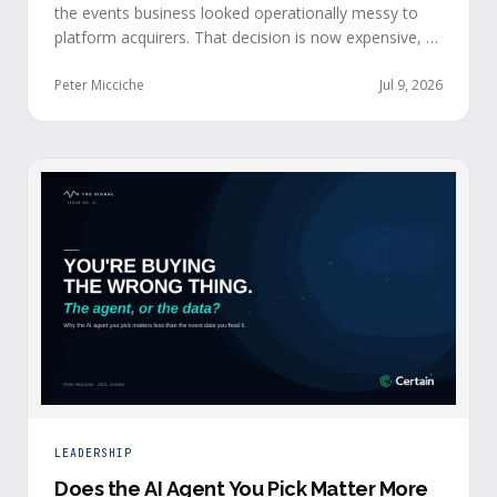
the events business looked operationally messy to
platform acquirers. That decision is now expensive, as
events generate the behavioral signals AI agent
stacks need most, and an orchestration layer finally
Peter Micciche
Jul 9, 2026
separates that intelligence from the logistics.
LEADERSHIP
Does the AI Agent You Pick Matter More