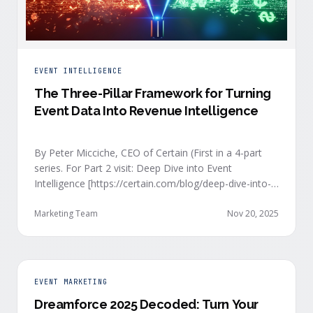
EVENT INTELLIGENCE
The Three-Pillar Framework for Turning
Event Data Into Revenue Intelligence
By Peter Micciche, CEO of Certain (First in a 4-part
series. For Part 2 visit: Deep Dive into Event
Intelligence [https://certain.com/blog/deep-dive-into-
event-intelligence]; Part 3: Real-Time Signals
[https://certain.com/blog/real-time-signal-delivery]
Marketing Team
Nov 20, 2025
and Part 4: Orchestrate at Scale
[https://certain.com/blog/orchestration-at-scale]) The
go-to-market teams behind orchestrating company
events often breathe a sigh of relief as soon as the
EVENT MARKETING
first day of an event kicks off. Focus immediately
Dreamforce 2025 Decoded: Turn Your
shifts to engaging with the live crowd at the event.