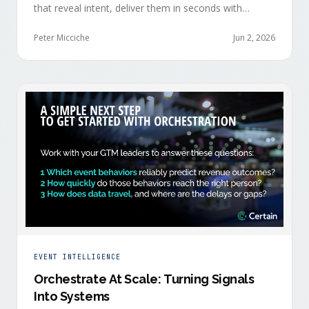
that reveal intent, deliver them in seconds with
context, and route them through shared systems
across marketing, sales, and customer success.
Peter Micciche
Jun 2, 2026
EVENT INTELLIGENCE
Orchestrate At Scale: Turning Signals
Into Systems