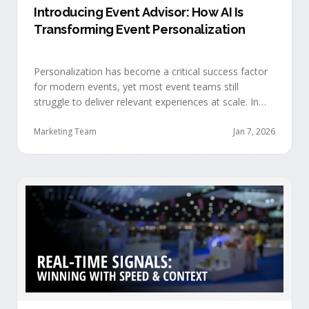
Introducing Event Advisor: How AI Is
Transforming Event Personalization
Personalization has become a critical success factor
for modern events, yet most event teams still
struggle to deliver relevant experiences at scale. In
our recent webinar, we officially introduced Event
Advisor, our new AI-powered product designed to
Marketing Team
Jan 7, 2026
help event organizers deliver smarter, more
personalized event journeys. Watch the replay and
see AI generate personalized recommendations for
attendees and help drive revenue from events. …