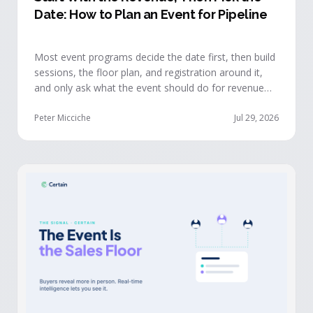
Date: How to Plan an Event for Pipeline
Most event programs decide the date first, then build
sessions, the floor plan, and registration around it,
and only ask what the event should do for revenue
once the structure is already set. The teams getting
real pipeline from events invert that order: they start
Peter Micciche
Jul 29, 2026
with the revenue objective, model how an attendee
becomes a buyer, and design the program to reveal
where each buyer stands.