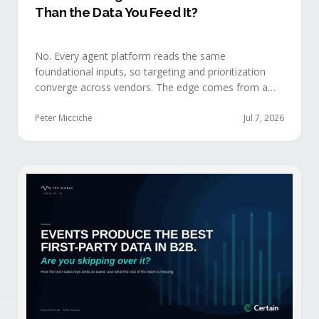
Than the Data You Feed It?
No. Every agent platform reads the same
foundational inputs, so targeting and prioritization
converge across vendors. The edge comes from a
data layer your competitors can't replicate — the
first-party engagement data from the events you
Peter Micciche
Jul 7, 2026
already run.