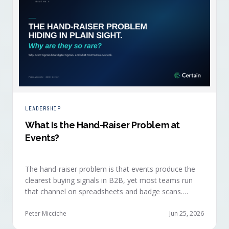
LEADERSHIP
What Is the Hand-Raiser Problem at
Events?
The hand-raiser problem is that events produce the
clearest buying signals in B2B, yet most teams run
that channel on spreadsheets and badge scans.
Hand-raisers convert faster, close bigger, and
forecast more reliably than any other segment, but
Peter Micciche
Jun 25, 2026
they're also the smallest segment in any pipeline.