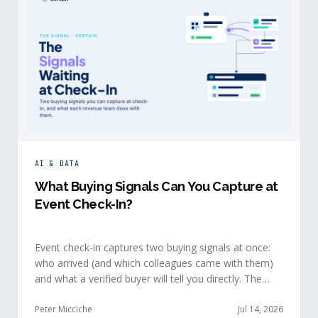
AI & DATA
What Buying Signals Can You Capture at
Event Check-In?
Event check-in captures two buying signals at once:
who arrived (and which colleagues came with them)
and what a verified buyer will tell you directly. The
value of both depends on whether that intelligence
reaches your teams while the buyer is still in the
Peter Micciche
Jul 14, 2026