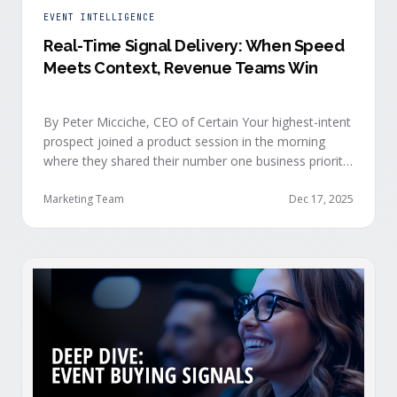
EVENT INTELLIGENCE
Real-Time Signal Delivery: When Speed
Meets Context, Revenue Teams Win
By Peter Micciche, CEO of Certain Your highest-intent
prospect joined a product session in the morning
where they shared their number one business priority,
their most important AI project, and the pain point
they are trying to solve within the next 6 months. An
Marketing Team
Dec 17, 2025
hour later, she attended your case study session.
She’s evaluating your product seriously, and …