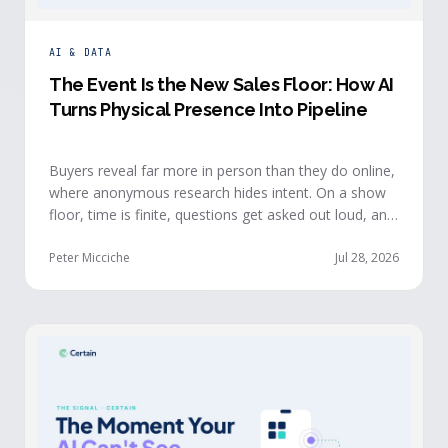
AI & DATA
The Event Is the New Sales Floor: How AI
Turns Physical Presence Into Pipeline
Buyers reveal far more in person than they do online,
where anonymous research hides intent. On a show
floor, time is finite, questions get asked out loud, and
buying committees show themselves. Real-time event
intelligence puts that context in front of the seller
Peter Micciche
Jul 28, 2026
while the buyer is still in the room.