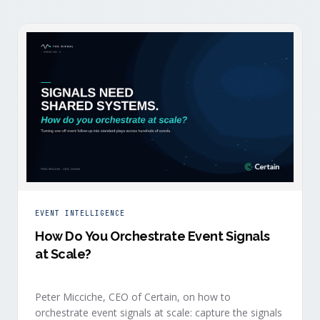
EVENT INTELLIGENCE
How Do You Orchestrate Event Signals
at Scale?
Peter Micciche, CEO of Certain, on how to
orchestrate event signals at scale: capture the signals