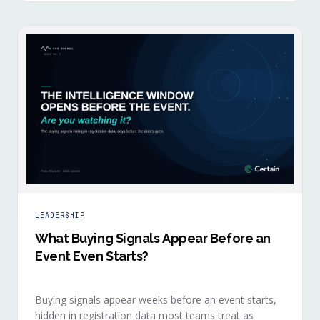
LEADERSHIP
What Buying Signals Appear Before an
Event Even Starts?
Buying signals appear weeks before an event starts,
hidden in registration data most teams treat as