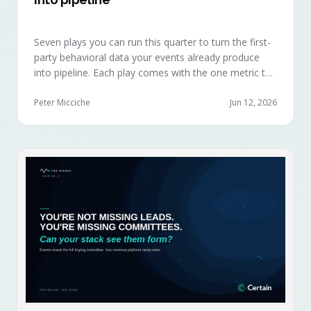
Seven plays you can run this quarter to turn the first-
party behavioral data your events already produce
into pipeline. Each play comes with the one metric to
hold it to, so you can defend the work in the next
budget review.
Peter Micciche
Jun 12, 2026