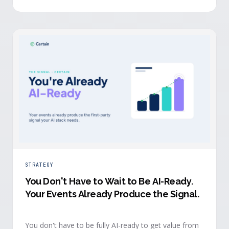
evidence a budget review wants builds itself while the
event is still live.
STRATEGY
You Don't Have to Wait to Be AI-Ready
.
Your Events Already Produce the Signal.
You don't have to be fully AI-ready to get value from