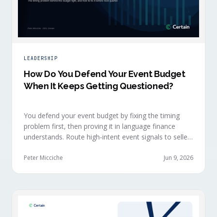
LEADERSHIP
How Do You Defend Your Event Budget
When It Keeps Getting Questioned?
You defend your event budget by fixing the timing
problem first, then proving it in language finance
understands. Route high-intent event signals to sellers
within minutes, while buyers are still in the decision-
making moment, so deals accelerate instead of
Peter Micciche
Jun 9, 2026
restarting cold.