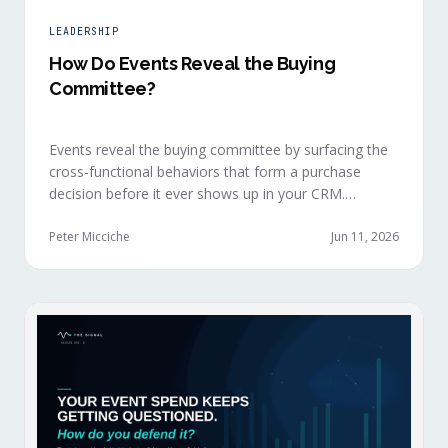
LEADERSHIP
How Do Events Reveal the Buying
Committee?
Events reveal the buying committee by surfacing the
cross-functional behaviors that form a purchase
decision before it ever shows up in your CRM.
Revenue intelligence platforms see the deal
accelerate weeks later without knowing why, because
Peter Micciche
Jun 11, 2026
the catalytic interaction happened in a room they
can't read.