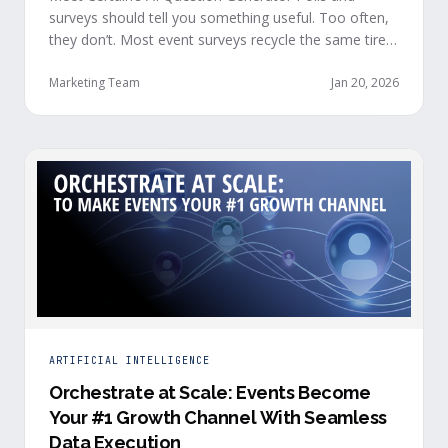
surveys should tell you something useful. Too often,
they don’t. Most event surveys recycle the same tired
questions: Did you like the session? How was the
speaker? Rate the venue. Fine, but none of that tells
Marketing Team
Jan 20, 2026
you who your attendees really are, what they care
about, or whether they’re actually in a buying …
ARTIFICIAL INTELLIGENCE
Orchestrate at Scale: Events Become
Your #1 Growth Channel With Seamless
Data Execution