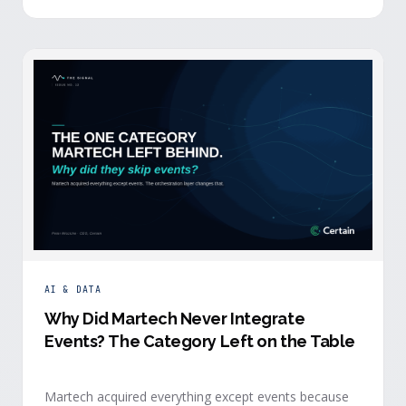
building.
AI & DATA
Why Did Martech Never Integrate
Events? The Category Left on the Table
Martech acquired everything except events because