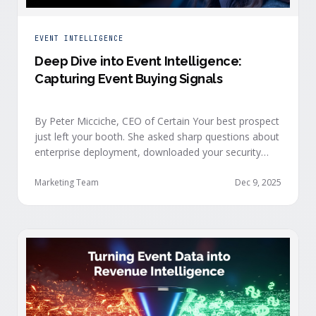
EVENT INTELLIGENCE
Deep Dive into Event Intelligence:
Capturing Event Buying Signals
By Peter Micciche, CEO of Certain Your best prospect
just left your booth. She asked sharp questions about
enterprise deployment, downloaded your security
documentation, and attended back-to-back sessions
on compliance and scalability. This is a buyer with
Marketing Team
Dec 9, 2025
demonstrated intent, but at best, your sales team
won’t understand this complete picture until a few
days after the event, or in the worst …