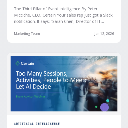
The Third Pillar of Event Intelligence By Peter
Micciche, CEO, Certain Your sales rep just got a Slack
notification. It says: “Sarah Chen, Director of IT
Security from Acme Corp, is demonstrating readiness
buying signals at your event. Since the event started,
Marketing Team
Jan 12, 2026
she has attended your compliance session, answered
a poll sharing that SOC 2 …
ARTIFICIAL INTELLIGENCE