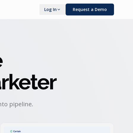
Log In
Request a Demo
e
rketer
to pipeline.