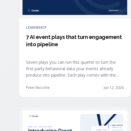
LEADERSHIP
7 AI event plays that turn engagement
into pipeline
Seven plays you can run this quarter to turn the
first-party behavioral data your events already
produce into pipeline. Each play comes with the
one metric to hold it to, so you can defend the
work in the next budget review.
Peter Micciche
Jun 12, 2026