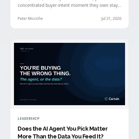
concentrated buyer-intent moment they own stays
invisible to those agents: the moment a prospect
walks up to your event check-in table.
Peter Micciche
Jul 21, 2026
LEADERSHIP
Does the AI Agent You Pick Matter
More Than the Data You Feed It?