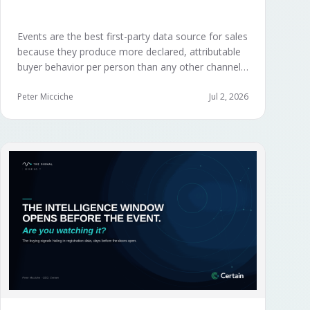
Events are the best first-party data source for sales
because they produce more declared, attributable
buyer behavior per person than any other channel
— and the advantage compounds when the
organization captures what reps experience across
Peter Micciche
Jul 2, 2026
planning, the event, and the 72 hours after.