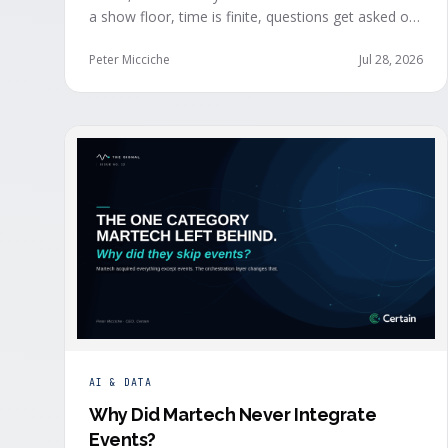
a show floor, time is finite, questions get asked out
loud, and buying committees show themselves.
Real-time event intelligence puts that context in
Peter Micciche
Jul 28, 2026
front of the seller while the buyer is still in the
room.
AI & DATA
Why Did Martech Never Integrate
Events
?