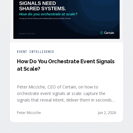
EVENT INTELLIGENCE
How Do You Orchestrate Event Signals
at Scale?
Peter Micciche, CEO of Certain, on how to
orchestrate event signals at scale: capture the
signals that reveal intent, deliver them in seconds
with context, and route them through shared
systems across marketing, sales, and customer
Peter Micciche
Jun 2, 2026
success.