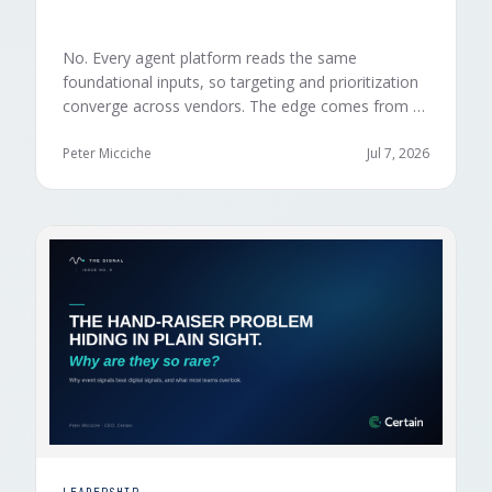
No. Every agent platform reads the same
foundational inputs, so targeting and prioritization
converge across vendors. The edge comes from a
data layer your competitors can't replicate — the
first-party engagement data from the events you
Peter Micciche
Jul 7, 2026
already run.