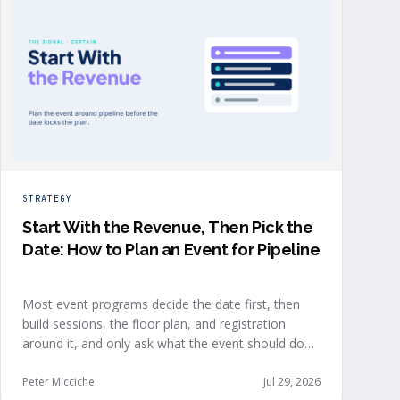
STRATEGY
Start With the Revenue, Then Pick the
Date: How to Plan an Event for Pipeline
Most event programs decide the date first, then
build sessions, the floor plan, and registration
around it, and only ask what the event should do
for revenue once the structure is already set. The
teams getting real pipeline from events invert that
Peter Micciche
Jul 29, 2026