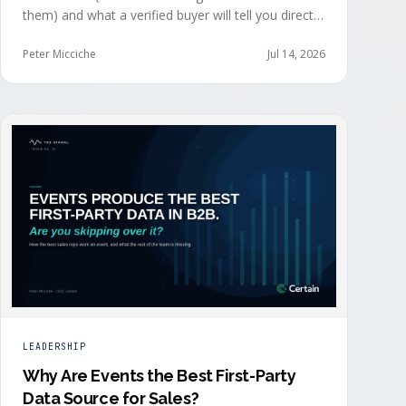
them) and what a verified buyer will tell you directly.
The value of both depends on whether that
intelligence reaches your teams while the buyer is
Peter Micciche
Jul 14, 2026
still in the building.
LEADERSHIP
Why Are Events the Best First-Party
Data Source for Sales?