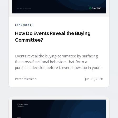
LEADERSHIP
How Do Events Reveal the Buying
Committee?
Events reveal the buying committee by surfacing
the cross-functional behaviors that form a
purchase decision before it ever shows up in your
CRM. Revenue intelligence platforms see the deal
accelerate weeks later without knowing why,
Peter Micciche
Jun 11, 2026
because the catalytic interaction happened in a
room they can't read.