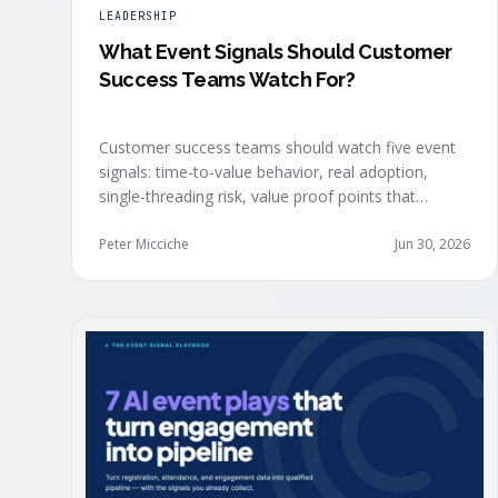
LEADERSHIP
What Event Signals Should Customer
Success Teams Watch For?
Customer success teams should watch five event
signals: time-to-value behavior, real adoption,
single-threading risk, value proof points that
surface in the moment, and the attendance shifts
that reveal expansion intent before anyone
Peter Micciche
Jun 30, 2026
articulates it.