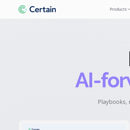
Products
AI-fo
Playbooks, 