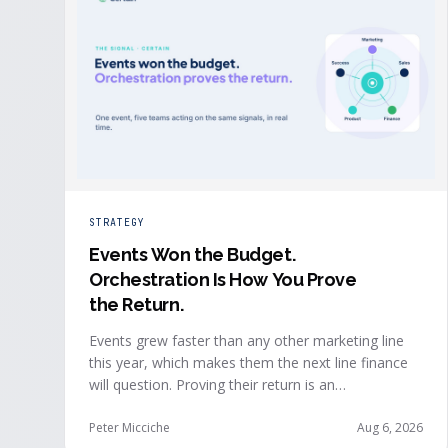
STRATEGY
Events Won the Budget
.
Orchestration Is How You Prove
the Return.
Events grew faster than any other marketing line
this year, which makes them the next line finance
will question. Proving their return is an
orchestration problem, not a measurement
problem: when event signals reach every team and
Peter Micciche
Aug 6, 2026