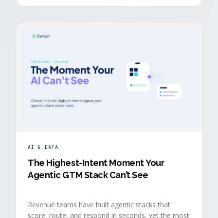
buyers who chose to give you their time.
AI & DATA
The Highest-Intent Moment Your
Agentic GTM Stack Can’t See
Revenue teams have built agentic stacks that
score, route, and respond in seconds, yet the most