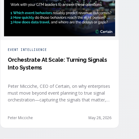
EVENT INTELLIGENCE
Orchestrate At Scale: Turning Signals
Into Systems
Peter Micciche, CEO of Certain, on why enterprises
must move beyond event planning to true signal
orchestration—capturing the signals that matter,
delivering them in real time, and orchestrating
action at scale across revenue teams.
Peter Micciche
May 28, 2026