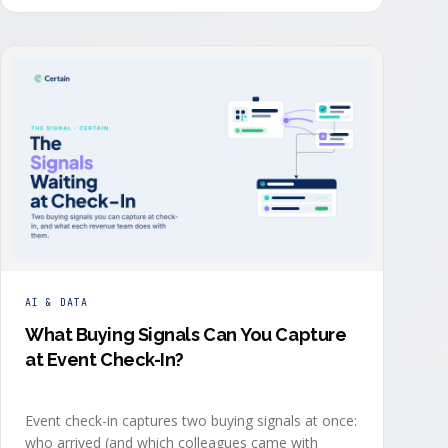
order: they start with the revenue objective, model
how an attendee becomes a buyer, and design the
program to reveal where each buyer stands.
AI & DATA
What Buying Signals Can You Capture
at Event Check-In?
Event check-in captures two buying signals at once:
who arrived (and which colleagues came with