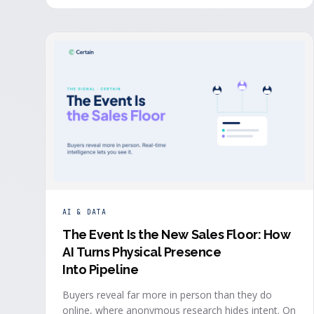
system in real time, the evidence a budget review
wants builds itself while the event is still live.
AI & DATA
The Event Is the New Sales Floor: How
AI Turns Physical Presence
Into Pipeline
Buyers reveal far more in person than they do
online, where anonymous research hides intent. On