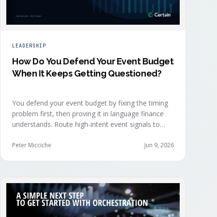
LEADERSHIP
How Do You Defend Your Event Budget
When It Keeps Getting Questioned?
You defend your event budget by fixing the timing
problem first, then proving it in language finance
understands. Route high-intent event signals to
sellers within minutes, while buyers are still in the
decision-making moment, so deals accelerate
Peter Micciche
Jun 9, 2026
instead of restarting cold.