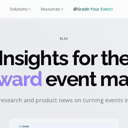
Solutions
Resources
Grade Your Event!
BLOG
Insights for th
rward
event ma
research and product news on turning events in