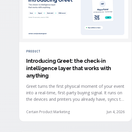
PRODUCT
Introducing Greet: the check-in
intelligence layer that works with
anything
Greet turns the first physical moment of your event
into a real-time, first-party buying signal. It runs on
the devices and printers you already have, syncs to
Salesforce, HubSpot, Marketo, and Eloqua in under
ten seconds, and works alongside any event
Certain Product Marketing
Jun 4, 2026
platform.