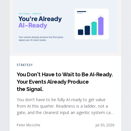
STRATEGY
You Don't Have to Wait to Be AI-Ready
.
Your Events Already Produce
the Signal.
You don't have to be fully AI-ready to get value
from AI this quarter. Readiness is a ladder, not a
gate, and the cleanest input an agentic system can
act on is already being produced at the events you
run: first-party, declared answers from verified
Peter Micciche
Jul 30, 2026