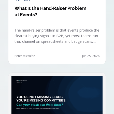
LEADERSHIP
What Is the Hand-Raiser Problem
at Events?
The hand-raiser problem is that events produce the
clearest buying signals in B2B, yet most teams run
that channel on spreadsheets and badge scans.
Hand-raisers convert faster, close bigger, and
forecast more reliably than any other segment, but
Peter Micciche
Jun 25, 2026
they're also the smallest segment in any pipeline.