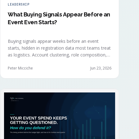
LEADERSHIP
What Buying Signals Appear Before an
Event Even Starts?
Buying signals appear weeks before an event
starts, hidden in registration data most teams treat
as logistics. Account clustering, role composition,
session selections, and registration timing reveal
buying committees forming before anyone picks up
Peter Micciche
Jun 23, 2026
a badge.