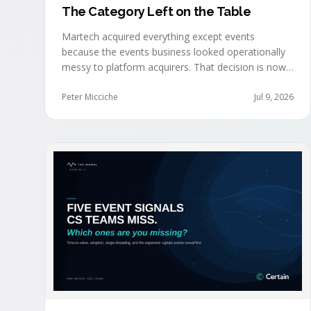
The Category Left on the Table
Martech acquired everything except events
because the events business looked operationally
messy to platform acquirers. That decision is now
expensive, as events generate the behavioral
signals AI agent stacks need most, and an
Peter Micciche
Jul 9, 2026
orchestration layer finally separates that
intelligence from the logistics.