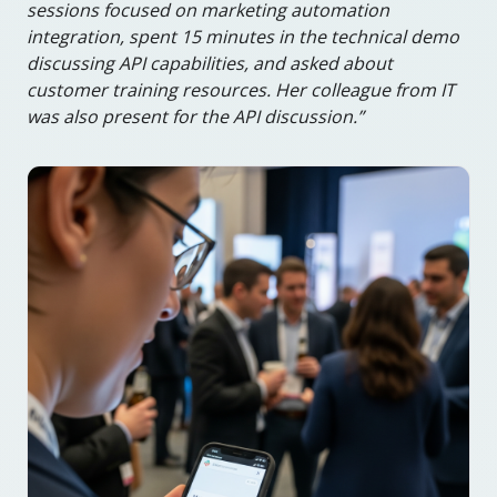
sessions focused on marketing automation
integration, spent 15 minutes in the technical demo
discussing API capabilities, and asked about
customer training resources. Her colleague from IT
was also present for the API discussion.”