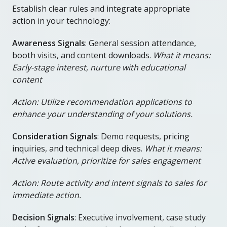
Establish clear rules and integrate appropriate
action in your technology:
Awareness Signals
: General session attendance,
booth visits, and content downloads.
What it means:
Early-stage interest, nurture with educational
content
Action: Utilize recommendation applications to
enhance your understanding of your solutions.
Consideration Signals
: Demo requests, pricing
inquiries, and technical deep dives.
What
it means:
Active evaluation, prioritize for sales engagement
Action: Route activity and intent signals to sales for
immediate action.
Decision Signals
: Executive involvement, case study