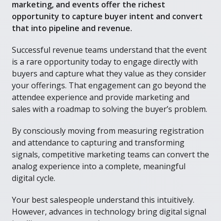
marketing, and events offer the richest
opportunity to capture buyer intent and convert
that into pipeline and revenue.
Successful revenue teams understand that the event
is a rare opportunity today to engage directly with
buyers and capture what they value as they consider
your offerings. That engagement can go beyond the
attendee experience and provide marketing and
sales with a roadmap to solving the buyer’s problem.
By consciously moving from measuring registration
and attendance to capturing and transforming
signals, competitive marketing teams can convert the
analog experience into a complete, meaningful
digital cycle.
Your best salespeople understand this intuitively.
However, advances in technology bring digital signal