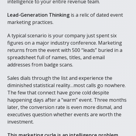
intelligence to your entire revenue team.
Lead-Generation Thinking
is a relic of dated event
marketing practices.
A typical scenario is your company just spent six
figures on a major industry conference. Marketing
returns from the event with 500 “leads” buried in a
spreadsheet full of names, titles, and email
addresses from badge scans.
Sales dials through the list and experience the
diminished statistical reality…most calls go nowhere.
The few that connect have gone cold despite
happening days after a “warm” event. Three months
later, the conversion rate is even more dismal, and
executives question whether events are worth the
investment.
This marketing cycle is an intelligence problem,