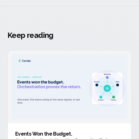
Keep reading
Events Won the Budget
.