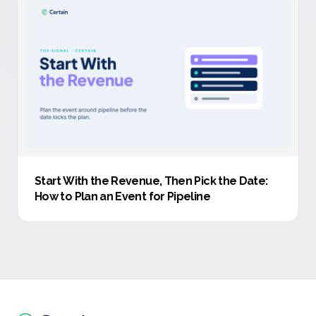
Start With the Revenue, Then Pick the Date:
How to Plan an Event for Pipeline