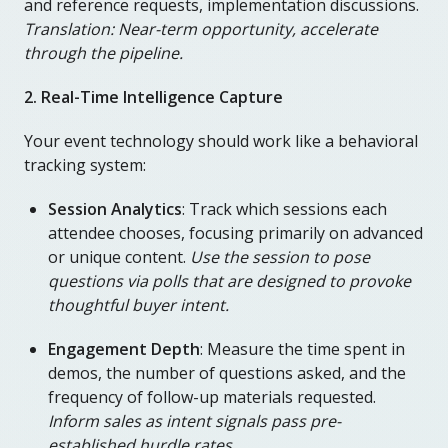
and reference requests, implementation discussions.
Translation: Near-term opportunity, accelerate
through the pipeline.
2. Real-Time Intelligence Capture
Your event technology should work like a behavioral
tracking system:
Session Analytics
: Track which sessions each
attendee chooses, focusing primarily on advanced
or unique content.
Use the session to pose
questions via polls that are designed to provoke
thoughtful buyer intent.
Engagement Depth
: Measure the time spent in
demos, the number of questions asked, and the
frequency of follow-up materials requested.
Inform sales as intent signals pass pre-
established hurdle rates.