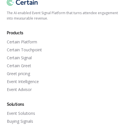
The AI-enabled Event Signal Platform that turns attendee engagement
into measurable revenue.
Products
Certain Platform
Certain Touchpoint
Certain Signal
Certain Greet
Greet pricing
Event Intelligence
Event Advisor
Solutions
Event Solutions
Buying Signals