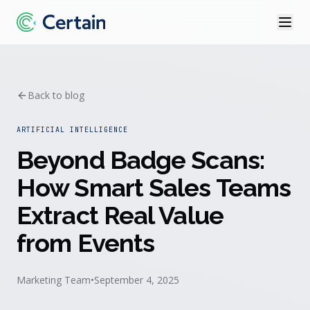
Back to blog
ARTIFICIAL INTELLIGENCE
Beyond Badge Scans:
How Smart Sales Teams
Extract Real Value
from Events
Marketing Team
•
September 4, 2025