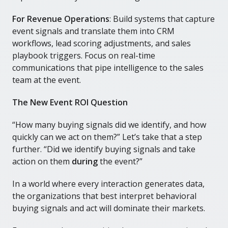
For Revenue Operations
: Build systems that capture
event signals and translate them into CRM
workflows, lead scoring adjustments, and sales
playbook triggers. Focus on real-time
communications that pipe intelligence to the sales
team at the event.
The New Event ROI Question
“How many buying signals did we identify, and how
quickly can we act on them?” Let’s take that a step
further. “Did we identify buying signals and take
action on them
during
the event?”
In a world where every interaction generates data,
the organizations that best interpret behavioral
buying signals and act will dominate their markets.