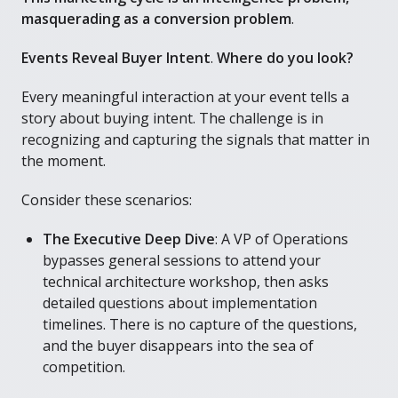
masquerading as a conversion problem
.
Events Reveal Buyer Intent
.
Where do you look?
Every meaningful interaction at your event tells a
story about buying intent. The challenge is in
recognizing and capturing the signals that matter in
the moment.
Consider these scenarios:
The Executive Deep Dive
: A VP of Operations
bypasses general sessions to attend your
technical architecture workshop, then asks
detailed questions about implementation
timelines. There is no capture of the questions,
and the buyer disappears into the sea of
competition.