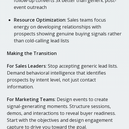
follow-up converts 3x better than generic post-
event outreach
Resource Optimization
: Sales teams focus
energy on developing relationships with
prospects showing genuine buying signals rather
than cold-calling lead lists
Making the Transition
For Sales Leaders
: Stop accepting generic lead lists.
Demand behavioral intelligence that identifies
prospects by intent level, not just contact
information.
For Marketing Teams
: Design events to create
signal-generating moments. Structure sessions,
demos, and interactions to reveal buyer readiness.
Start with the objectives and design engagement
capture to drive you toward the goal.