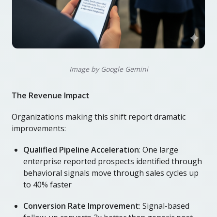
Image by Google Gemini
The Revenue Impact
Organizations making this shift report dramatic
improvements:
Qualified Pipeline Acceleration
: One large
enterprise reported prospects identified through
behavioral signals move through sales cycles up
to 40% faster
Conversion Rate Improvement
: Signal-based