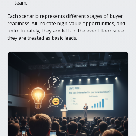
team.
Each scenario represents different stages of buyer
readiness. All indicate high-value opportunities, and
unfortunately, they are left on the event floor since
they are treated as basic leads.