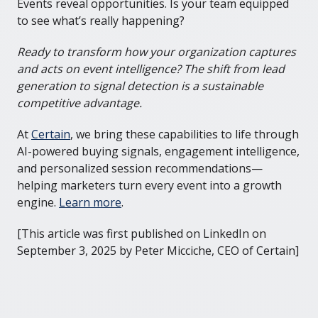
Events reveal opportunities. Is your team equipped
to see what’s really happening?
Ready to transform how your organization captures
and acts on event intelligence? The shift from lead
generation to signal detection is a sustainable
competitive advantage.
At
Certain
, we bring these capabilities to life through
AI-powered buying signals, engagement intelligence,
and personalized session recommendations—
helping marketers turn every event into a growth
engine.
Learn more
.
[This article was first published on LinkedIn on
September 3, 2025 by Peter Micciche, CEO of Certain]