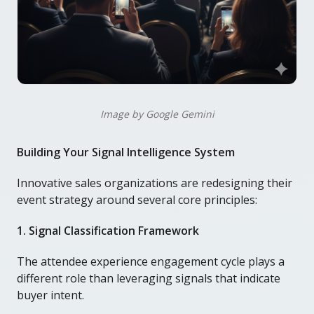
Image by Google Gemini
Building Your Signal Intelligence System
Innovative sales organizations are redesigning their
event strategy around several core principles:
1. Signal Classification Framework
The attendee experience engagement cycle plays a
different role than leveraging signals that indicate
buyer intent.