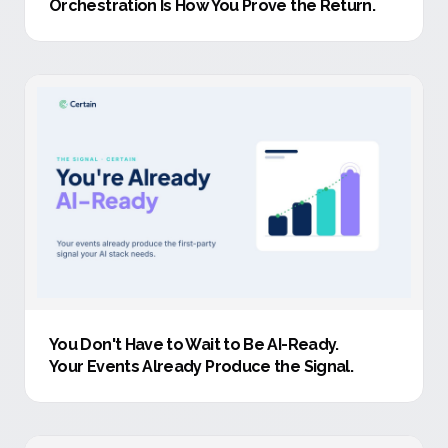
Orchestration Is How You Prove the Return.
You Don't Have to Wait to Be AI-Ready
.
Your Events Already Produce the Signal.