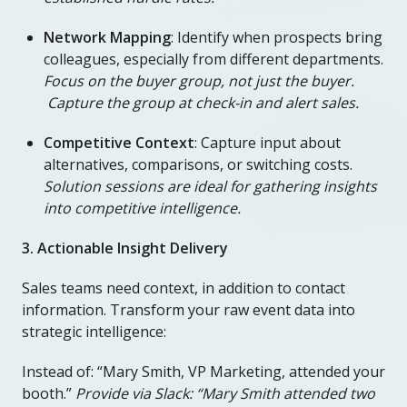
Network Mapping
: Identify when prospects bring
colleagues, especially from different departments.
Focus on the buyer group, not just the buyer.
Capture the group at check-in and alert sales.
Competitive Context
: Capture input about
alternatives, comparisons, or switching costs.
Solution sessions are ideal for gathering insights
into competitive intelligence.
3. Actionable Insight Delivery
Sales teams need context, in addition to contact
information. Transform your raw event data into
strategic intelligence:
Instead of: “Mary Smith, VP Marketing, attended your
booth.”
Provide via Slack: “Mary Smith attended two