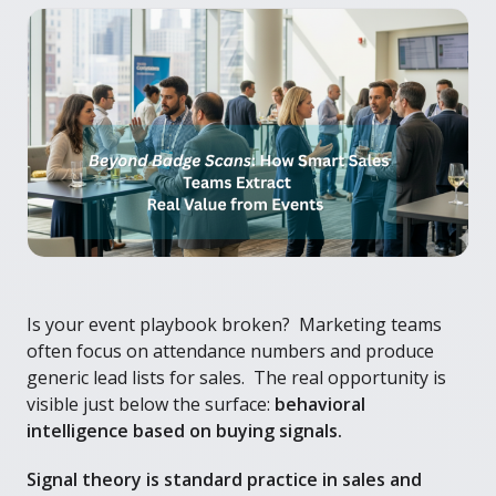
Is your event playbook broken? Marketing teams
often focus on attendance numbers and produce
generic lead lists for sales. The real opportunity is
visible just below the surface:
behavioral
intelligence based on buying signals.
Signal theory is standard practice in sales and