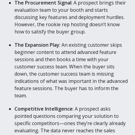
The Procurement Signal
: A prospect brings their
evaluation team to your booth and starts
discussing key features and deployment hurdles.
However, the rookie rep hosting doesn’t know
how to satisfy the buyer group.
The Expansion Play
: An existing customer skips
beginner content to attend advanced feature
sessions and then books a time with your
customer success team. When the buyer sits
down, the customer success team is missing
indications of what was important in the advanced
feature sessions. The buyer has to inform the
team.
Competitive Intelligence
: A prospect asks
pointed questions comparing your solution to
specific competitors—ones they’re clearly already
evaluating. The data never reaches the sales