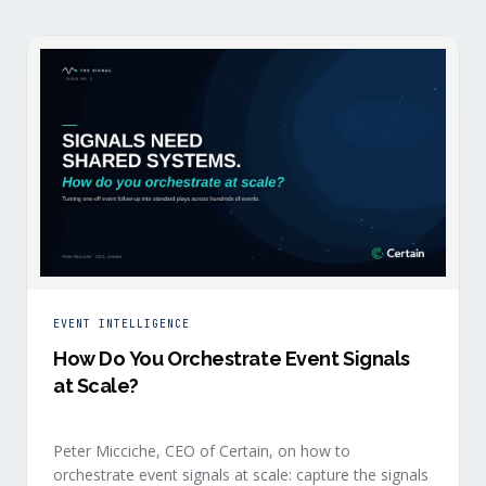
EVENT INTELLIGENCE
How Do You Orchestrate Event Signals
at Scale?
Peter Micciche, CEO of Certain, on how to
orchestrate event signals at scale: capture the signals