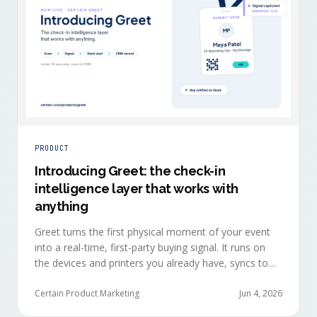
PRODUCT
Introducing Greet: the check-in
intelligence layer that works with
anything
Greet turns the first physical moment of your event
into a real-time, first-party buying signal. It runs on
the devices and printers you already have, syncs to
Salesforce, HubSpot, Marketo, and Eloqua in under
ten seconds, and works alongside any event platform.
Certain Product Marketing
Jun 4, 2026