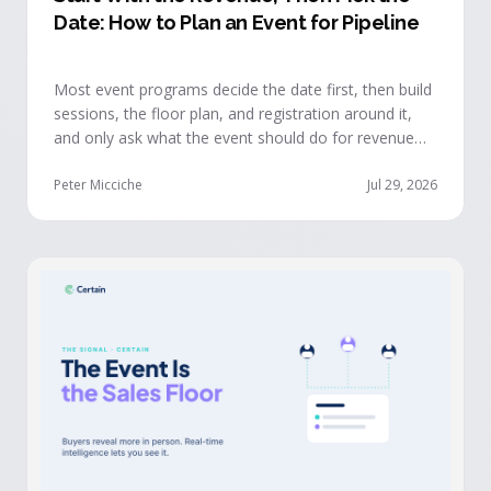
Date: How to Plan an Event for Pipeline
Most event programs decide the date first, then build
sessions, the floor plan, and registration around it,
and only ask what the event should do for revenue
once the structure is already set. The teams getting
real pipeline from events invert that order: they start
Peter Micciche
Jul 29, 2026
with the revenue objective, model how an attendee
becomes a buyer, and design the program to reveal
where each buyer stands.