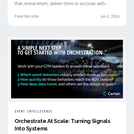
that reveal intent, deliver them in seconds with
context, and route them through shared systems
across marketing, sales, and customer success.
Peter Micciche
Jun 2, 2026
EVENT INTELLIGENCE
Orchestrate At Scale: Turning Signals
Into Systems