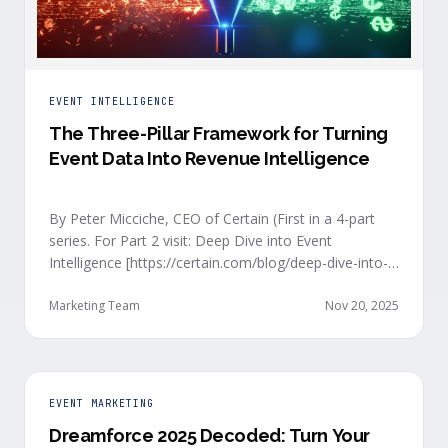
EVENT INTELLIGENCE
The Three-Pillar Framework for Turning
Event Data Into Revenue Intelligence
By Peter Micciche, CEO of Certain (First in a 4-part
series. For Part 2 visit: Deep Dive into Event
Intelligence [https://certain.com/blog/deep-dive-into-
event-intelligence]; Part 3: Real-Time Signals
[https://certain.com/blog/real-time-signal-delivery]
Marketing Team
Nov 20, 2025
and Part 4: Orchestrate at Scale
[https://certain.com/blog/orchestration-at-scale]) The
go-to-market teams behind orchestrating company
events often breathe a sigh of relief as soon as the
EVENT MARKETING
first day of an event kicks off. Focus immediately
Dreamforce 2025 Decoded: Turn Your
shifts to engaging with the live crowd at the event.