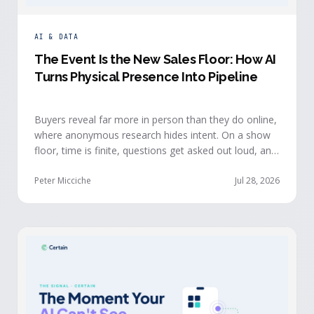
AI & DATA
The Event Is the New Sales Floor: How AI
Turns Physical Presence Into Pipeline
Buyers reveal far more in person than they do online,
where anonymous research hides intent. On a show
floor, time is finite, questions get asked out loud, and
buying committees show themselves. Real-time event
intelligence puts that context in front of the seller
Peter Micciche
Jul 28, 2026
while the buyer is still in the room.