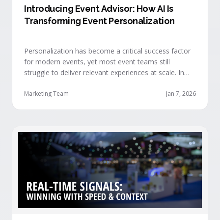
Introducing Event Advisor: How AI Is
Transforming Event Personalization
Personalization has become a critical success factor
for modern events, yet most event teams still
struggle to deliver relevant experiences at scale. In
our recent webinar, we officially introduced Event
Advisor, our new AI-powered product designed to
Marketing Team
Jan 7, 2026
help event organizers deliver smarter, more
personalized event journeys. Watch the replay and
see AI generate personalized recommendations for
attendees and help drive revenue from events. …