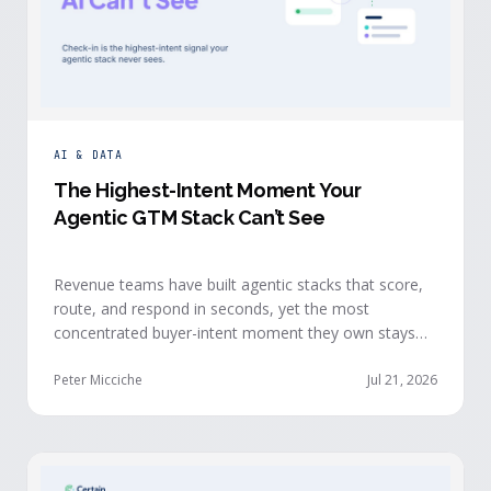
AI & DATA
The Highest-Intent Moment Your
Agentic GTM Stack Can’t See
Revenue teams have built agentic stacks that score,
route, and respond in seconds, yet the most
concentrated buyer-intent moment they own stays
invisible to those agents: the moment a prospect
walks up to your event check-in table.
Peter Micciche
Jul 21, 2026