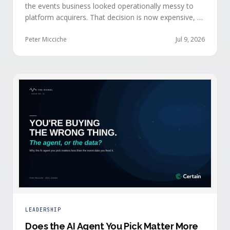
the events business looked operationally messy to
platform acquirers. That decision is now expensive, as
events generate the behavioral signals AI agent
stacks need most, and an orchestration layer finally
Peter Micciche
Jul 9, 2026
separates that intelligence from the logistics.
LEADERSHIP
Does the AI Agent You Pick Matter More