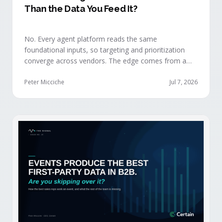
Than the Data You Feed It?
No. Every agent platform reads the same
foundational inputs, so targeting and prioritization
converge across vendors. The edge comes from a
data layer your competitors can't replicate — the
first-party engagement data from the events you
Peter Micciche
Jul 7, 2026
already run.