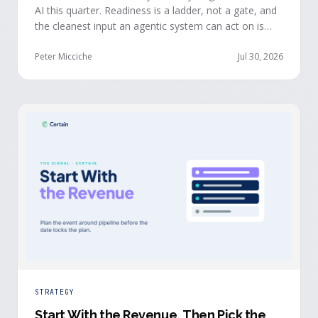
AI this quarter. Readiness is a ladder, not a gate, and
the cleanest input an agentic system can act on is
already being produced at the events you run: first-
party, declared answers from verified buyers who
Peter Micciche
Jul 30, 2026
chose to give you their time.
STRATEGY
Start With the Revenue, Then Pick the