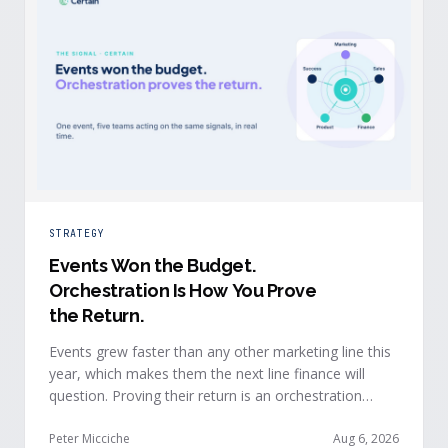
STRATEGY
Events Won the Budget
.
Orchestration Is How You Prove
the Return.
Events grew faster than any other marketing line this
year, which makes them the next line finance will
question. Proving their return is an orchestration
problem, not a measurement problem: when event
signals reach every team and system in real time, the
Peter Micciche
Aug 6, 2026