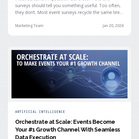
surveys should tell you something useful. Too often,
they don’t. Most event surveys recycle the same tired
questions: Did you like the session? How was the
speaker? Rate the venue. Fine, but none of that tells
Marketing Team
Jan 20, 2026
you who your attendees really are, what they care
about, or whether they’re actually in a buying …
ARTIFICIAL INTELLIGENCE
Orchestrate at Scale: Events Become
Your #1 Growth Channel With Seamless
Data Execution