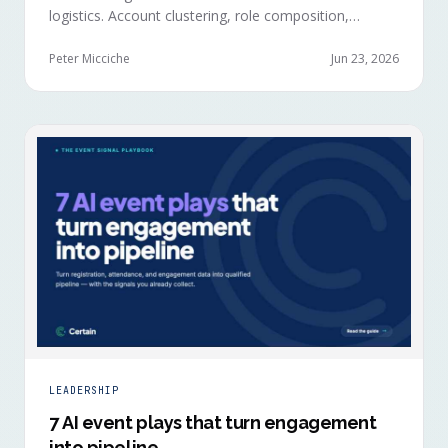
logistics. Account clustering, role composition,
session selections, and registration timing reveal
buying committees forming before anyone picks up a
Peter Micciche
Jun 23, 2026
badge.
LEADERSHIP
7 AI event plays that turn engagement
into pipeline