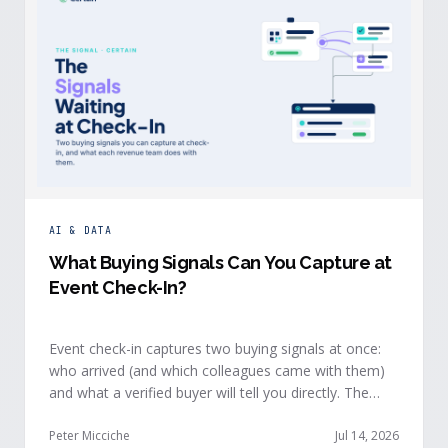
AI & DATA
What Buying Signals Can You Capture at
Event Check-In?
Event check-in captures two buying signals at once:
who arrived (and which colleagues came with them)
and what a verified buyer will tell you directly. The
value of both depends on whether that intelligence
reaches your teams while the buyer is still in the
Peter Micciche
Jul 14, 2026