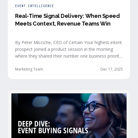
EVENT INTELLIGENCE
Real-Time Signal Delivery: When Speed
Meets Context, Revenue Teams Win
By Peter Micciche, CEO of Certain Your highest-intent
prospect joined a product session in the morning
where they shared their number one business priority,
their most important AI project, and the pain point
they are trying to solve within the next 6 months. An
Marketing Team
Dec 17, 2025
hour later, she attended your case study session.
She’s evaluating your product seriously, and …