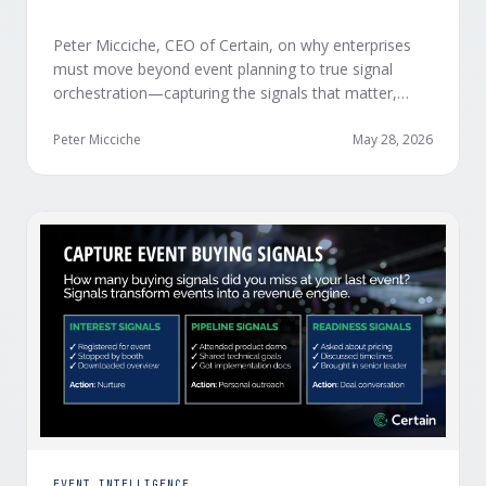
Peter Micciche, CEO of Certain, on why enterprises
must move beyond event planning to true signal
orchestration—capturing the signals that matter,
delivering them in real time, and orchestrating action
at scale across revenue teams.
Peter Micciche
May 28, 2026
EVENT INTELLIGENCE