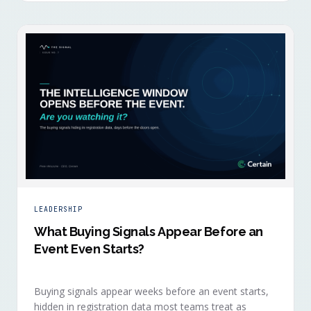
LEADERSHIP
What Buying Signals Appear Before an
Event Even Starts?
Buying signals appear weeks before an event starts,
hidden in registration data most teams treat as