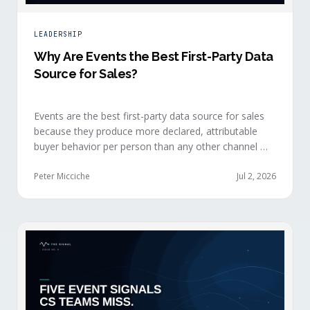
LEADERSHIP
Why Are Events the Best First-Party Data
Source for Sales?
Events are the best first-party data source for sales
because they produce more declared, attributable
buyer behavior per person than any other channel —
and the advantage compounds when the
organization captures what reps experience across
Peter Micciche
Jul 2, 2026
planning, the event, and the 72 hours after.