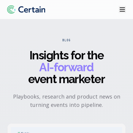
BLOG
Insights for the
AI-forward
event marketer
Playbooks, research and product news on
turning events into pipeline.