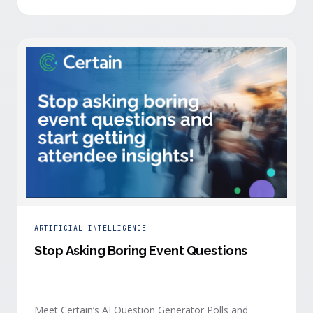
is harder heading into 2026, and the reasons are
structural. Email response rates are collapsing. Paid
CAC keeps …
ARTIFICIAL INTELLIGENCE
Stop Asking Boring Event Questions
Meet Certain’s AI Question Generator Polls and