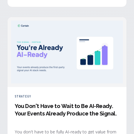
evidence a budget review wants builds itself while the
event is still live.
STRATEGY
You Don't Have to Wait to Be AI-Ready
.
Your Events Already Produce the Signal.
You don't have to be fully AI-ready to get value from