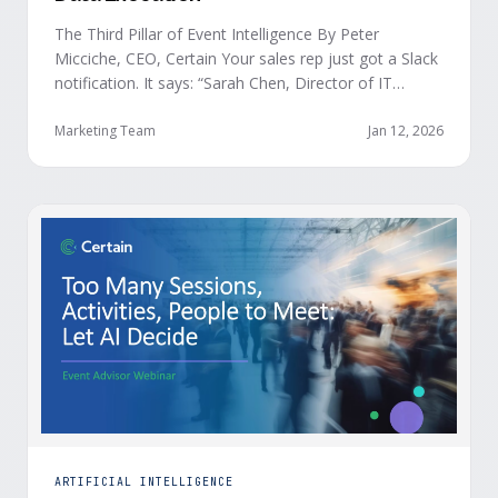
The Third Pillar of Event Intelligence By Peter
Micciche, CEO, Certain Your sales rep just got a Slack
notification. It says: “Sarah Chen, Director of IT
Security from Acme Corp, is demonstrating readiness
buying signals at your event. Since the event started,
Marketing Team
Jan 12, 2026
she has attended your compliance session, answered
a poll sharing that SOC 2 …
ARTIFICIAL INTELLIGENCE