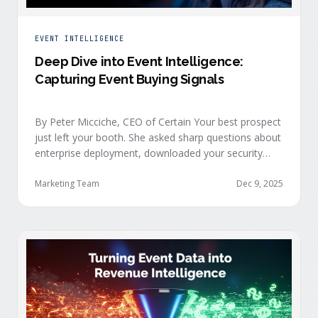
EVENT INTELLIGENCE
Deep Dive into Event Intelligence:
Capturing Event Buying Signals
By Peter Micciche, CEO of Certain Your best prospect
just left your booth. She asked sharp questions about
enterprise deployment, downloaded your security
documentation, and attended back-to-back sessions
on compliance and scalability. This is a buyer with
Marketing Team
Dec 9, 2025
demonstrated intent, but at best, your sales team
won’t understand this complete picture until a few
days after the event, or in the worst …