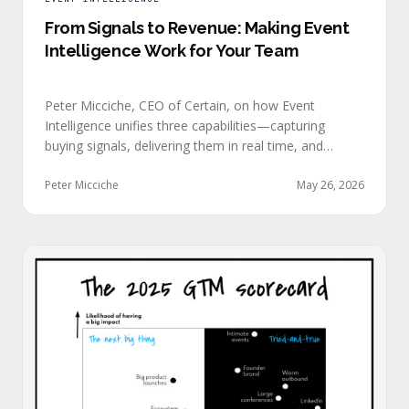
From Signals to Revenue: Making Event
Intelligence Work for Your Team
Peter Micciche, CEO of Certain, on how Event
Intelligence unifies three capabilities—capturing
buying signals, delivering them in real time, and
orchestrating them at scale—to turn events into a
measurable revenue engine.
Peter Micciche
May 26, 2026