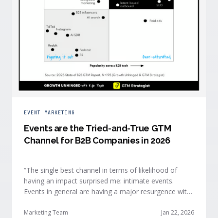
EVENT MARKETING
Events are the Tried-and-True GTM
Channel for B2B Companies in 2026
“The single best channel in terms of likelihood of
having an impact surprised me: intimate events.
Events in general are having a major resurgence with
large conferences making the upper-right quadrant,
too.” — Kyle Poyar, Growth Unhinged Buyer attention
Marketing Team
Jan 22, 2026