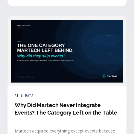
building.
AI & DATA
Why Did Martech Never Integrate
Events? The Category Left on the Table
Martech acquired everything except events because