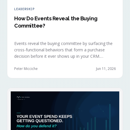
LEADERSHIP
How Do Events Reveal the Buying
Committee?
Events reveal the buying committee by surfacing the
cross-functional behaviors that form a purchase
decision before it ever shows up in your CRM.
Revenue intelligence platforms see the deal
accelerate weeks later without knowing why, because
Peter Micciche
Jun 11, 2026
the catalytic interaction happened in a room they
can't read.