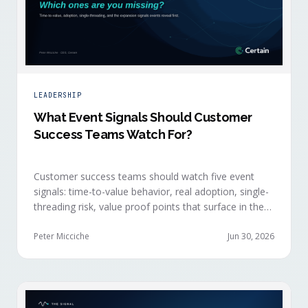
LEADERSHIP
What Event Signals Should Customer
Success Teams Watch For?
Customer success teams should watch five event
signals: time-to-value behavior, real adoption, single-
threading risk, value proof points that surface in the
moment, and the attendance shifts that reveal
expansion intent before anyone articulates it.
Peter Micciche
Jun 30, 2026