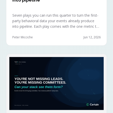
Seven plays you can run this quarter to turn the first-
party behavioral data your events already produce
into pipeline. Each play comes with the one metric to
hold it to, so you can defend the work in the next
budget review.
Peter Micciche
Jun 12, 2026