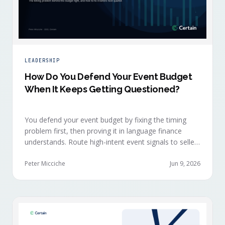
LEADERSHIP
How Do You Defend Your Event Budget
When It Keeps Getting Questioned?
You defend your event budget by fixing the timing
problem first, then proving it in language finance
understands. Route high-intent event signals to sellers
within minutes, while buyers are still in the decision-
making moment, so deals accelerate instead of
Peter Micciche
Jun 9, 2026
restarting cold.