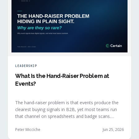
LEADERSHIP
What Is the Hand-Raiser Problem at
Events?
The hand-raiser problem is that events produce the
clearest buying signals in B2B, yet most teams run
that channel on spreadsheets and badge scans.
Hand-raisers convert faster, close bigger, and
forecast more reliably than any other segment, but
Peter Micciche
Jun 25, 2026
they're also the smallest segment in any pipeline.