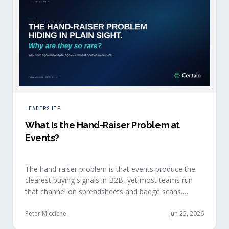
LEADERSHIP
What Is the Hand-Raiser Problem at
Events?
The hand-raiser problem is that events produce the
clearest buying signals in B2B, yet most teams run
that channel on spreadsheets and badge scans.
Hand-raisers convert faster, close bigger, and
forecast more reliably than any other segment, but
Peter Micciche
Jun 25, 2026
they're also the smallest segment in any pipeline.