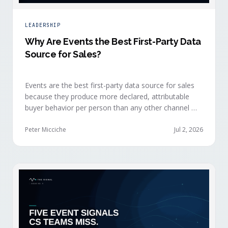
LEADERSHIP
Why Are Events the Best First-Party Data
Source for Sales?
Events are the best first-party data source for sales
because they produce more declared, attributable
buyer behavior per person than any other channel —
and the advantage compounds when the
organization captures what reps experience across
Peter Micciche
Jul 2, 2026
planning, the event, and the 72 hours after.