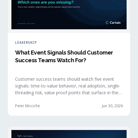
LEADERSHIP
What Event Signals Should Customer
Success Teams Watch For?
Customer success teams should watch five event
signals: time-to-value behavior, real adoption, single-
threading risk, value proof points that surface in the
moment, and the attendance shifts that reveal
expansion intent before anyone articulates it.
Peter Micciche
Jun 30, 2026