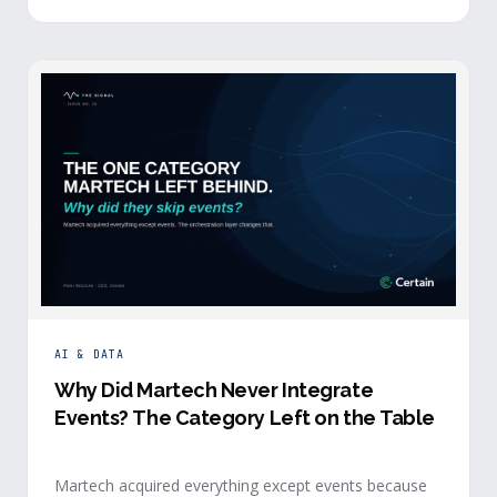
building.
AI & DATA
Why Did Martech Never Integrate
Events? The Category Left on the Table
Martech acquired everything except events because