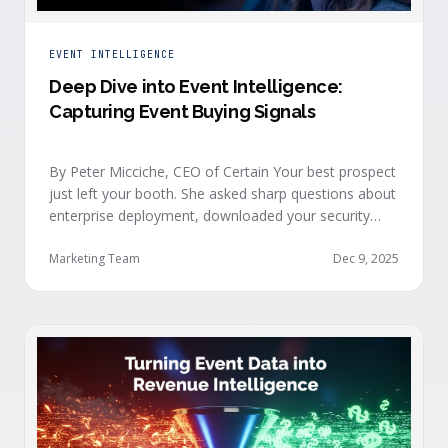
EVENT INTELLIGENCE
Deep Dive into Event Intelligence:
Capturing Event Buying Signals
By Peter Micciche, CEO of Certain Your best prospect
just left your booth. She asked sharp questions about
enterprise deployment, downloaded your security
documentation, and attended back-to-back sessions
on compliance and scalability. This is a buyer with
Marketing Team
Dec 9, 2025
demonstrated intent, but at best, your sales team
won’t understand this complete picture until a few
days after the event, or in the worst …