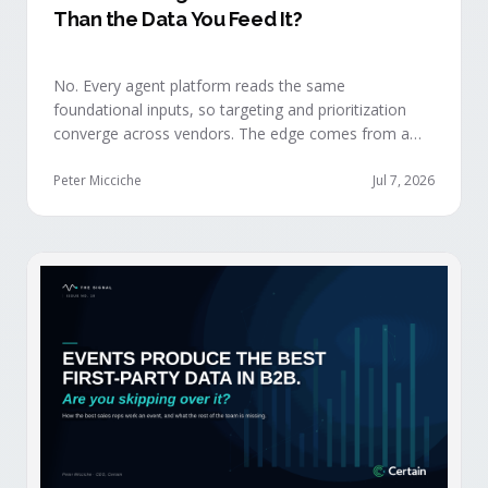
Than the Data You Feed It?
No. Every agent platform reads the same
foundational inputs, so targeting and prioritization
converge across vendors. The edge comes from a
data layer your competitors can't replicate — the
first-party engagement data from the events you
Peter Micciche
Jul 7, 2026
already run.