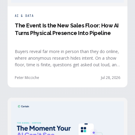
AI & DATA
The Event Is the New Sales Floor: How AI
Turns Physical Presence Into Pipeline
Buyers reveal far more in person than they do online,
where anonymous research hides intent. On a show
floor, time is finite, questions get asked out loud, and
buying committees show themselves. Real-time event
intelligence puts that context in front of the seller
Peter Micciche
Jul 28, 2026
while the buyer is still in the room.