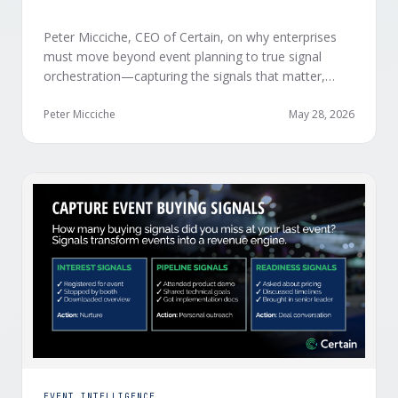
Peter Micciche, CEO of Certain, on why enterprises
must move beyond event planning to true signal
orchestration—capturing the signals that matter,
delivering them in real time, and orchestrating action
at scale across revenue teams.
Peter Micciche
May 28, 2026
EVENT INTELLIGENCE