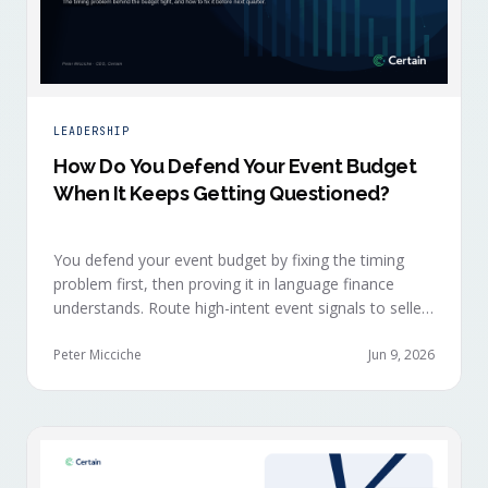
LEADERSHIP
How Do You Defend Your Event Budget
When It Keeps Getting Questioned?
You defend your event budget by fixing the timing
problem first, then proving it in language finance
understands. Route high-intent event signals to sellers
within minutes, while buyers are still in the decision-
making moment, so deals accelerate instead of
Peter Micciche
Jun 9, 2026
restarting cold.