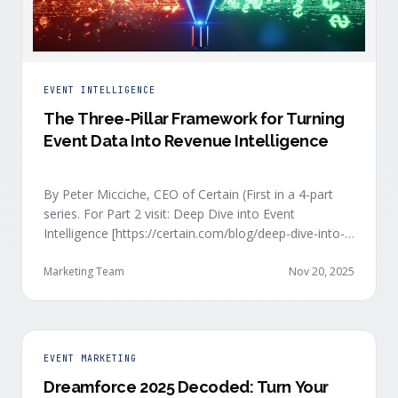
EVENT INTELLIGENCE
The Three-Pillar Framework for Turning
Event Data Into Revenue Intelligence
By Peter Micciche, CEO of Certain (First in a 4-part
series. For Part 2 visit: Deep Dive into Event
Intelligence [https://certain.com/blog/deep-dive-into-
event-intelligence]; Part 3: Real-Time Signals
[https://certain.com/blog/real-time-signal-delivery]
Marketing Team
Nov 20, 2025
and Part 4: Orchestrate at Scale
[https://certain.com/blog/orchestration-at-scale]) The
go-to-market teams behind orchestrating company
events often breathe a sigh of relief as soon as the
EVENT MARKETING
first day of an event kicks off. Focus immediately
Dreamforce 2025 Decoded: Turn Your
shifts to engaging with the live crowd at the event.