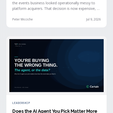
the events business looked operationally messy to
platform acquirers. That decision is now expensive, as
events generate the behavioral signals AI agent
stacks need most, and an orchestration layer finally
Peter Micciche
Jul 9, 2026
separates that intelligence from the logistics.
LEADERSHIP
Does the AI Agent You Pick Matter More