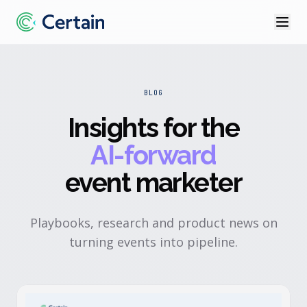
BLOG
Insights for the
AI-forward
event marketer
Playbooks, research and product news on
turning events into pipeline.