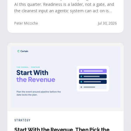
AI this quarter. Readiness is a ladder, not a gate, and
the cleanest input an agentic system can act on is
already being produced at the events you run: first-
party, declared answers from verified buyers who
Peter Micciche
Jul 30, 2026
chose to give you their time.
STRATEGY
Start With the Revenue, Then Pick the