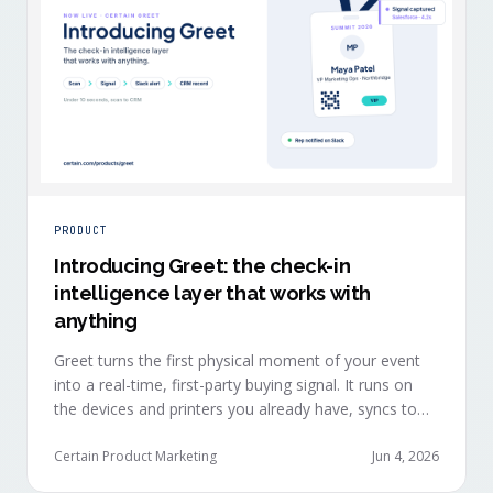
PRODUCT
Introducing Greet: the check-in
intelligence layer that works with
anything
Greet turns the first physical moment of your event
into a real-time, first-party buying signal. It runs on
the devices and printers you already have, syncs to
Salesforce, HubSpot, Marketo, and Eloqua in under
ten seconds, and works alongside any event platform.
Certain Product Marketing
Jun 4, 2026