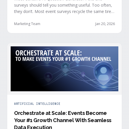
surveys should tell you something useful. Too often,
they don’t. Most event surveys recycle the same tired
questions: Did you like the session? How was the
speaker? Rate the venue. Fine, but none of that tells
Marketing Team
Jan 20, 2026
you who your attendees really are, what they care
about, or whether they’re actually in a buying …
ARTIFICIAL INTELLIGENCE
Orchestrate at Scale: Events Become
Your #1 Growth Channel With Seamless
Data Execution