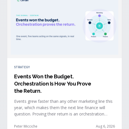
STRATEGY
Events Won the Budget
.
Orchestration Is How You Prove
the Return.
Events grew faster than any other marketing line this
year, which makes them the next line finance will
question. Proving their return is an orchestration
problem, not a measurement problem: when event
signals reach every team and system in real time, the
Peter Micciche
Aug 6, 2026