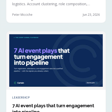
logistics. Account clustering, role composition,
session selections, and registration timing reveal
buying committees forming before anyone picks up a
Peter Micciche
Jun 23, 2026
badge.
LEADERSHIP
7 AI event plays that turn engagement
into pipeline