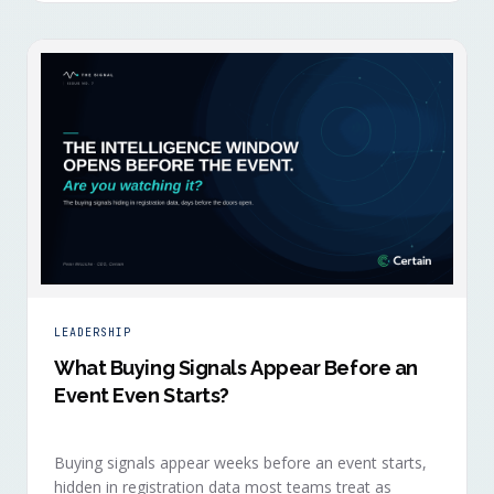
LEADERSHIP
What Buying Signals Appear Before an
Event Even Starts?
Buying signals appear weeks before an event starts,
hidden in registration data most teams treat as