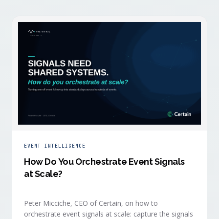
EVENT INTELLIGENCE
How Do You Orchestrate Event Signals
at Scale?
Peter Micciche, CEO of Certain, on how to
orchestrate event signals at scale: capture the signals