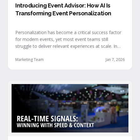
Introducing Event Advisor: How AI Is
Transforming Event Personalization
Personalization has become a critical success factor
for modern events, yet most event teams still
struggle to deliver relevant experiences at scale. In
our recent webinar, we officially introduced Event
Advisor, our new AI-powered product designed to
Marketing Team
Jan 7, 2026
help event organizers deliver smarter, more
personalized event journeys. Watch the replay and
see AI generate personalized recommendations for
attendees and help drive revenue from events. …