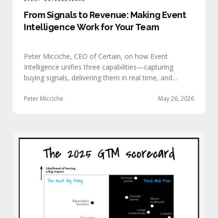
From Signals to Revenue: Making Event
Intelligence Work for Your Team
Peter Micciche, CEO of Certain, on how Event
Intelligence unifies three capabilities—capturing
buying signals, delivering them in real time, and
orchestrating them at scale—to turn events into a
measurable revenue engine.
Peter Micciche
May 26, 2026