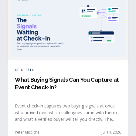
AI & DATA
What Buying Signals Can You Capture at
Event Check-In?
Event check-in captures two buying signals at once:
who arrived (and which colleagues came with them)
and what a verified buyer will tell you directly. The
value of both depends on whether that intelligence
reaches your teams while the buyer is still in the
Peter Micciche
Jul 14, 2026