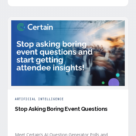
is harder heading into 2026, and the reasons are
structural. Email response rates are collapsing. Paid
CAC keeps …
ARTIFICIAL INTELLIGENCE
Stop Asking Boring Event Questions
Meet Certain’s AI Question Generator Polls and