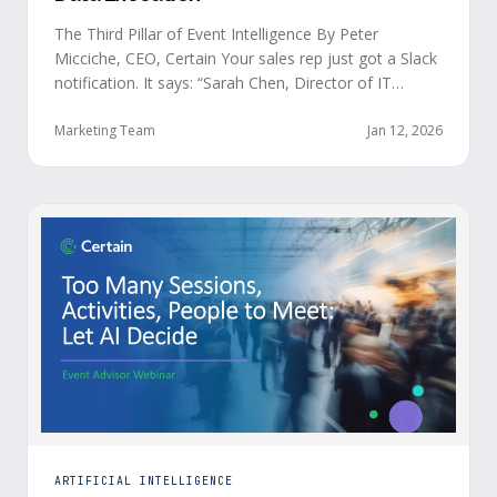
The Third Pillar of Event Intelligence By Peter
Micciche, CEO, Certain Your sales rep just got a Slack
notification. It says: “Sarah Chen, Director of IT
Security from Acme Corp, is demonstrating readiness
buying signals at your event. Since the event started,
Marketing Team
Jan 12, 2026
she has attended your compliance session, answered
a poll sharing that SOC 2 …
ARTIFICIAL INTELLIGENCE