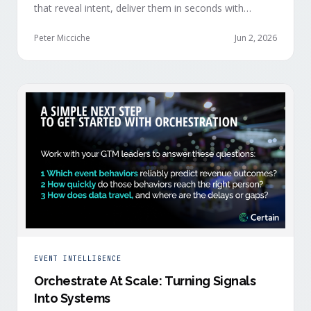
that reveal intent, deliver them in seconds with
context, and route them through shared systems
across marketing, sales, and customer success.
Peter Micciche
Jun 2, 2026
EVENT INTELLIGENCE
Orchestrate At Scale: Turning Signals
Into Systems