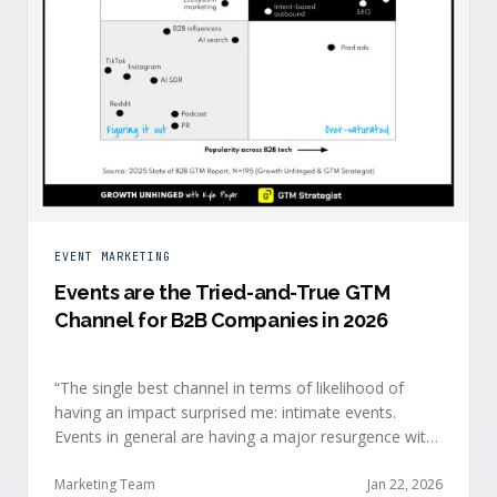
EVENT MARKETING
Events are the Tried-and-True GTM
Channel for B2B Companies in 2026
“The single best channel in terms of likelihood of
having an impact surprised me: intimate events.
Events in general are having a major resurgence with
large conferences making the upper-right quadrant,
too.” — Kyle Poyar, Growth Unhinged Buyer attention
Marketing Team
Jan 22, 2026