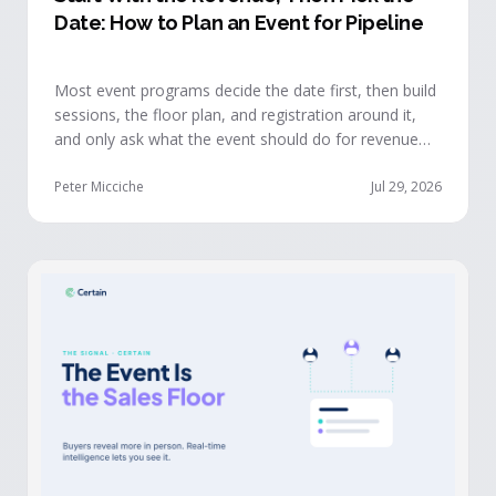
Date: How to Plan an Event for Pipeline
Most event programs decide the date first, then build
sessions, the floor plan, and registration around it,
and only ask what the event should do for revenue
once the structure is already set. The teams getting
real pipeline from events invert that order: they start
Peter Micciche
Jul 29, 2026
with the revenue objective, model how an attendee
becomes a buyer, and design the program to reveal
where each buyer stands.