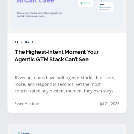
AI & DATA
The Highest-Intent Moment Your
Agentic GTM Stack Can’t See
Revenue teams have built agentic stacks that score,
route, and respond in seconds, yet the most
concentrated buyer-intent moment they own stays
invisible to those agents: the moment a prospect
walks up to your event check-in table.
Peter Micciche
Jul 21, 2026