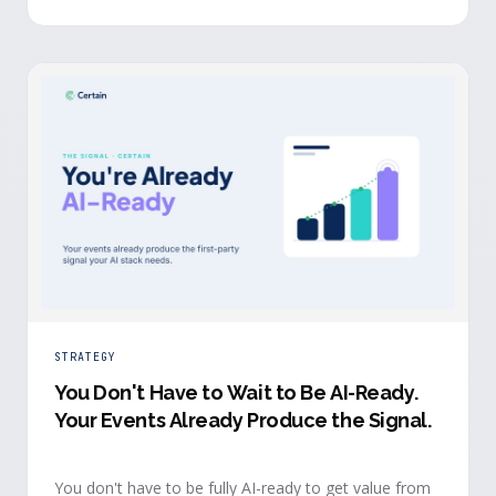
evidence a budget review wants builds itself while the
event is still live.
STRATEGY
You Don't Have to Wait to Be AI-Ready
.
Your Events Already Produce the Signal.
You don't have to be fully AI-ready to get value from