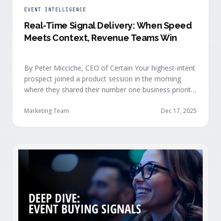
EVENT INTELLIGENCE
Real-Time Signal Delivery: When Speed
Meets Context, Revenue Teams Win
By Peter Micciche, CEO of Certain Your highest-intent
prospect joined a product session in the morning
where they shared their number one business priority,
their most important AI project, and the pain point
they are trying to solve within the next 6 months. An
Marketing Team
Dec 17, 2025
hour later, she attended your case study session.
She’s evaluating your product seriously, and …