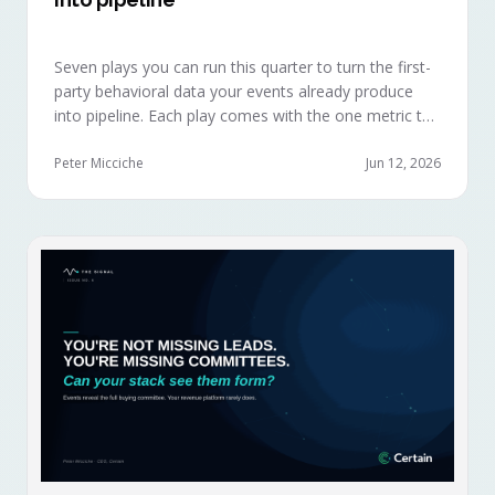
Seven plays you can run this quarter to turn the first-
party behavioral data your events already produce
into pipeline. Each play comes with the one metric to
hold it to, so you can defend the work in the next
budget review.
Peter Micciche
Jun 12, 2026