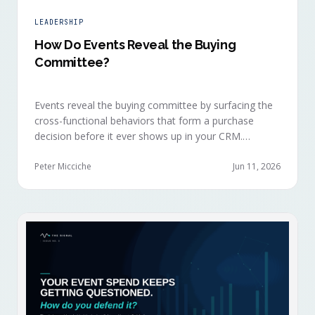
LEADERSHIP
How Do Events Reveal the Buying
Committee?
Events reveal the buying committee by surfacing the
cross-functional behaviors that form a purchase
decision before it ever shows up in your CRM.
Revenue intelligence platforms see the deal
accelerate weeks later without knowing why, because
Peter Micciche
Jun 11, 2026
the catalytic interaction happened in a room they
can't read.