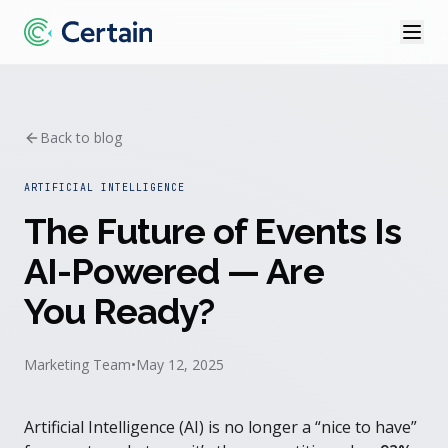
Back to blog
ARTIFICIAL INTELLIGENCE
The Future of Events Is
AI-Powered — Are
You Ready?
Marketing Team
•
May 12, 2025
Artificial Intelligence (AI) is no longer a “nice to have”