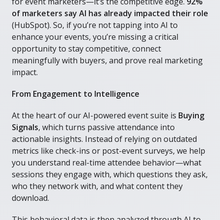
for event marketers—it’s the competitive edge.
92%
of marketers say AI has already impacted their role
(HubSpot). So, if you’re not tapping into AI to
enhance your events, you’re missing a critical
opportunity to stay competitive, connect
meaningfully with buyers, and prove real marketing
impact.
From Engagement to Intelligence
At the heart of our AI-powered event suite is
Buying
Signals
, which turns passive attendance into
actionable insights. Instead of relying on outdated
metrics like check-ins or post-event surveys, we help
you understand real-time attendee behavior—what
sessions they engage with, which questions they ask,
who they network with, and what content they
download.
This behavioral data is then analyzed through AI to