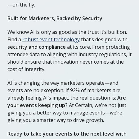
—on the fly.
Built for Marketers, Backed by Security
We know AI is only as good as the trust it’s built on.
Find a
robust event technology
that’s designed with
security and compliance
at its core. From protecting
attendee data to aligning with industry regulations, it
should ensure that innovation never comes at the
cost of integrity.
AI is changing the way marketers operate—and
events are no exception. If 92% of marketers are
already feeling AI’s impact, the real question is:
Are
your events keeping up?
At Certain, we’re not just
giving you a better way to manage events—we’re
giving you a smarter way to drive growth.
Ready to take your events to the next level with