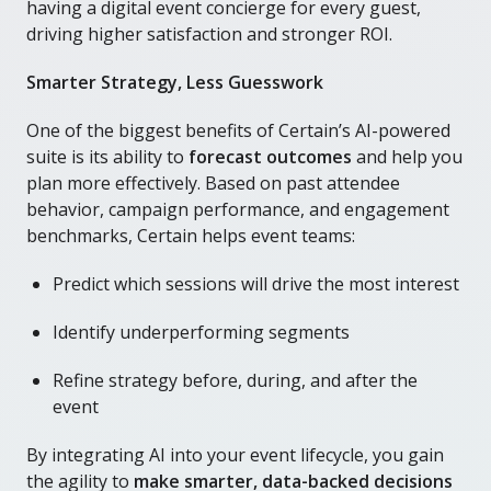
having a digital event concierge for every guest,
driving higher satisfaction and stronger ROI.
Smarter Strategy, Less Guesswork
One of the biggest benefits of Certain’s AI-powered
suite is its ability to
forecast outcomes
and help you
plan more effectively. Based on past attendee
behavior, campaign performance, and engagement
benchmarks, Certain helps event teams:
Predict which sessions will drive the most interest
Identify underperforming segments
Refine strategy before, during, and after the
event
By integrating AI into your event lifecycle, you gain
the agility to
make smarter, data-backed decisions