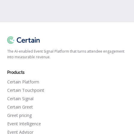
The AI-enabled Event Signal Platform that turns attendee engagement
into measurable revenue.
Products
Certain Platform
Certain Touchpoint
Certain Signal
Certain Greet
Greet pricing
Event Intelligence
Event Advisor