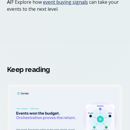
AI?
Explore how
event buying signals
can take your
events to the next level.
Keep reading