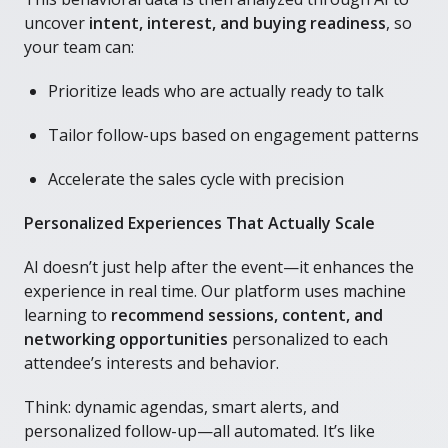
uncover
intent, interest, and buying readiness
, so
your team can:
Prioritize leads who are actually ready to talk
Tailor follow-ups based on engagement patterns
Accelerate the sales cycle with precision
Personalized Experiences That Actually Scale
AI doesn’t just help after the event—it enhances the
experience in real time. Our platform uses machine
learning to
recommend sessions, content, and
networking opportunities
personalized to each
attendee’s interests and behavior.
Think: dynamic agendas, smart alerts, and
personalized follow-up—all automated. It’s like