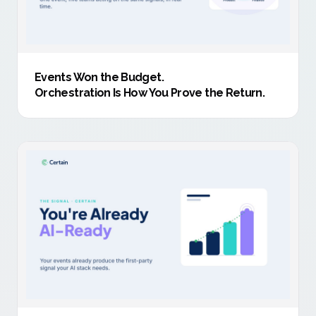
Events Won the Budget
.
Orchestration Is How You Prove the Return.