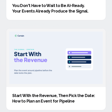
You Don't Have to Wait to Be AI-Ready
.
Your Events Already Produce the Signal.
Start With the Revenue, Then Pick the Date:
How to Plan an Event for Pipeline