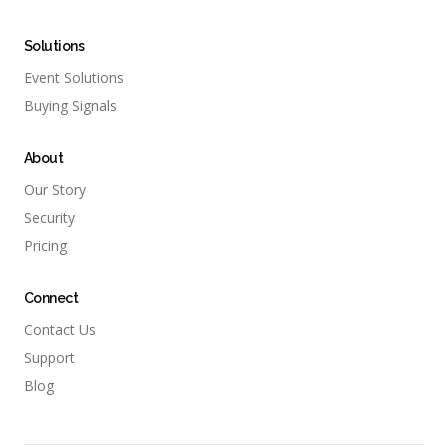
Solutions
Event Solutions
Buying Signals
About
Our Story
Security
Pricing
Connect
Contact Us
Support
Blog