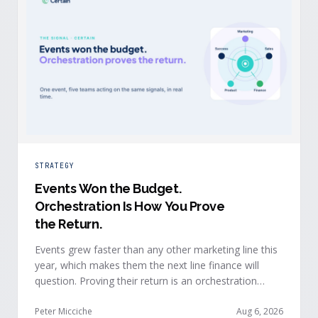
STRATEGY
Events Won the Budget
.
Orchestration Is How You Prove
the Return.
Events grew faster than any other marketing line this
year, which makes them the next line finance will
question. Proving their return is an orchestration
problem, not a measurement problem: when event
signals reach every team and system in real time, the
Peter Micciche
Aug 6, 2026