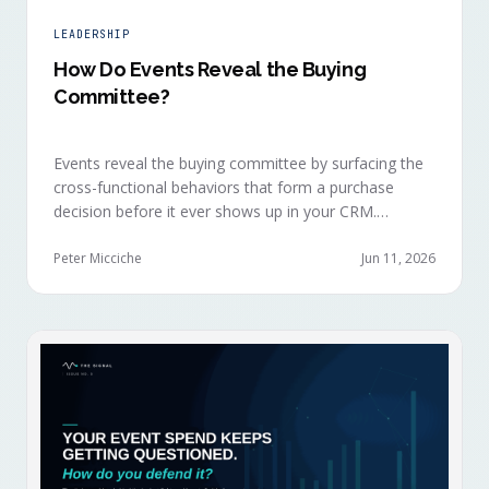
LEADERSHIP
How Do Events Reveal the Buying
Committee?
Events reveal the buying committee by surfacing the
cross-functional behaviors that form a purchase
decision before it ever shows up in your CRM.
Revenue intelligence platforms see the deal
accelerate weeks later without knowing why, because
Peter Micciche
Jun 11, 2026
the catalytic interaction happened in a room they
can't read.