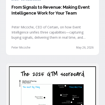
From Signals to Revenue: Making Event
Intelligence Work for Your Team
Peter Micciche, CEO of Certain, on how Event
Intelligence unifies three capabilities—capturing
buying signals, delivering them in real time, and
orchestrating them at scale—to turn events into a
measurable revenue engine.
Peter Micciche
May 26, 2026