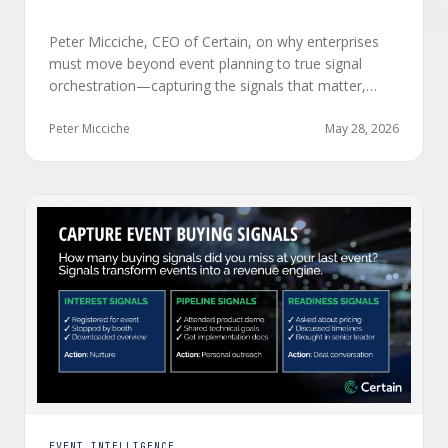
Peter Micciche, CEO of Certain, on why enterprises
must move beyond event planning to true signal
orchestration—capturing the signals that matter,
delivering them in real time, and orchestrating action
at scale across revenue teams.
Peter Micciche
May 28, 2026
EVENT INTELLIGENCE