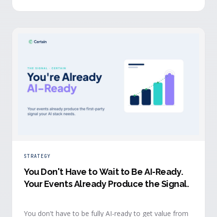
evidence a budget review wants builds itself while the
event is still live.
STRATEGY
You Don't Have to Wait to Be AI-Ready
.
Your Events Already Produce the Signal.
You don't have to be fully AI-ready to get value from