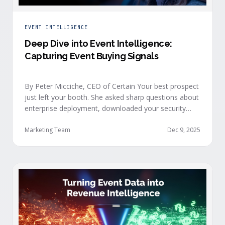
EVENT INTELLIGENCE
Deep Dive into Event Intelligence:
Capturing Event Buying Signals
By Peter Micciche, CEO of Certain Your best prospect
just left your booth. She asked sharp questions about
enterprise deployment, downloaded your security
documentation, and attended back-to-back sessions
on compliance and scalability. This is a buyer with
Marketing Team
Dec 9, 2025
demonstrated intent, but at best, your sales team
won’t understand this complete picture until a few
days after the event, or in the worst …