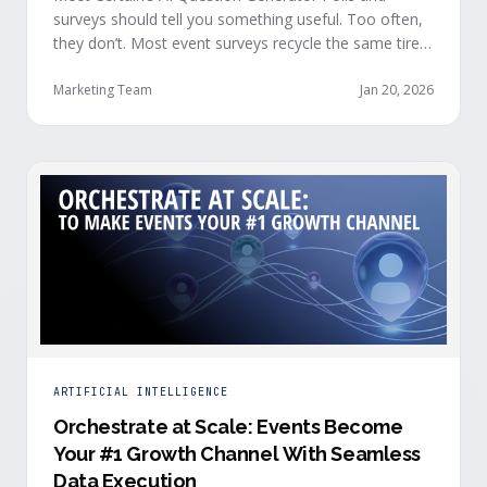
surveys should tell you something useful. Too often,
they don’t. Most event surveys recycle the same tired
questions: Did you like the session? How was the
speaker? Rate the venue. Fine, but none of that tells
Marketing Team
Jan 20, 2026
you who your attendees really are, what they care
about, or whether they’re actually in a buying …
ARTIFICIAL INTELLIGENCE
Orchestrate at Scale: Events Become
Your #1 Growth Channel With Seamless
Data Execution