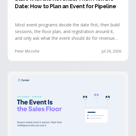
Date: How to Plan an Event for Pipeline
Most event programs decide the date first, then build
sessions, the floor plan, and registration around it,
and only ask what the event should do for revenue
once the structure is already set. The teams getting
real pipeline from events invert that order: they start
Peter Micciche
Jul 29, 2026
with the revenue objective, model how an attendee
becomes a buyer, and design the program to reveal
where each buyer stands.