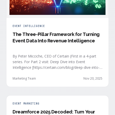
EVENT INTELLIGENCE
The Three-Pillar Framework for Turning
Event Data Into Revenue Intelligence
By Peter Micciche, CEO of Certain (First in a 4-part
series. For Part 2 visit: Deep Dive into Event
Intelligence [https://certain.com/blog/deep-dive-into-
event-intelligence]; Part 3: Real-Time Signals
[https://certain.com/blog/real-time-signal-delivery]
Marketing Team
Nov 20, 2025
and Part 4: Orchestrate at Scale
[https://certain.com/blog/orchestration-at-scale]) The
go-to-market teams behind orchestrating company
events often breathe a sigh of relief as soon as the
EVENT MARKETING
first day of an event kicks off. Focus immediately
Dreamforce 2025 Decoded: Turn Your
shifts to engaging with the live crowd at the event.