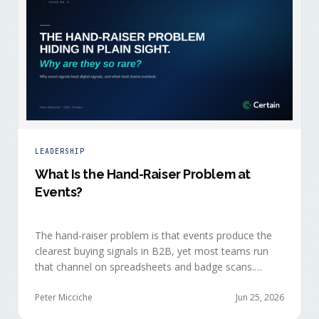
LEADERSHIP
What Is the Hand-Raiser Problem at
Events?
The hand-raiser problem is that events produce the
clearest buying signals in B2B, yet most teams run
that channel on spreadsheets and badge scans.
Hand-raisers convert faster, close bigger, and
forecast more reliably than any other segment, but
Peter Micciche
Jun 25, 2026
they're also the smallest segment in any pipeline.