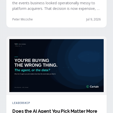
the events business looked operationally messy to
platform acquirers. That decision is now expensive, as
events generate the behavioral signals AI agent
stacks need most, and an orchestration layer finally
Peter Micciche
Jul 9, 2026
separates that intelligence from the logistics.
LEADERSHIP
Does the AI Agent You Pick Matter More