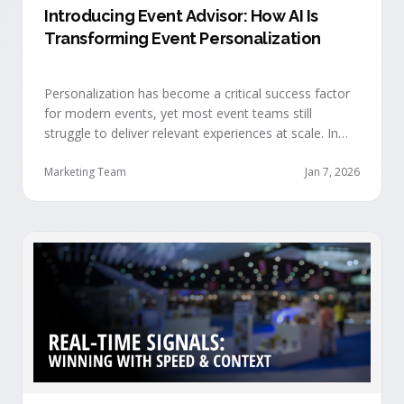
Introducing Event Advisor: How AI Is
Transforming Event Personalization
Personalization has become a critical success factor
for modern events, yet most event teams still
struggle to deliver relevant experiences at scale. In
our recent webinar, we officially introduced Event
Advisor, our new AI-powered product designed to
Marketing Team
Jan 7, 2026
help event organizers deliver smarter, more
personalized event journeys. Watch the replay and
see AI generate personalized recommendations for
attendees and help drive revenue from events. …