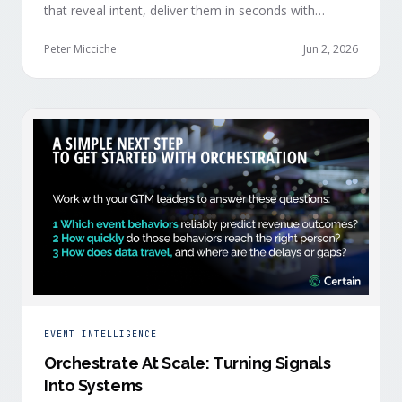
that reveal intent, deliver them in seconds with
context, and route them through shared systems
across marketing, sales, and customer success.
Peter Micciche
Jun 2, 2026
EVENT INTELLIGENCE
Orchestrate At Scale: Turning Signals
Into Systems