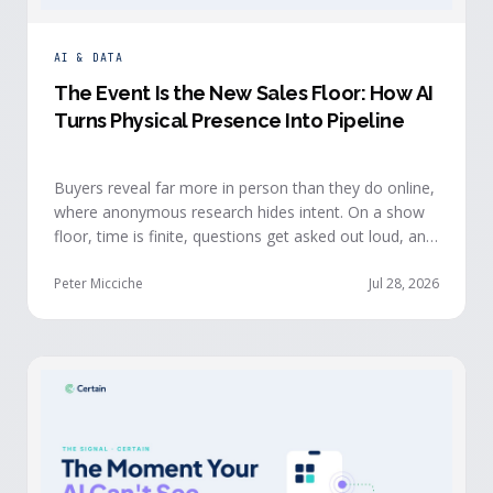
AI & DATA
The Event Is the New Sales Floor: How AI
Turns Physical Presence Into Pipeline
Buyers reveal far more in person than they do online,
where anonymous research hides intent. On a show
floor, time is finite, questions get asked out loud, and
buying committees show themselves. Real-time event
intelligence puts that context in front of the seller
Peter Micciche
Jul 28, 2026
while the buyer is still in the room.