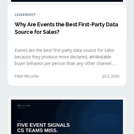
LEADERSHIP
Why Are Events the Best First-Party Data
Source for Sales?
Events are the best first-party data source for sales
because they produce more declared, attributable
buyer behavior per person than any other channel —
and the advantage compounds when the
organization captures what reps experience across
Peter Micciche
Jul 2, 2026
planning, the event, and the 72 hours after.