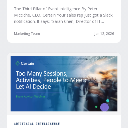
The Third Pillar of Event Intelligence By Peter
Micciche, CEO, Certain Your sales rep just got a Slack
notification. It says: “Sarah Chen, Director of IT
Security from Acme Corp, is demonstrating readiness
buying signals at your event. Since the event started,
Marketing Team
Jan 12, 2026
she has attended your compliance session, answered
a poll sharing that SOC 2 …
ARTIFICIAL INTELLIGENCE