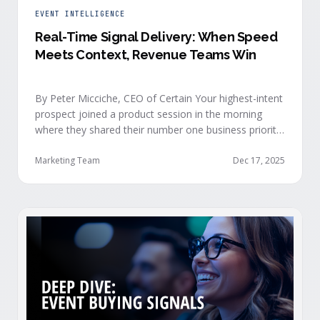
EVENT INTELLIGENCE
Real-Time Signal Delivery: When Speed
Meets Context, Revenue Teams Win
By Peter Micciche, CEO of Certain Your highest-intent
prospect joined a product session in the morning
where they shared their number one business priority,
their most important AI project, and the pain point
they are trying to solve within the next 6 months. An
Marketing Team
Dec 17, 2025
hour later, she attended your case study session.
She’s evaluating your product seriously, and …