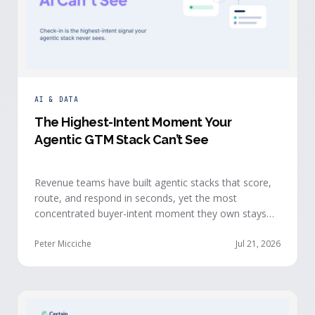
AI & DATA
The Highest-Intent Moment Your
Agentic GTM Stack Can’t See
Revenue teams have built agentic stacks that score,
route, and respond in seconds, yet the most
concentrated buyer-intent moment they own stays
invisible to those agents: the moment a prospect
walks up to your event check-in table.
Peter Micciche
Jul 21, 2026