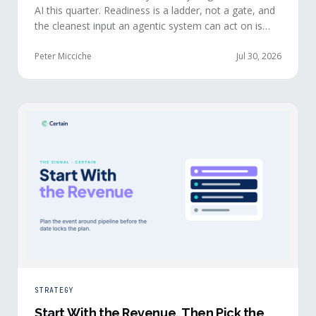
AI this quarter. Readiness is a ladder, not a gate, and
the cleanest input an agentic system can act on is
already being produced at the events you run: first-
party, declared answers from verified buyers who
Peter Micciche
Jul 30, 2026
chose to give you their time.
STRATEGY
Start With the Revenue, Then Pick the