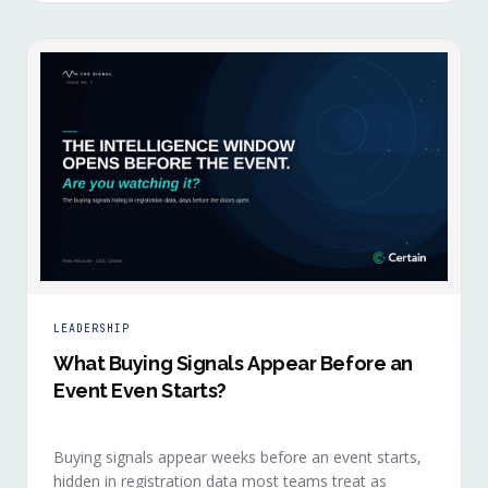
LEADERSHIP
What Buying Signals Appear Before an
Event Even Starts?
Buying signals appear weeks before an event starts,
hidden in registration data most teams treat as