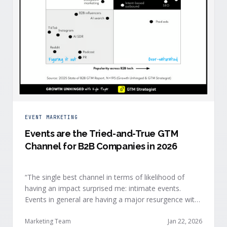
EVENT MARKETING
Events are the Tried-and-True GTM
Channel for B2B Companies in 2026
“The single best channel in terms of likelihood of
having an impact surprised me: intimate events.
Events in general are having a major resurgence with
large conferences making the upper-right quadrant,
too.” — Kyle Poyar, Growth Unhinged Buyer attention
Marketing Team
Jan 22, 2026