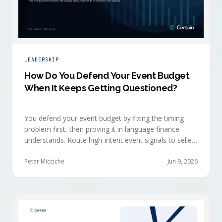
LEADERSHIP
How Do You Defend Your Event Budget
When It Keeps Getting Questioned?
You defend your event budget by fixing the timing
problem first, then proving it in language finance
understands. Route high-intent event signals to sellers
within minutes, while buyers are still in the decision-
making moment, so deals accelerate instead of
Peter Micciche
Jun 9, 2026
restarting cold.