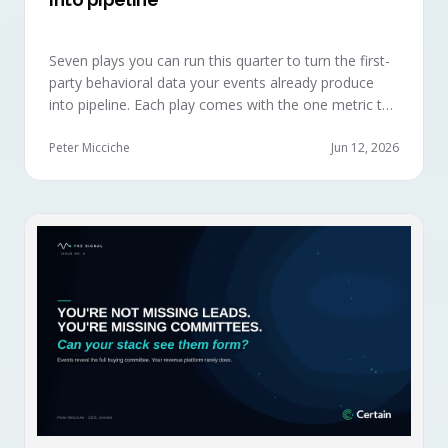
Seven plays you can run this quarter to turn the first-
party behavioral data your events already produce
into pipeline. Each play comes with the one metric to
hold it to, so you can defend the work in the next
budget review.
Peter Micciche
Jun 12, 2026