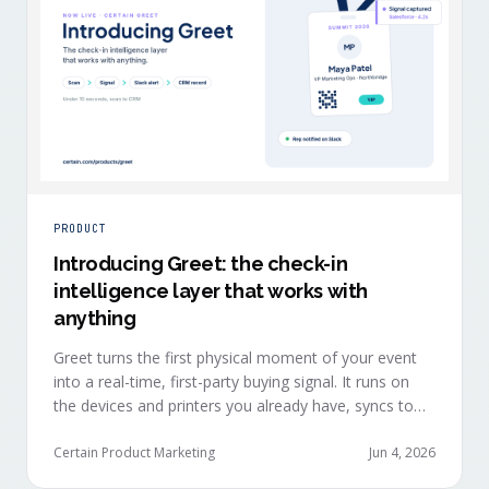
PRODUCT
Introducing Greet: the check-in
intelligence layer that works with
anything
Greet turns the first physical moment of your event
into a real-time, first-party buying signal. It runs on
the devices and printers you already have, syncs to
Salesforce, HubSpot, Marketo, and Eloqua in under
ten seconds, and works alongside any event platform.
Certain Product Marketing
Jun 4, 2026