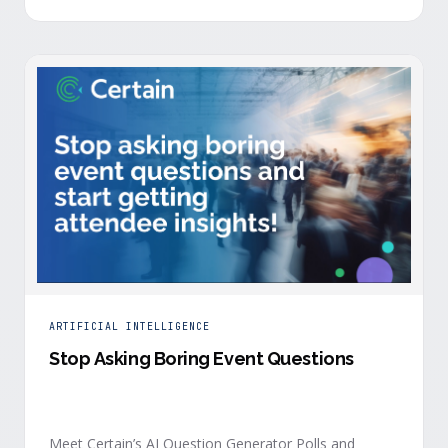
is harder heading into 2026, and the reasons are
structural. Email response rates are collapsing. Paid
CAC keeps …
ARTIFICIAL INTELLIGENCE
Stop Asking Boring Event Questions
Meet Certain’s AI Question Generator Polls and