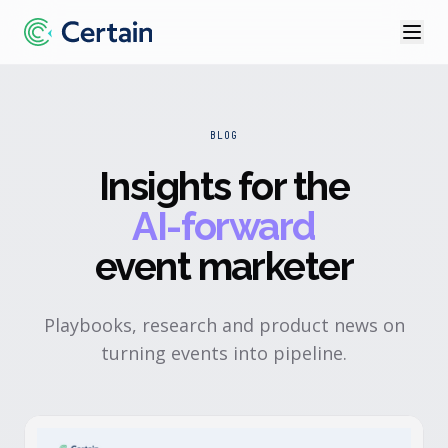
BLOG
Insights for the
AI-forward
event marketer
Playbooks, research and product news on
turning events into pipeline.