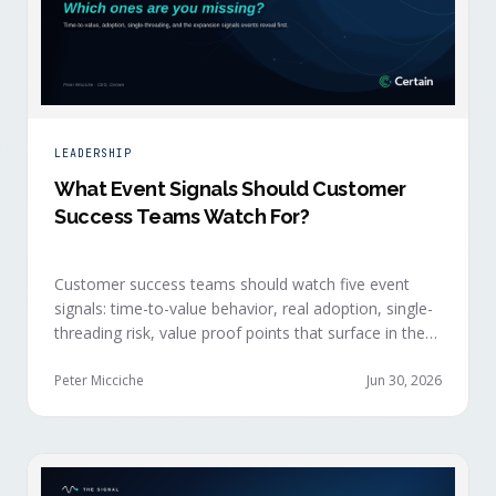
LEADERSHIP
What Event Signals Should Customer
Success Teams Watch For?
Customer success teams should watch five event
signals: time-to-value behavior, real adoption, single-
threading risk, value proof points that surface in the
moment, and the attendance shifts that reveal
expansion intent before anyone articulates it.
Peter Micciche
Jun 30, 2026