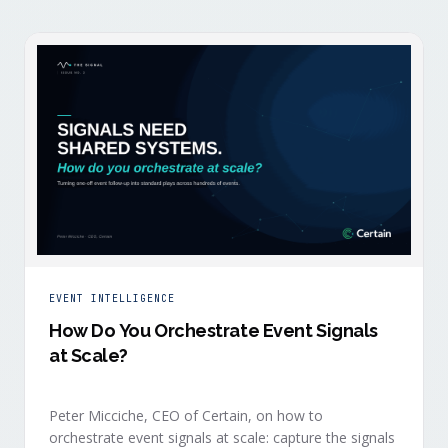
EVENT INTELLIGENCE
How Do You Orchestrate Event Signals
at Scale?
Peter Micciche, CEO of Certain, on how to
orchestrate event signals at scale: capture the signals