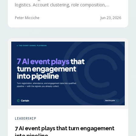
logistics. Account clustering, role composition,
session selections, and registration timing reveal
buying committees forming before anyone picks up a
Peter Micciche
Jun 23, 2026
badge.
LEADERSHIP
7 AI event plays that turn engagement
into pipeline