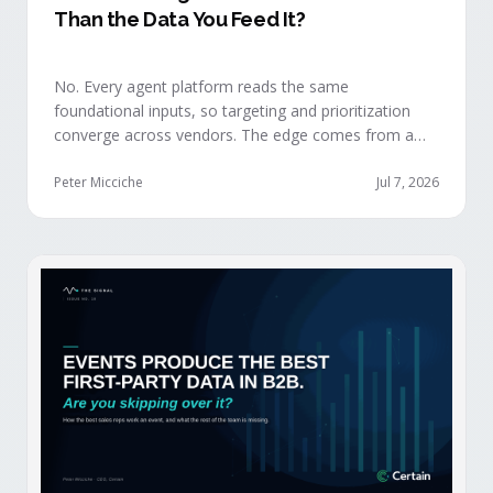
Than the Data You Feed It?
No. Every agent platform reads the same
foundational inputs, so targeting and prioritization
converge across vendors. The edge comes from a
data layer your competitors can't replicate — the
first-party engagement data from the events you
Peter Micciche
Jul 7, 2026
already run.