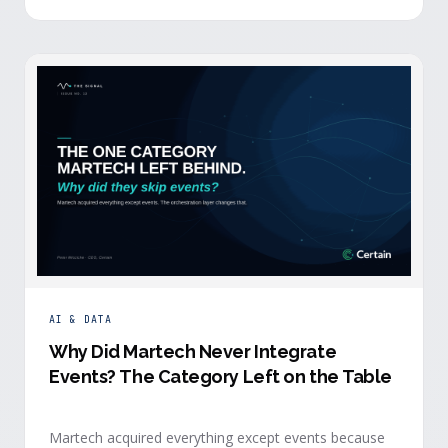
building.
AI & DATA
Why Did Martech Never Integrate
Events? The Category Left on the Table
Martech acquired everything except events because