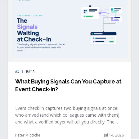
AI & DATA
What Buying Signals Can You Capture at
Event Check-In?
Event check-in captures two buying signals at once:
who arrived (and which colleagues came with them)
and what a verified buyer will tell you directly. The
value of both depends on whether that intelligence
reaches your teams while the buyer is still in the
Peter Micciche
Jul 14, 2026