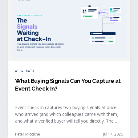
AI & DATA
What Buying Signals Can You Capture at
Event Check-In?
Event check-in captures two buying signals at once:
who arrived (and which colleagues came with them)
and what a verified buyer will tell you directly. The
value of both depends on whether that intelligence
reaches your teams while the buyer is still in the
Peter Micciche
Jul 14, 2026