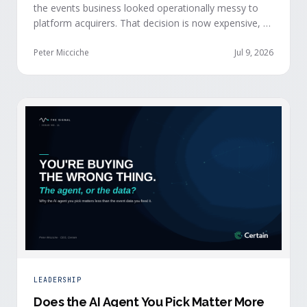
the events business looked operationally messy to
platform acquirers. That decision is now expensive, as
events generate the behavioral signals AI agent
stacks need most, and an orchestration layer finally
Peter Micciche
Jul 9, 2026
separates that intelligence from the logistics.
LEADERSHIP
Does the AI Agent You Pick Matter More