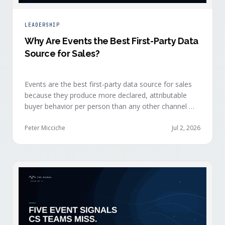
LEADERSHIP
Why Are Events the Best First-Party Data
Source for Sales?
Events are the best first-party data source for sales
because they produce more declared, attributable
buyer behavior per person than any other channel —
and the advantage compounds when the
organization captures what reps experience across
Peter Micciche
Jul 2, 2026
planning, the event, and the 72 hours after.