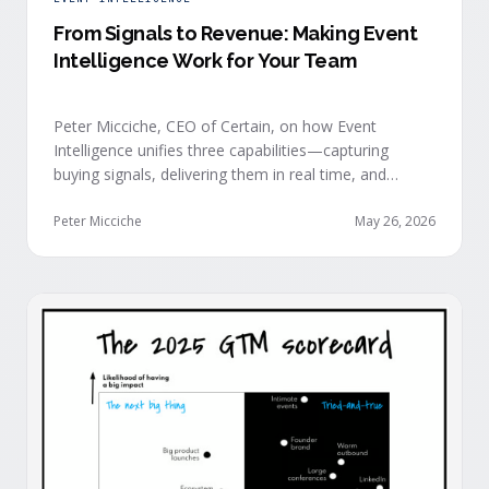
From Signals to Revenue: Making Event
Intelligence Work for Your Team
Peter Micciche, CEO of Certain, on how Event
Intelligence unifies three capabilities—capturing
buying signals, delivering them in real time, and
orchestrating them at scale—to turn events into a
measurable revenue engine.
Peter Micciche
May 26, 2026