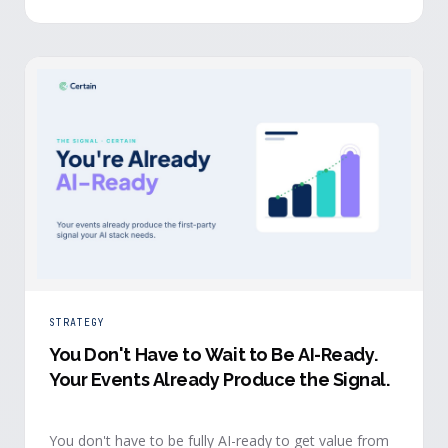
evidence a budget review wants builds itself while the
event is still live.
STRATEGY
You Don't Have to Wait to Be AI-Ready
.
Your Events Already Produce the Signal.
You don't have to be fully AI-ready to get value from