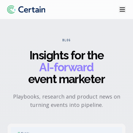
BLOG
Insights for the
AI-forward
event marketer
Playbooks, research and product news on
turning events into pipeline.