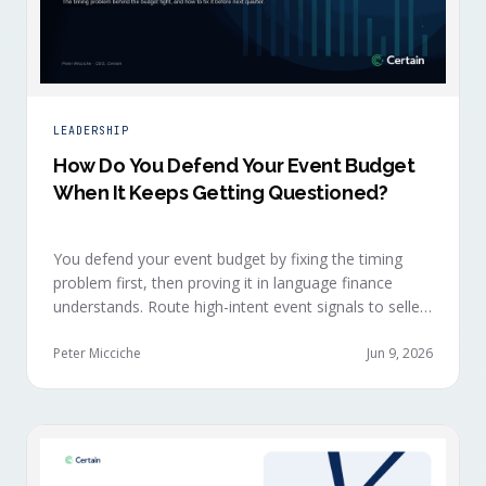
LEADERSHIP
How Do You Defend Your Event Budget
When It Keeps Getting Questioned?
You defend your event budget by fixing the timing
problem first, then proving it in language finance
understands. Route high-intent event signals to sellers
within minutes, while buyers are still in the decision-
making moment, so deals accelerate instead of
Peter Micciche
Jun 9, 2026
restarting cold.