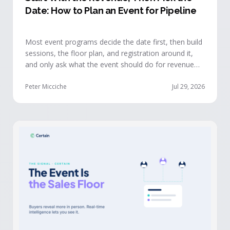
Date: How to Plan an Event for Pipeline
Most event programs decide the date first, then build
sessions, the floor plan, and registration around it,
and only ask what the event should do for revenue
once the structure is already set. The teams getting
real pipeline from events invert that order: they start
Peter Micciche
Jul 29, 2026
with the revenue objective, model how an attendee
becomes a buyer, and design the program to reveal
where each buyer stands.