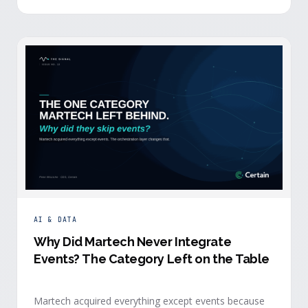
building.
AI & DATA
Why Did Martech Never Integrate
Events? The Category Left on the Table
Martech acquired everything except events because