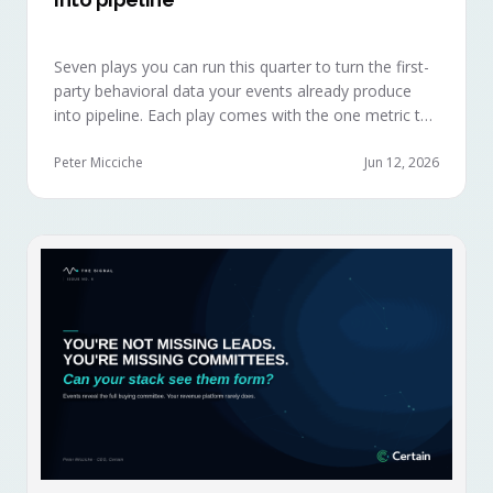
Seven plays you can run this quarter to turn the first-
party behavioral data your events already produce
into pipeline. Each play comes with the one metric to
hold it to, so you can defend the work in the next
budget review.
Peter Micciche
Jun 12, 2026