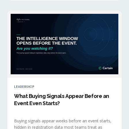
LEADERSHIP
What Buying Signals Appear Before an
Event Even Starts?
Buying signals appear weeks before an event starts,
hidden in registration data most teams treat as