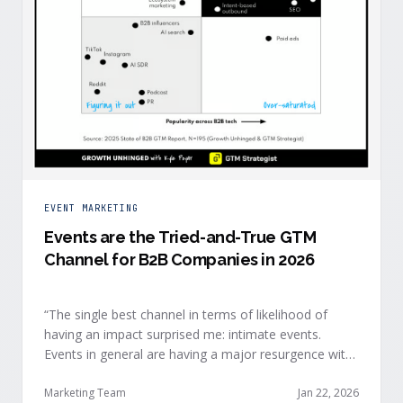
EVENT MARKETING
Events are the Tried-and-True GTM
Channel for B2B Companies in 2026
“The single best channel in terms of likelihood of
having an impact surprised me: intimate events.
Events in general are having a major resurgence with
large conferences making the upper-right quadrant,
too.” — Kyle Poyar, Growth Unhinged Buyer attention
Marketing Team
Jan 22, 2026