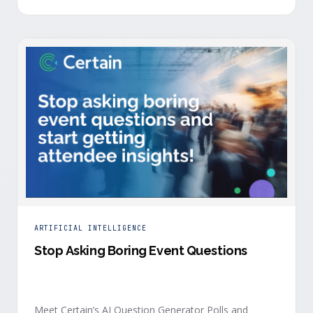
is harder heading into 2026, and the reasons are
structural. Email response rates are collapsing. Paid
CAC keeps …
ARTIFICIAL INTELLIGENCE
Stop Asking Boring Event Questions
Meet Certain’s AI Question Generator Polls and