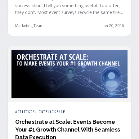
surveys should tell you something useful. Too often,
they don’t. Most event surveys recycle the same tired
questions: Did you like the session? How was the
speaker? Rate the venue. Fine, but none of that tells
Marketing Team
Jan 20, 2026
you who your attendees really are, what they care
about, or whether they’re actually in a buying …
ARTIFICIAL INTELLIGENCE
Orchestrate at Scale: Events Become
Your #1 Growth Channel With Seamless
Data Execution