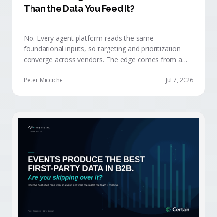
Than the Data You Feed It?
No. Every agent platform reads the same
foundational inputs, so targeting and prioritization
converge across vendors. The edge comes from a
data layer your competitors can't replicate — the
first-party engagement data from the events you
Peter Micciche
Jul 7, 2026
already run.