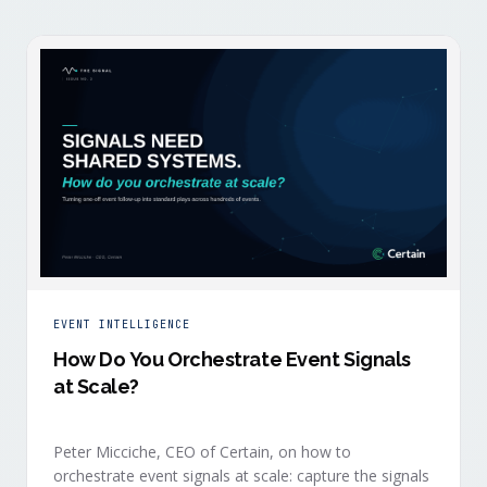
EVENT INTELLIGENCE
How Do You Orchestrate Event Signals
at Scale?
Peter Micciche, CEO of Certain, on how to
orchestrate event signals at scale: capture the signals