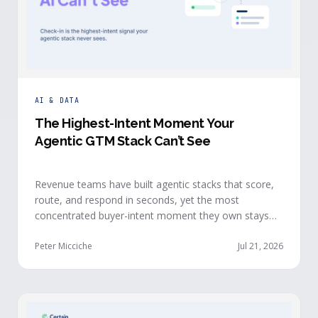
AI & DATA
The Highest-Intent Moment Your
Agentic GTM Stack Can’t See
Revenue teams have built agentic stacks that score,
route, and respond in seconds, yet the most
concentrated buyer-intent moment they own stays
invisible to those agents: the moment a prospect
walks up to your event check-in table.
Peter Micciche
Jul 21, 2026