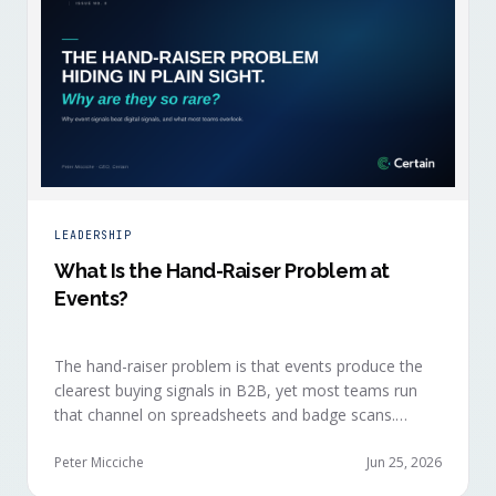
LEADERSHIP
What Is the Hand-Raiser Problem at
Events?
The hand-raiser problem is that events produce the
clearest buying signals in B2B, yet most teams run
that channel on spreadsheets and badge scans.
Hand-raisers convert faster, close bigger, and
forecast more reliably than any other segment, but
Peter Micciche
Jun 25, 2026
they're also the smallest segment in any pipeline.