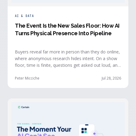
AI & DATA
The Event Is the New Sales Floor: How AI
Turns Physical Presence Into Pipeline
Buyers reveal far more in person than they do online,
where anonymous research hides intent. On a show
floor, time is finite, questions get asked out loud, and
buying committees show themselves. Real-time event
intelligence puts that context in front of the seller
Peter Micciche
Jul 28, 2026
while the buyer is still in the room.