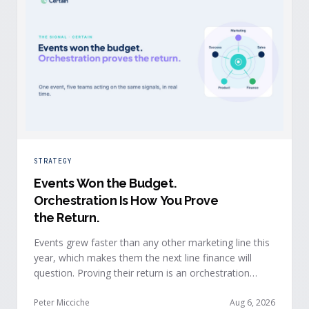
STRATEGY
Events Won the Budget
.
Orchestration Is How You Prove
the Return.
Events grew faster than any other marketing line this
year, which makes them the next line finance will
question. Proving their return is an orchestration
problem, not a measurement problem: when event
signals reach every team and system in real time, the
Peter Micciche
Aug 6, 2026