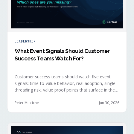
LEADERSHIP
What Event Signals Should Customer
Success Teams Watch For?
Customer success teams should watch five event
signals: time-to-value behavior, real adoption, single-
threading risk, value proof points that surface in the
moment, and the attendance shifts that reveal
expansion intent before anyone articulates it.
Peter Micciche
Jun 30, 2026