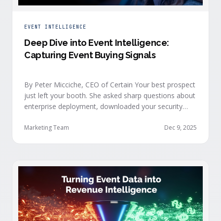
EVENT INTELLIGENCE
Deep Dive into Event Intelligence:
Capturing Event Buying Signals
By Peter Micciche, CEO of Certain Your best prospect
just left your booth. She asked sharp questions about
enterprise deployment, downloaded your security
documentation, and attended back-to-back sessions
on compliance and scalability. This is a buyer with
Marketing Team
Dec 9, 2025
demonstrated intent, but at best, your sales team
won’t understand this complete picture until a few
days after the event, or in the worst …