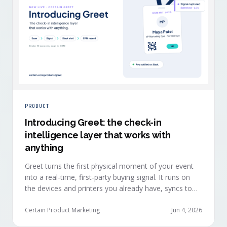
PRODUCT
Introducing Greet: the check-in
intelligence layer that works with
anything
Greet turns the first physical moment of your event
into a real-time, first-party buying signal. It runs on
the devices and printers you already have, syncs to
Salesforce, HubSpot, Marketo, and Eloqua in under
ten seconds, and works alongside any event platform.
Certain Product Marketing
Jun 4, 2026