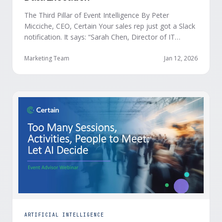
The Third Pillar of Event Intelligence By Peter
Micciche, CEO, Certain Your sales rep just got a Slack
notification. It says: “Sarah Chen, Director of IT
Security from Acme Corp, is demonstrating readiness
buying signals at your event. Since the event started,
Marketing Team
Jan 12, 2026
she has attended your compliance session, answered
a poll sharing that SOC 2 …
ARTIFICIAL INTELLIGENCE