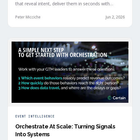
that reveal intent, deliver them in seconds with
context, and route them through shared systems
across marketing, sales, and customer success.
Peter Micciche
Jun 2, 2026
EVENT INTELLIGENCE
Orchestrate At Scale: Turning Signals
Into Systems