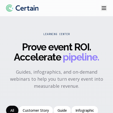
LEARNING CENTER
Prove event ROI
.
Accelerate
pipeline.
Guides, infographics, and on-demand
webinars to help you turn every event into
measurable revenue.
All
Customer Story
Guide
Infographic