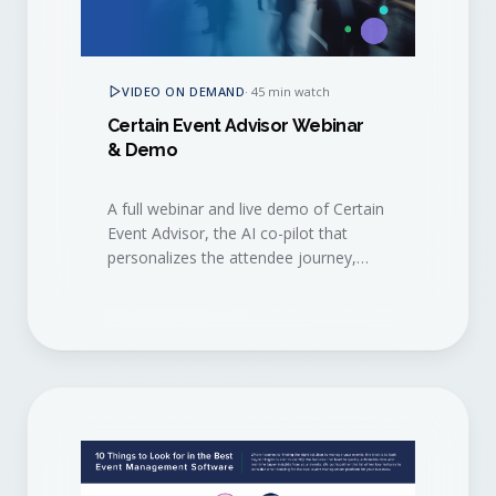
VIDEO ON DEMAND
·
45 min watch
Certain Event Advisor Webinar
& Demo
A full webinar and live demo of Certain
Event Advisor, the AI co-pilot that
personalizes the attendee journey,
surfaces buying signals, and helps
sales and marketing act on them in
real time.