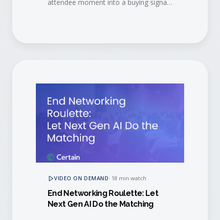
attendee moment into a buying signal,
then convert engaged buyers into
long-term brand advocates.
VIDEO ON DEMAND
·
18 min watch
End Networking Roulette: Let
Next Gen AI Do the Matching