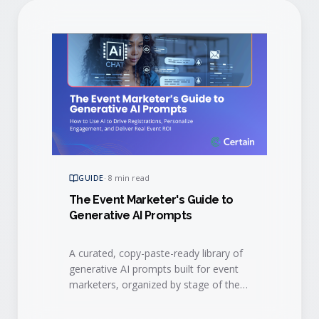
GUIDE
·
8 min read
The Event Marketer's Guide to
Generative AI Prompts
A curated, copy-paste-ready library of
generative AI prompts built for event
marketers, organized by stage of the
event lifecycle.