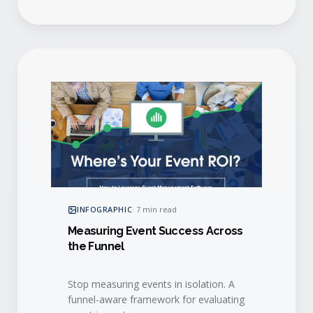
INFOGRAPHIC
·
7 min read
Measuring Event Success Across
the Funnel
Stop measuring events in isolation. A
funnel-aware framework for evaluating