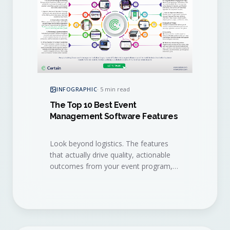
INFOGRAPHIC
·
5 min read
The Top 10 Best Event
Management Software Features
Look beyond logistics. The features
that actually drive quality, actionable
outcomes from your event program,
distilled into a single visual checklist.