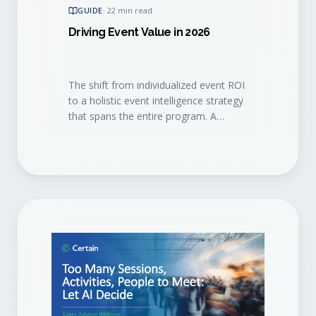
GUIDE
·
22 min read
Driving Event Value in 2026
The shift from individualized event ROI
to a holistic event intelligence strategy
that spans the entire program. A
practical playbook for the 2026 event
marketer.