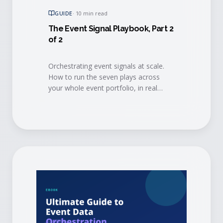
GUIDE
·
10 min read
The Event Signal Playbook, Part 2
of 2
Orchestrating event signals at scale.
How to run the seven plays across
your whole event portfolio, in real
time, so the intelligence reaches every
team and every agent that can act on
it.