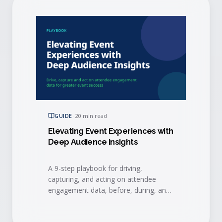
GUIDE
·
20 min read
Elevating Event Experiences with
Deep Audience Insights
A 9-step playbook for driving,
capturing, and acting on attendee
engagement data, before, during, and
after your event, to connect events to
measurable business results.