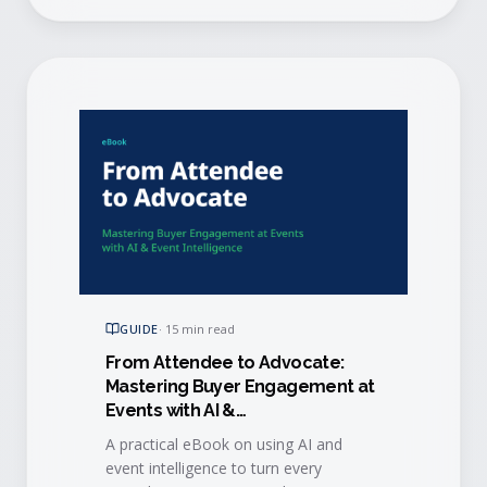
GUIDE
·
15 min read
From Attendee to Advocate:
Mastering Buyer Engagement at
Events with AI &
Event Intelligence
A practical eBook on using AI and
event intelligence to turn every