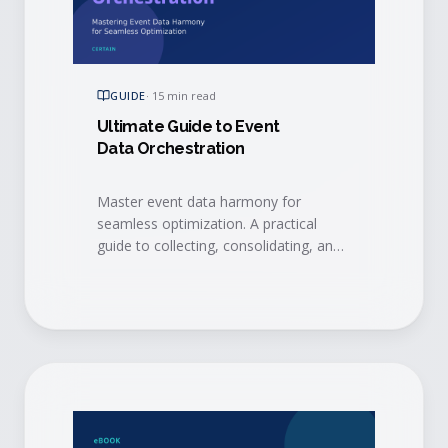
GUIDE
·
15 min read
Ultimate Guide to Event
Data Orchestration
Master event data harmony for
seamless optimization. A practical
guide to collecting, consolidating, and
activating event data with integrations,
AI, and event intelligence to drive
measurable ROI.