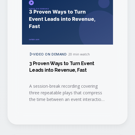
VIDEO ON DEMAND
·
20 min watch
3 Proven Ways to Turn Event
Leads into Revenue, Fast
A session-break recording covering
three repeatable plays that compress
the time between an event interaction
and a closed-won deal.