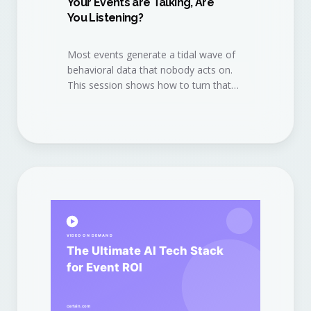
Your Events are Talking, Are
You Listening?
Most events generate a tidal wave of
behavioral data that nobody acts on.
This session shows how to turn that
data into a continuous revenue
conversation.