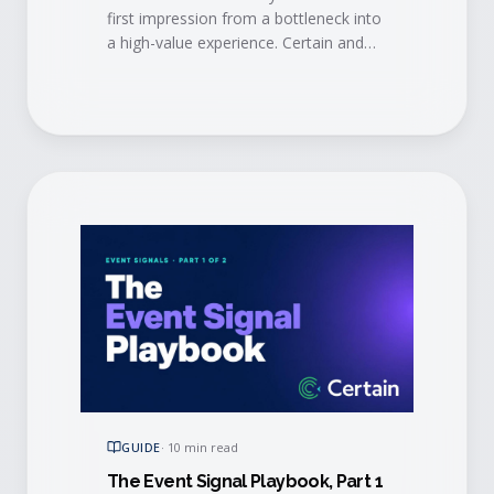
first impression from a bottleneck into
a high-value experience. Certain and
AMI show how modern automation
and mobile tech eliminate long lines,
trigger personalized engagement in
real time, alert account managers
when VIPs arrive, and sync check-in
data straight to your CRM.
GUIDE
·
10 min read
The Event Signal Playbook, Part 1