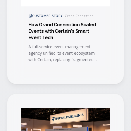
CUSTOMER STORY
·
Grand Connection
How Grand Connection Scaled
Events with Certain's Smart
Event Tech
A full-service event management
agency unified its event ecosystem
with Certain, replacing fragmented
vendors with one platform that
automates workflows, standardizes
branding, and unlocks scalable growth.