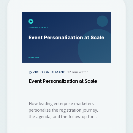
VIDEO ON DEMAND
·
32 min watch
Event Personalization at Scale
How leading enterprise marketers
personalize the registration journey,
the agenda, and the follow-up for
thousands of attendees, without
burning out their event ops team.