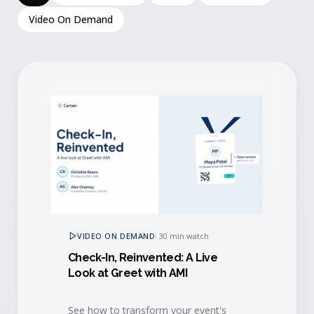
Video On Demand
VIDEO ON DEMAND
·
30 min watch
Check-In, Reinvented: A Live
Look at Greet with AMI
See how to transform your event's