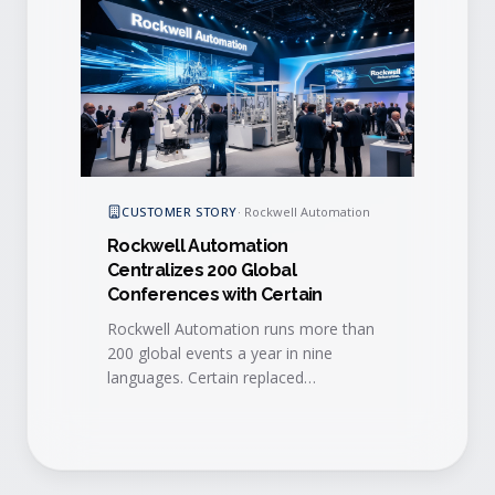
CUSTOMER STORY
·
Rockwell Automation
Rockwell Automation
Centralizes 200 Global
Conferences with Certain
Rockwell Automation runs more than
200 global events a year in nine
languages. Certain replaced
fragmented, regional tools with a
single global platform that improved
efficiency, lead quality, and real-time
sales follow-up.