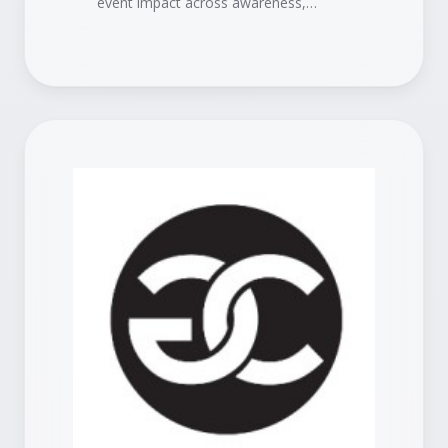
event impact across awareness,
engagement, pipeline, and revenue.