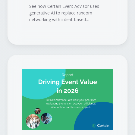
See how Certain Event Advisor uses
generative AI to replace random
networking with intent-based
matchmaking, so attendees meet the
right people, sponsors get the right
buyers, and your event delivers
measurable pipeline.