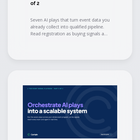
of 2
Seven AI plays that turn event data you
already collect into qualified pipeline.
Read registration as buying signals and
book conversations before the doors
open.