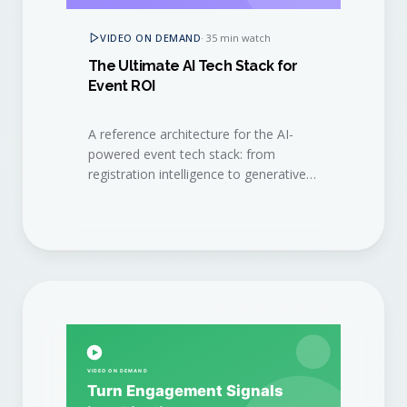
VIDEO ON DEMAND
·
35 min watch
The Ultimate AI Tech Stack for
Event ROI
A reference architecture for the AI-
powered event tech stack: from
registration intelligence to generative
content, signal capture, and revenue
attribution.