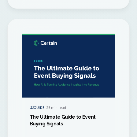
GUIDE
·
25 min read
The Ultimate Guide to Event
Buying Signals