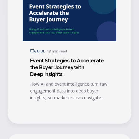
GUIDE
·
18 min read
Event Strategies to Accelerate
the Buyer Journey with
Deep Insights
How AI and event intelligence turn raw
engagement data into deep buyer
insights, so marketers can navigate
event data challenges and accelerate
every stage of the buyer journey.