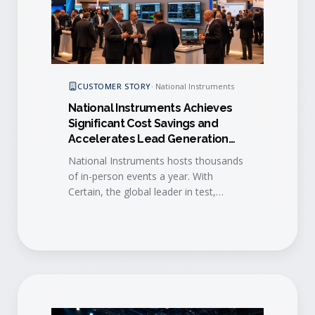
CUSTOMER STORY
·
National Instruments
National Instruments Achieves
Significant Cost Savings and
Accelerates Lead Generation
with Certain
National Instruments hosts thousands
of in-person events a year. With
Certain, the global leader in test,
measurement and control
standardized event execution and
accelerated lead-to-sales engagement
across the entire program.