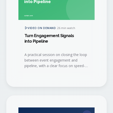
VIDEO ON DEMAND
·
26 min watch
Turn Engagement Signals
into Pipeline
A practical session on closing the loop
between event engagement and
pipeline, with a clear focus on speed-
to-lead and sales hand-off.