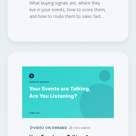
What buying signals are, where they
live in your events, how to score them,
and how to route them to sales fast
enough to win the deal.
VIDEO ON DEMAND
·
28 min watch