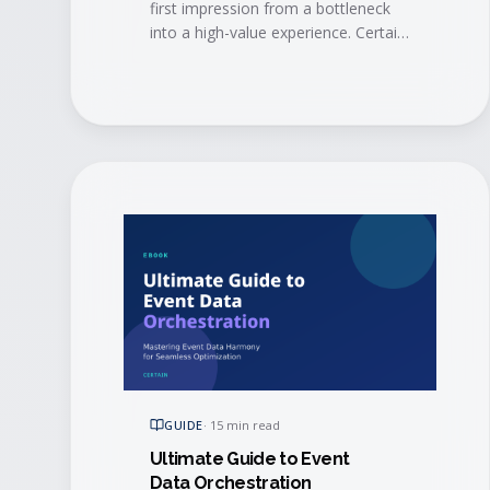
first impression from a bottleneck
into a high-value experience. Certain
and AMI show how modern
automation and mobile tech
eliminate long lines, trigger
personalized engagement in real
time, alert account managers when
VIPs arrive, and sync check-in data
straight to your CRM.
GUIDE
·
15 min read
Ultimate Guide to Event
Data Orchestration