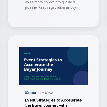
you already collect into qualified
pipeline. Read registration as buying
signals and book conversations
before the doors open.
GUIDE
·
18 min read
Event Strategies to Accelerate
the Buyer Journey with