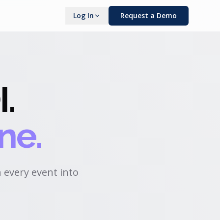
Log In
Request a Demo
I
.
ne.
 every event into