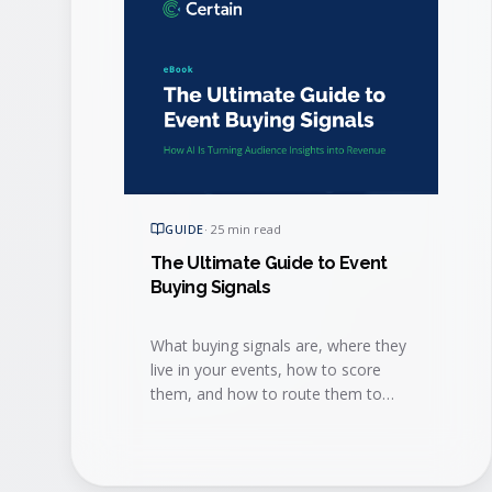
GUIDE
·
25 min read
The Ultimate Guide to Event
Buying Signals
What buying signals are, where they
live in your events, how to score
them, and how to route them to
sales fast enough to win the deal.