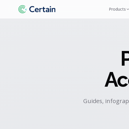
Products
Ac
Guides, infograp