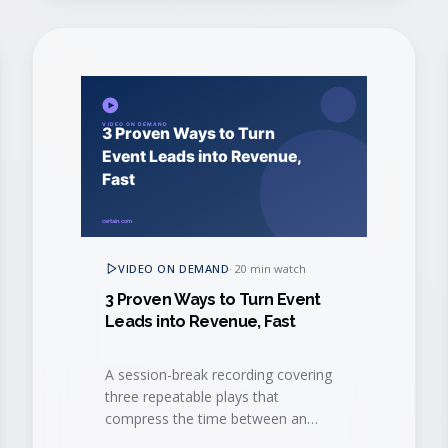
VIDEO ON DEMAND
·
20 min watch
3 Proven Ways to Turn Event
Leads into Revenue, Fast
A session-break recording covering
three repeatable plays that
compress the time between an
event interaction and a closed-won