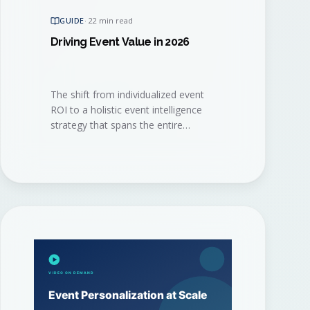
GUIDE
·
22 min read
Driving Event Value in 2026
The shift from individualized event
ROI to a holistic event intelligence
strategy that spans the entire
program. A practical playbook for
the 2026 event marketer.