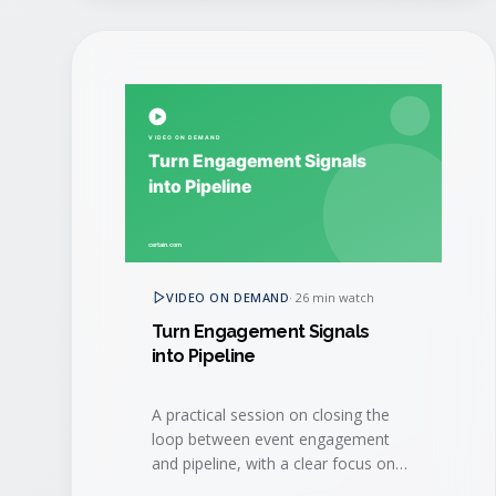
VIDEO ON DEMAND
·
26 min watch
Turn Engagement Signals
into Pipeline
A practical session on closing the
loop between event engagement
and pipeline, with a clear focus on
speed-to-lead and sales hand-off.