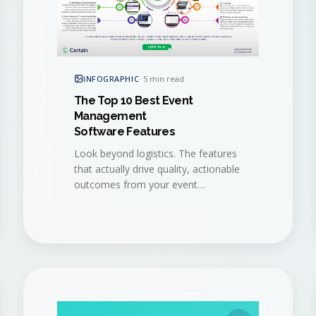
INFOGRAPHIC
·
5 min read
The Top 10 Best Event
Management
Software Features
Look beyond logistics. The features
that actually drive quality, actionable
outcomes from your event
program, distilled into a single visual
checklist.