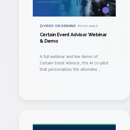
VIDEO ON DEMAND
·
45 min watch
Certain Event Advisor Webinar
& Demo
A full webinar and live demo of
Certain Event Advisor, the AI co-pilot
that personalizes the attendee
journey, surfaces buying signals, and
helps sales and marketing act on
them in real time.