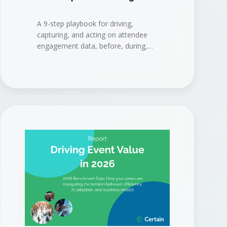
A 9-step playbook for driving,
capturing, and acting on attendee
engagement data, before, during,
and after your event, to connect
events to measurable business
results.