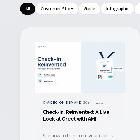
All
Customer Story
Guide
Infographic
VIDEO ON DEMAND
·
30 min watch
Check-In, Reinvented: A Live
Look at Greet with AMI
See how to transform your event's