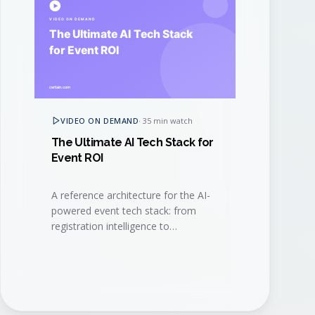
VIDEO ON DEMAND
·
35 min watch
The Ultimate AI Tech Stack for
Event ROI
A reference architecture for the AI-
powered event tech stack: from
registration intelligence to
generative content, signal capture,
and revenue attribution.