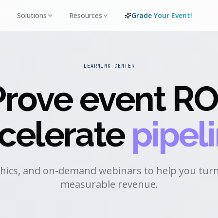
Solutions
Resources
Grade Your Event!
LEARNING CENTER
Prove event RO
celerate
pipeli
hics, and on-demand webinars to help you turn
measurable revenue.