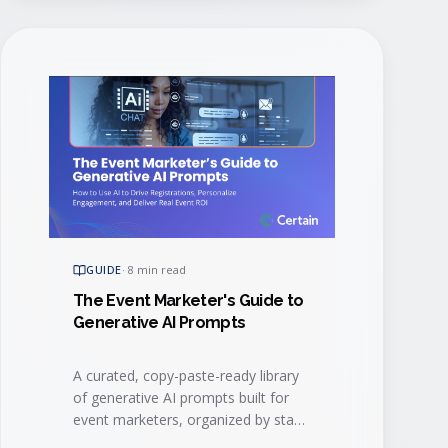
GUIDE
·
8 min read
The Event Marketer's Guide to
Generative AI Prompts
A curated, copy-paste-ready library
of generative AI prompts built for
event marketers, organized by stage
of the event lifecycle.