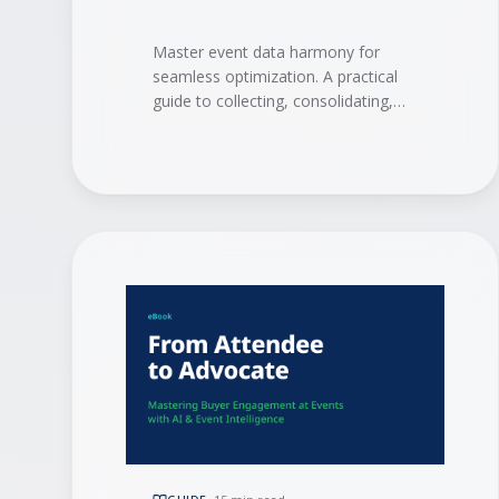
Master event data harmony for
seamless optimization. A practical
guide to collecting, consolidating,
and activating event data with
integrations, AI, and event
intelligence to drive measurable ROI.