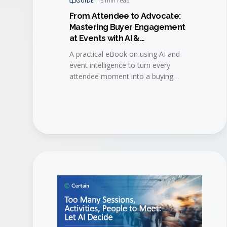
GUIDE
·
15 min read
From Attendee to Advocate:
Mastering Buyer Engagement
at Events with AI &
Event Intelligence
A practical eBook on using AI and
event intelligence to turn every
attendee moment into a buying
signal, then convert engaged buyers
into long-term brand advocates.