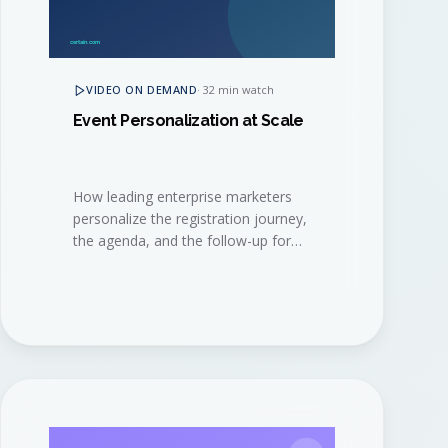
VIDEO ON DEMAND
·
32 min watch
Event Personalization at Scale
How leading enterprise marketers
personalize the registration journey,
the agenda, and the follow-up for
thousands of attendees, without
burning out their event ops team.