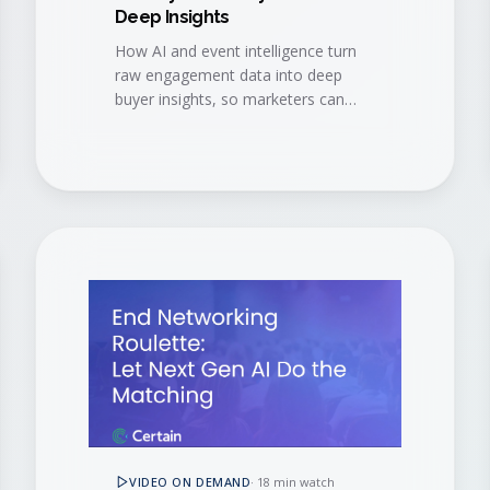
Deep Insights
How AI and event intelligence turn
raw engagement data into deep
buyer insights, so marketers can
navigate event data challenges and
accelerate every stage of the buyer
journey.
VIDEO ON DEMAND
·
18 min watch