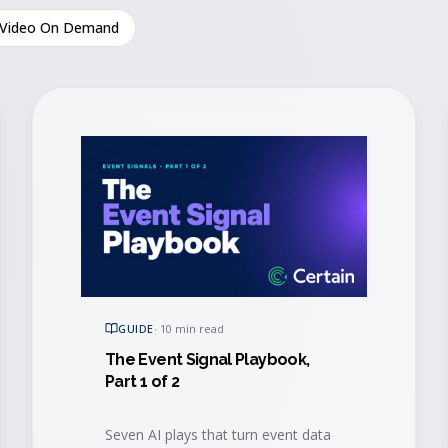
Video On Demand
GUIDE
·
10 min read
The Event Signal Playbook,
Part 1 of 2
Seven AI plays that turn event data