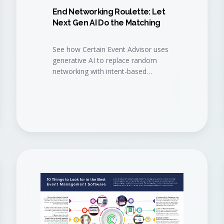
End Networking Roulette: Let
Next Gen AI Do the Matching
See how Certain Event Advisor uses
generative AI to replace random
networking with intent-based
matchmaking, so attendees meet
the right people, sponsors get the
right buyers, and your event delivers
measurable pipeline.