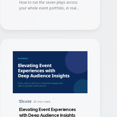
How to run the seven plays across
your whole event portfolio, in real
time, so the intelligence reaches
every team and every agent that can
act on it.
GUIDE
·
20 min read
Elevating Event Experiences
with Deep Audience Insights