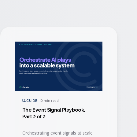
GUIDE
·
10 min read
The Event Signal Playbook,
Part 2 of 2
Orchestrating event signals at scale.