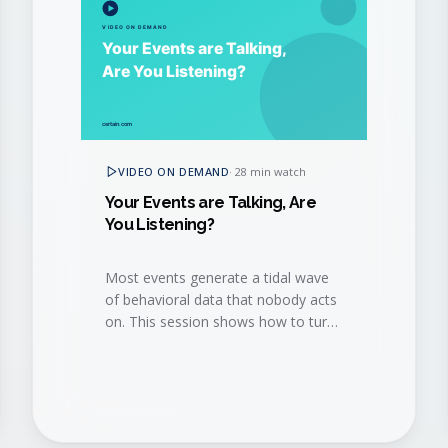
VIDEO ON DEMAND
·
28 min watch
Your Events are Talking, Are
You Listening?
Most events generate a tidal wave
of behavioral data that nobody acts
on. This session shows how to turn
that data into a continuous revenue
conversation.