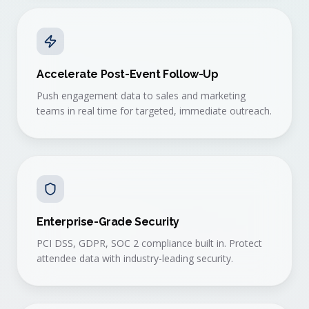
Accelerate Post-Event Follow-Up
Push engagement data to sales and marketing
teams in real time for targeted, immediate outreach.
Enterprise-Grade Security
PCI DSS, GDPR, SOC 2 compliance built in. Protect
attendee data with industry-leading security.