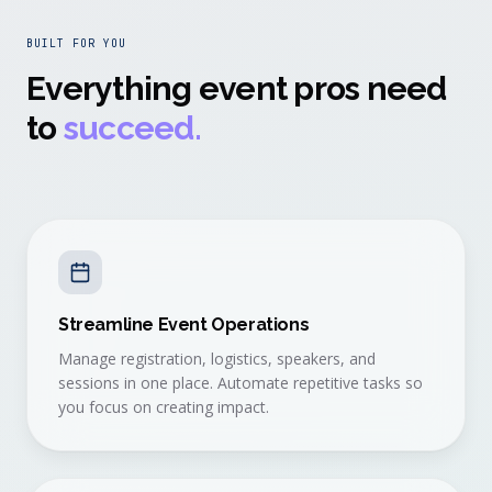
BUILT FOR YOU
Everything event pros need
to
succeed.
Streamline Event Operations
Manage registration, logistics, speakers, and
sessions in one place. Automate repetitive tasks so
you focus on creating impact.