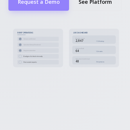
Request a Demo
See Platform
EVENT OPERATIONS
LIVE DASHBOARD
Registrations
✓
Venue confirmed
2,847
+124 today
✓
Speaker lineup finalized
Sessions Built
64
✓
Registration live
12 tracks
Badges & check-in ready
Speakers Confirmed
48
3 keynotes
Post-event reports