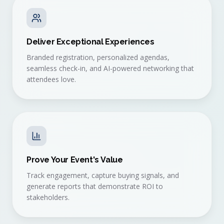
Deliver Exceptional Experiences
Branded registration, personalized agendas,
seamless check-in, and AI-powered networking that
attendees love.
Prove Your Event's Value
Track engagement, capture buying signals, and
generate reports that demonstrate ROI to
stakeholders.