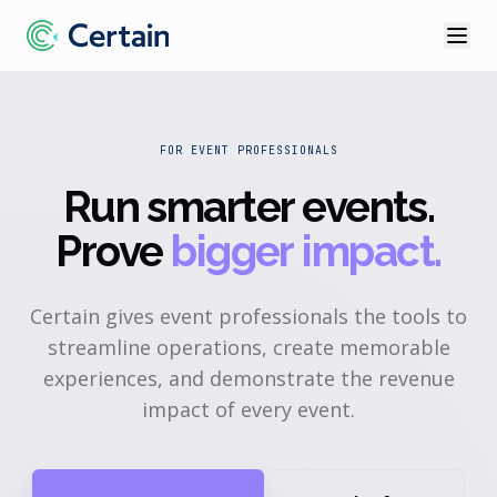
FOR EVENT PROFESSIONALS
Run smarter events
.
Prove
bigger impact.
Certain gives event professionals the tools to
streamline operations, create memorable
experiences, and demonstrate the revenue
impact of every event.