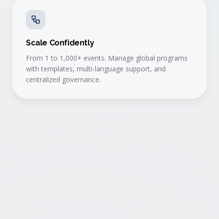
Scale Confidently
From 1 to 1,000+ events. Manage global programs
with templates, multi-language support, and
centralized governance.