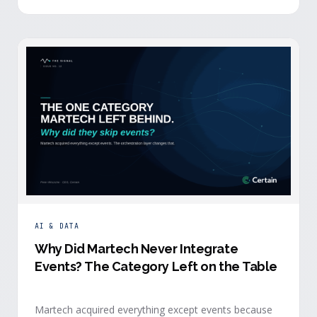
building.
AI & DATA
Why Did Martech Never Integrate
Events? The Category Left on the Table
Martech acquired everything except events because