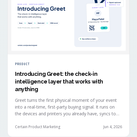
PRODUCT
Introducing Greet: the check-in
intelligence layer that works with
anything
Greet turns the first physical moment of your event
into a real-time, first-party buying signal. It runs on
the devices and printers you already have, syncs to
Salesforce, HubSpot, Marketo, and Eloqua in under
ten seconds, and works alongside any event platform.
Certain Product Marketing
Jun 4, 2026