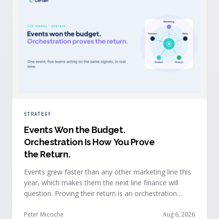
STRATEGY
Events Won the Budget
.
Orchestration Is How You Prove
the Return.
Events grew faster than any other marketing line this
year, which makes them the next line finance will
question. Proving their return is an orchestration
problem, not a measurement problem: when event
signals reach every team and system in real time, the
Peter Micciche
Aug 6, 2026