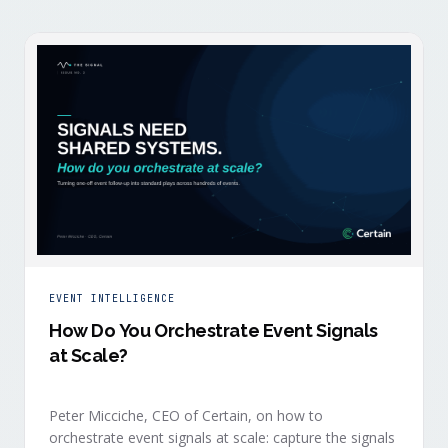
EVENT INTELLIGENCE
How Do You Orchestrate Event Signals
at Scale?
Peter Micciche, CEO of Certain, on how to
orchestrate event signals at scale: capture the signals