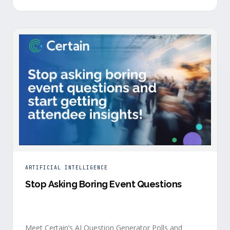
is harder heading into 2026, and the reasons are
structural. Email response rates are collapsing. Paid
CAC keeps …
ARTIFICIAL INTELLIGENCE
Stop Asking Boring Event Questions
Meet Certain’s AI Question Generator Polls and