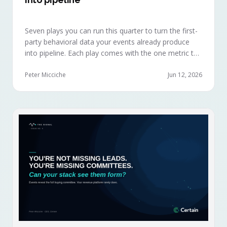
Seven plays you can run this quarter to turn the first-
party behavioral data your events already produce
into pipeline. Each play comes with the one metric to
hold it to, so you can defend the work in the next
budget review.
Peter Micciche
Jun 12, 2026