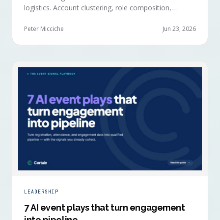
logistics. Account clustering, role composition,
session selections, and registration timing reveal
buying committees forming before anyone picks up a
Peter Micciche
Jun 23, 2026
badge.
LEADERSHIP
7 AI event plays that turn engagement
into pipeline