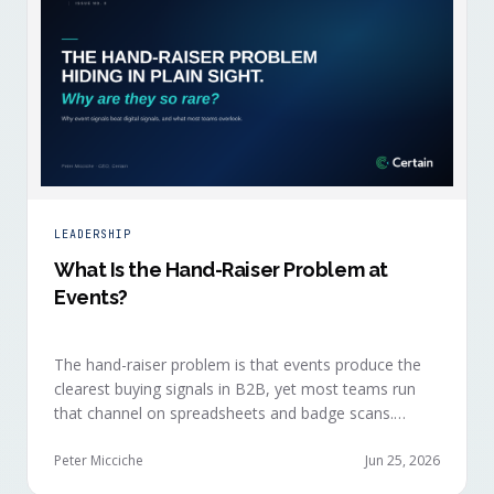
LEADERSHIP
What Is the Hand-Raiser Problem at
Events?
The hand-raiser problem is that events produce the
clearest buying signals in B2B, yet most teams run
that channel on spreadsheets and badge scans.
Hand-raisers convert faster, close bigger, and
forecast more reliably than any other segment, but
Peter Micciche
Jun 25, 2026
they're also the smallest segment in any pipeline.