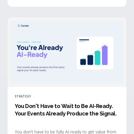
evidence a budget review wants builds itself while the
event is still live.
STRATEGY
You Don't Have to Wait to Be AI-Ready
.
Your Events Already Produce the Signal.
You don't have to be fully AI-ready to get value from