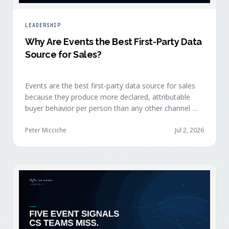
LEADERSHIP
Why Are Events the Best First-Party Data
Source for Sales?
Events are the best first-party data source for sales
because they produce more declared, attributable
buyer behavior per person than any other channel —
and the advantage compounds when the
organization captures what reps experience across
Peter Micciche
Jul 2, 2026
planning, the event, and the 72 hours after.