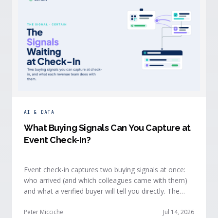
AI & DATA
What Buying Signals Can You Capture at
Event Check-In?
Event check-in captures two buying signals at once:
who arrived (and which colleagues came with them)
and what a verified buyer will tell you directly. The
value of both depends on whether that intelligence
reaches your teams while the buyer is still in the
Peter Micciche
Jul 14, 2026