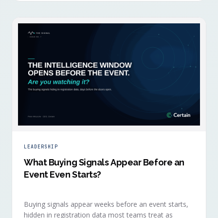
LEADERSHIP
What Buying Signals Appear Before an
Event Even Starts?
Buying signals appear weeks before an event starts,
hidden in registration data most teams treat as