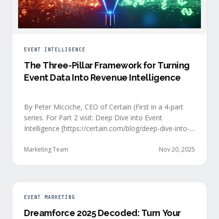
EVENT INTELLIGENCE
The Three-Pillar Framework for Turning
Event Data Into Revenue Intelligence
By Peter Micciche, CEO of Certain (First in a 4-part
series. For Part 2 visit: Deep Dive into Event
Intelligence [https://certain.com/blog/deep-dive-into-
event-intelligence]; Part 3: Real-Time Signals
[https://certain.com/blog/real-time-signal-delivery]
Marketing Team
Nov 20, 2025
and Part 4: Orchestrate at Scale
[https://certain.com/blog/orchestration-at-scale]) The
go-to-market teams behind orchestrating company
events often breathe a sigh of relief as soon as the
EVENT MARKETING
first day of an event kicks off. Focus immediately
Dreamforce 2025 Decoded: Turn Your
shifts to engaging with the live crowd at the event.