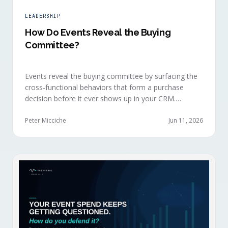
LEADERSHIP
How Do Events Reveal the Buying
Committee?
Events reveal the buying committee by surfacing the
cross-functional behaviors that form a purchase
decision before it ever shows up in your CRM.
Revenue intelligence platforms see the deal
accelerate weeks later without knowing why, because
Peter Micciche
Jun 11, 2026
the catalytic interaction happened in a room they
can't read.