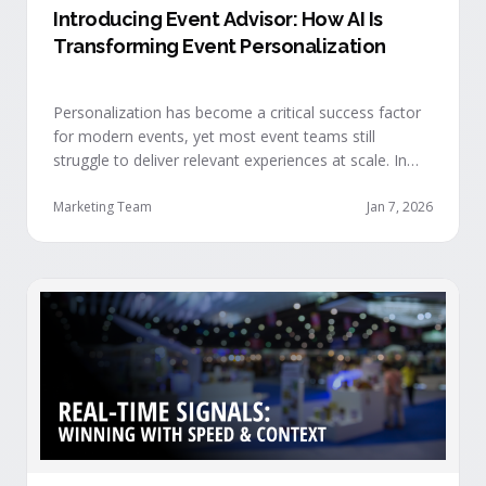
Introducing Event Advisor: How AI Is
Transforming Event Personalization
Personalization has become a critical success factor
for modern events, yet most event teams still
struggle to deliver relevant experiences at scale. In
our recent webinar, we officially introduced Event
Advisor, our new AI-powered product designed to
Marketing Team
Jan 7, 2026
help event organizers deliver smarter, more
personalized event journeys. Watch the replay and
see AI generate personalized recommendations for
attendees and help drive revenue from events. …