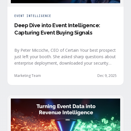
EVENT INTELLIGENCE
Deep Dive into Event Intelligence:
Capturing Event Buying Signals
By Peter Micciche, CEO of Certain Your best prospect
just left your booth. She asked sharp questions about
enterprise deployment, downloaded your security
documentation, and attended back-to-back sessions
on compliance and scalability. This is a buyer with
Marketing Team
Dec 9, 2025
demonstrated intent, but at best, your sales team
won’t understand this complete picture until a few
days after the event, or in the worst …