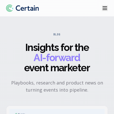
BLOG
Insights for the
AI-forward
event marketer
Playbooks, research and product news on
turning events into pipeline.