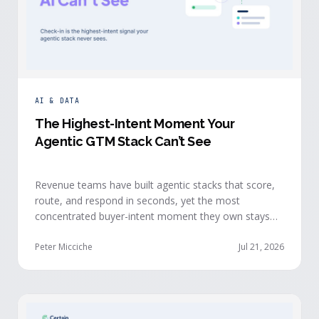
AI & DATA
The Highest-Intent Moment Your
Agentic GTM Stack Can’t See
Revenue teams have built agentic stacks that score,
route, and respond in seconds, yet the most
concentrated buyer-intent moment they own stays
invisible to those agents: the moment a prospect
walks up to your event check-in table.
Peter Micciche
Jul 21, 2026