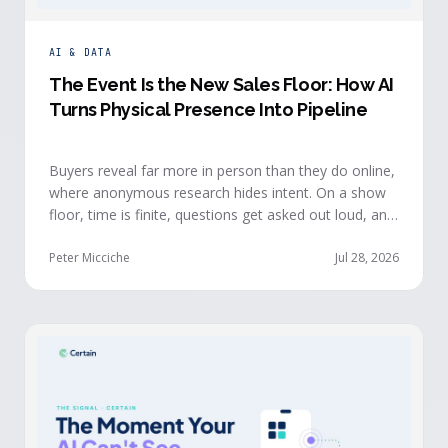
AI & DATA
The Event Is the New Sales Floor: How AI
Turns Physical Presence Into Pipeline
Buyers reveal far more in person than they do online,
where anonymous research hides intent. On a show
floor, time is finite, questions get asked out loud, and
buying committees show themselves. Real-time event
intelligence puts that context in front of the seller
Peter Micciche
Jul 28, 2026
while the buyer is still in the room.