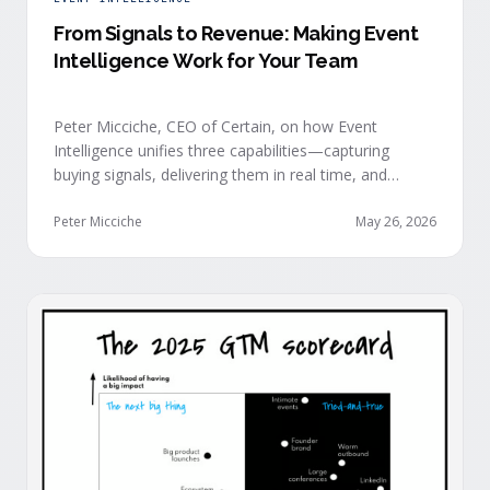
From Signals to Revenue: Making Event
Intelligence Work for Your Team
Peter Micciche, CEO of Certain, on how Event
Intelligence unifies three capabilities—capturing
buying signals, delivering them in real time, and
orchestrating them at scale—to turn events into a
measurable revenue engine.
Peter Micciche
May 26, 2026