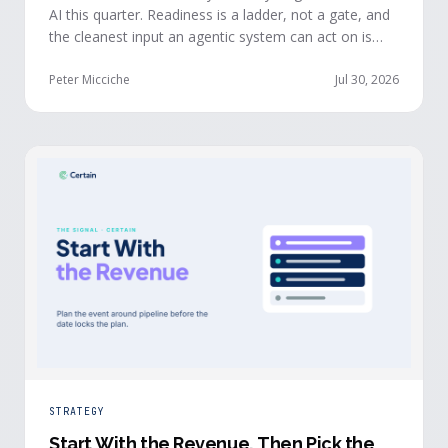
AI this quarter. Readiness is a ladder, not a gate, and
the cleanest input an agentic system can act on is
already being produced at the events you run: first-
party, declared answers from verified buyers who
Peter Micciche
Jul 30, 2026
chose to give you their time.
STRATEGY
Start With the Revenue, Then Pick the