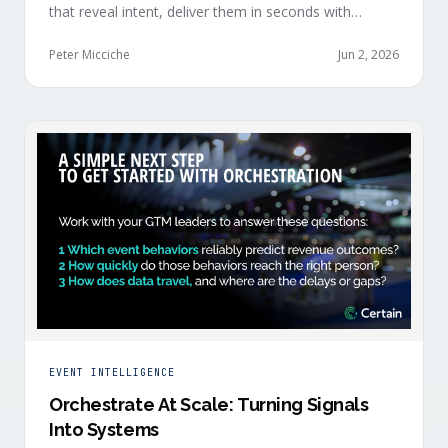
that reveal intent, deliver them in seconds with
context, and route them through shared systems
across marketing, sales, and customer success.
Peter Micciche
Jun 2, 2026
EVENT INTELLIGENCE
Orchestrate At Scale: Turning Signals
Into Systems