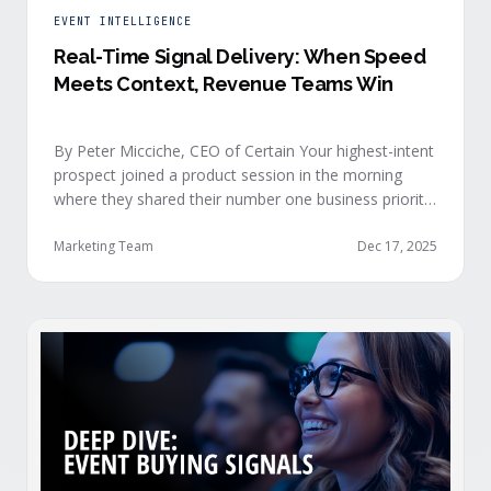
EVENT INTELLIGENCE
Real-Time Signal Delivery: When Speed
Meets Context, Revenue Teams Win
By Peter Micciche, CEO of Certain Your highest-intent
prospect joined a product session in the morning
where they shared their number one business priority,
their most important AI project, and the pain point
they are trying to solve within the next 6 months. An
Marketing Team
Dec 17, 2025
hour later, she attended your case study session.
She’s evaluating your product seriously, and …