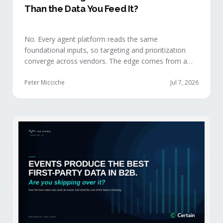
Than the Data You Feed It?
No. Every agent platform reads the same
foundational inputs, so targeting and prioritization
converge across vendors. The edge comes from a
data layer your competitors can't replicate — the
first-party engagement data from the events you
Peter Micciche
Jul 7, 2026
already run.