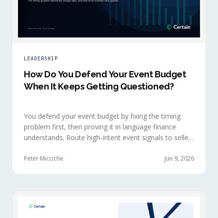
LEADERSHIP
How Do You Defend Your Event Budget
When It Keeps Getting Questioned?
You defend your event budget by fixing the timing
problem first, then proving it in language finance
understands. Route high-intent event signals to sellers
within minutes, while buyers are still in the decision-
making moment, so deals accelerate instead of
Peter Micciche
Jun 9, 2026
restarting cold.