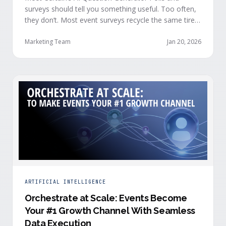
surveys should tell you something useful. Too often,
they don’t. Most event surveys recycle the same tired
questions: Did you like the session? How was the
speaker? Rate the venue. Fine, but none of that tells
Marketing Team
Jan 20, 2026
you who your attendees really are, what they care
about, or whether they’re actually in a buying …
ARTIFICIAL INTELLIGENCE
Orchestrate at Scale: Events Become
Your #1 Growth Channel With Seamless
Data Execution