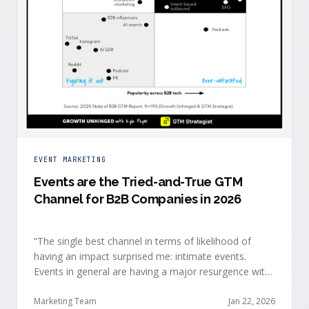
EVENT MARKETING
Events are the Tried-and-True GTM
Channel for B2B Companies in 2026
“The single best channel in terms of likelihood of
having an impact surprised me: intimate events.
Events in general are having a major resurgence with
large conferences making the upper-right quadrant,
too.” — Kyle Poyar, Growth Unhinged Buyer attention
Marketing Team
Jan 22, 2026