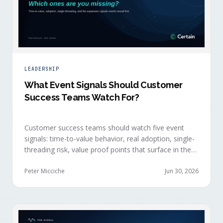
LEADERSHIP
What Event Signals Should Customer
Success Teams Watch For?
Customer success teams should watch five event
signals: time-to-value behavior, real adoption, single-
threading risk, value proof points that surface in the
moment, and the attendance shifts that reveal
expansion intent before anyone articulates it.
Peter Micciche
Jun 30, 2026