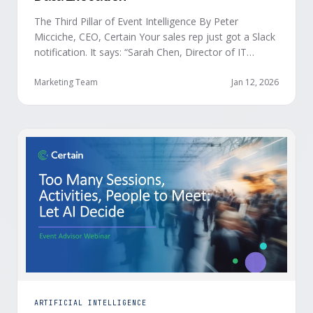
The Third Pillar of Event Intelligence By Peter
Micciche, CEO, Certain Your sales rep just got a Slack
notification. It says: “Sarah Chen, Director of IT
Security from Acme Corp, is demonstrating readiness
buying signals at your event. Since the event started,
Marketing Team
Jan 12, 2026
she has attended your compliance session, answered
a poll sharing that SOC 2 …
ARTIFICIAL INTELLIGENCE