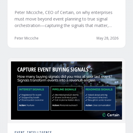
Peter Micciche, CEO of Certain, on why enterprises
must move beyond event planning to true signal
orchestration—capturing the signals that matter,
delivering them in real time, and orchestrating action
at scale across revenue teams.
Peter Micciche
May 28, 2026
EVENT INTELLIGENCE