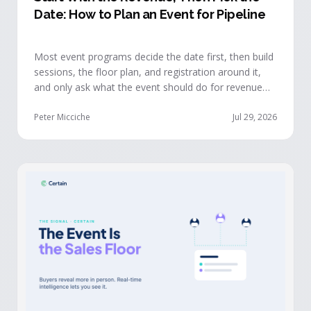
Date: How to Plan an Event for Pipeline
Most event programs decide the date first, then build
sessions, the floor plan, and registration around it,
and only ask what the event should do for revenue
once the structure is already set. The teams getting
real pipeline from events invert that order: they start
Peter Micciche
Jul 29, 2026
with the revenue objective, model how an attendee
becomes a buyer, and design the program to reveal
where each buyer stands.