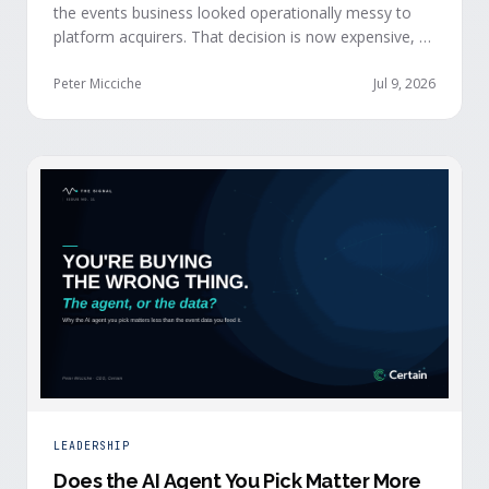
the events business looked operationally messy to
platform acquirers. That decision is now expensive, as
events generate the behavioral signals AI agent
stacks need most, and an orchestration layer finally
Peter Micciche
Jul 9, 2026
separates that intelligence from the logistics.
LEADERSHIP
Does the AI Agent You Pick Matter More