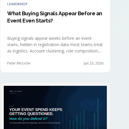
LEADERSHIP
What Buying Signals Appear Before an
Event Even Starts?
Buying signals appear weeks before an event
starts, hidden in registration data most teams treat
as logistics. Account clustering, role composition,
session selections, and registration timing reveal
buying committees forming before anyone picks up
Peter Micciche
Jun 23, 2026
a badge.