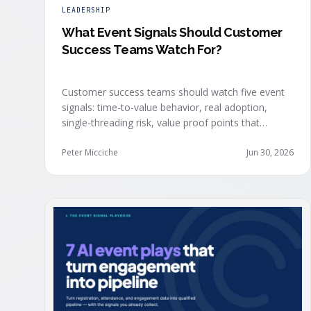
LEADERSHIP
What Event Signals Should Customer
Success Teams Watch For?
Customer success teams should watch five event
signals: time-to-value behavior, real adoption,
single-threading risk, value proof points that
surface in the moment, and the attendance shifts
that reveal expansion intent before anyone
Peter Micciche
Jun 30, 2026
articulates it.