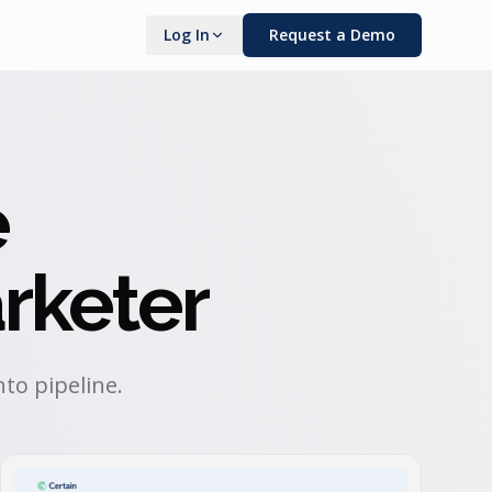
Log In
Request a Demo
e
rketer
to pipeline.