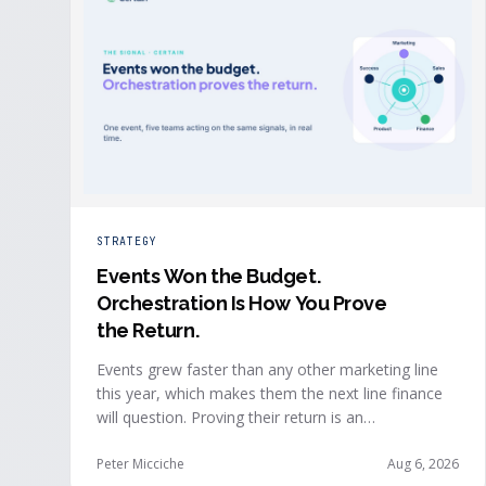
STRATEGY
Events Won the Budget
.
Orchestration Is How You Prove
the Return.
Events grew faster than any other marketing line
this year, which makes them the next line finance
will question. Proving their return is an
orchestration problem, not a measurement
problem: when event signals reach every team and
Peter Micciche
Aug 6, 2026