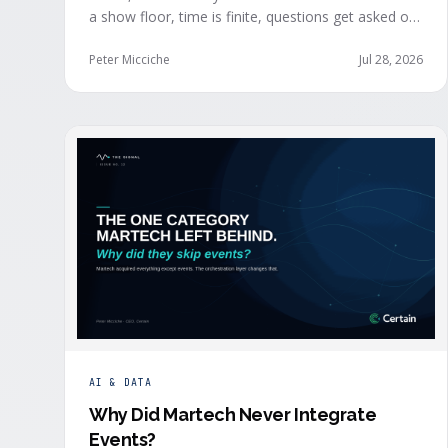
a show floor, time is finite, questions get asked out
loud, and buying committees show themselves.
Real-time event intelligence puts that context in
Peter Micciche
Jul 28, 2026
front of the seller while the buyer is still in the
room.
AI & DATA
Why Did Martech Never Integrate
Events
?