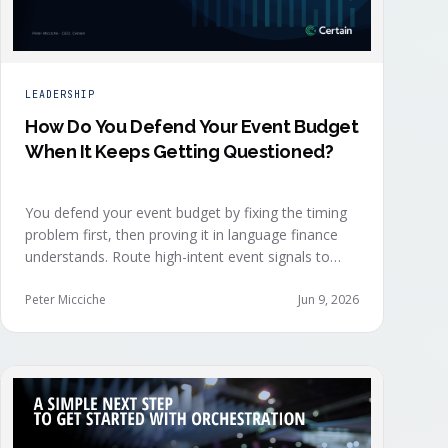
LEADERSHIP
How Do You Defend Your Event Budget
When It Keeps Getting Questioned?
You defend your event budget by fixing the timing
problem first, then proving it in language finance
understands. Route high-intent event signals to
sellers within minutes, while buyers are still in the
decision-making moment, so deals accelerate
Peter Micciche
Jun 9, 2026
instead of restarting cold.