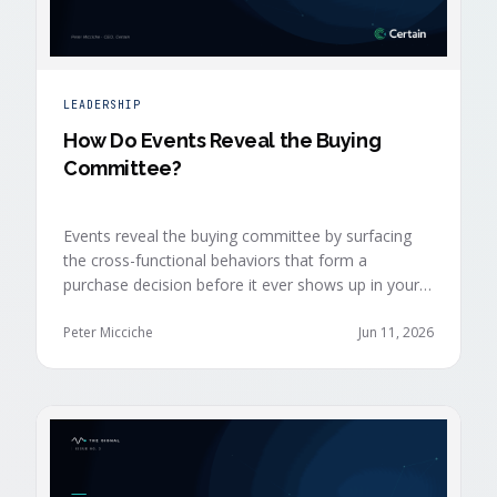
LEADERSHIP
How Do Events Reveal the Buying
Committee?
Events reveal the buying committee by surfacing
the cross-functional behaviors that form a
purchase decision before it ever shows up in your
CRM. Revenue intelligence platforms see the deal
accelerate weeks later without knowing why,
Peter Micciche
Jun 11, 2026
because the catalytic interaction happened in a
room they can't read.