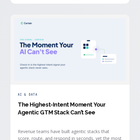
buyers who chose to give you their time.
AI & DATA
The Highest-Intent Moment Your
Agentic GTM Stack Can’t See
Revenue teams have built agentic stacks that
score, route, and respond in seconds, yet the most