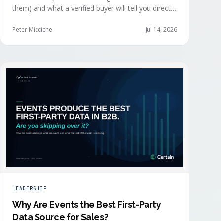
them) and what a verified buyer will tell you directly.
The value of both depends on whether that
intelligence reaches your teams while the buyer is
Peter Micciche
Jul 14, 2026
still in the building.
LEADERSHIP
Why Are Events the Best First-Party
Data Source for Sales?