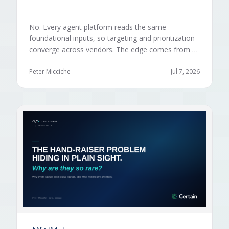
No. Every agent platform reads the same
foundational inputs, so targeting and prioritization
converge across vendors. The edge comes from a
data layer your competitors can't replicate — the
first-party engagement data from the events you
Peter Micciche
Jul 7, 2026
already run.