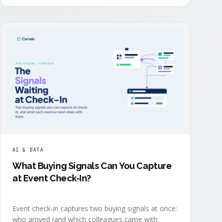
order: they start with the revenue objective, model
how an attendee becomes a buyer, and design the
program to reveal where each buyer stands.
AI & DATA
What Buying Signals Can You Capture
at Event Check-In?
Event check-in captures two buying signals at once:
who arrived (and which colleagues came with