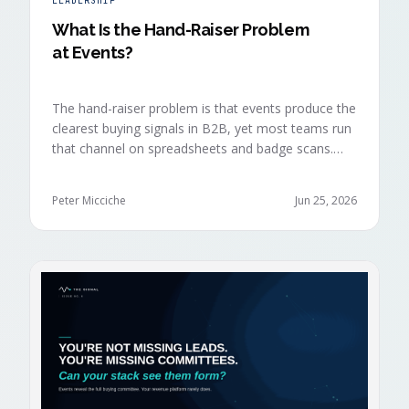
LEADERSHIP
What Is the Hand-Raiser Problem
at Events?
The hand-raiser problem is that events produce the
clearest buying signals in B2B, yet most teams run
that channel on spreadsheets and badge scans.
Hand-raisers convert faster, close bigger, and
forecast more reliably than any other segment, but
Peter Micciche
Jun 25, 2026
they're also the smallest segment in any pipeline.