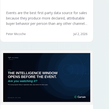
Events are the best first-party data source for sales
because they produce more declared, attributable
buyer behavior per person than any other channel
— and the advantage compounds when the
organization captures what reps experience across
Peter Micciche
Jul 2, 2026
planning, the event, and the 72 hours after.