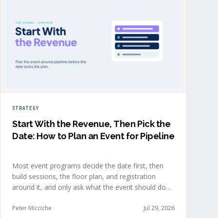
STRATEGY
Start With the Revenue, Then Pick the
Date: How to Plan an Event for Pipeline
Most event programs decide the date first, then
build sessions, the floor plan, and registration
around it, and only ask what the event should do
for revenue once the structure is already set. The
teams getting real pipeline from events invert that
Peter Micciche
Jul 29, 2026