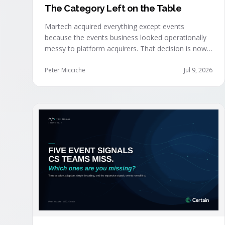
The Category Left on the Table
Martech acquired everything except events
because the events business looked operationally
messy to platform acquirers. That decision is now
expensive, as events generate the behavioral
signals AI agent stacks need most, and an
Peter Micciche
Jul 9, 2026
orchestration layer finally separates that
intelligence from the logistics.