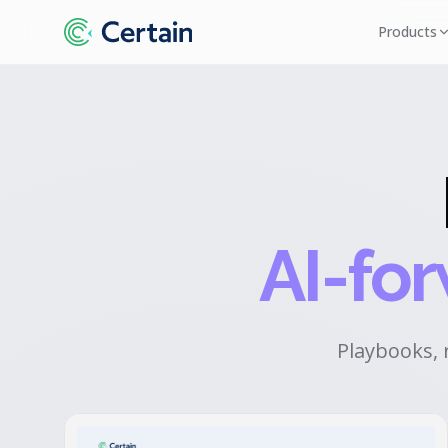
Products
AI-fo
Playbooks, 