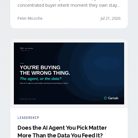
concentrated buyer-intent moment they own stays
invisible to those agents: the moment a prospect
walks up to your event check-in table.
Peter Micciche
Jul 21, 2026
LEADERSHIP
Does the AI Agent You Pick Matter
More Than the Data You Feed It?