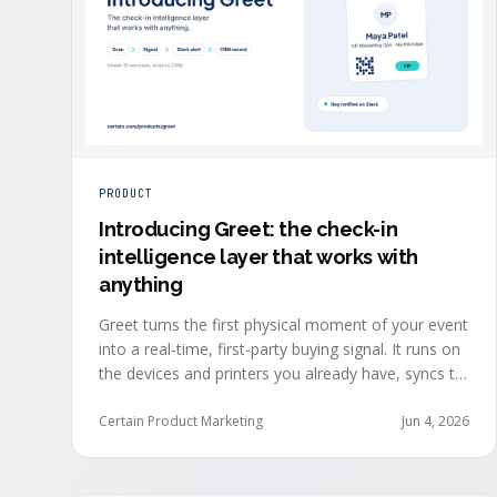
PRODUCT
Introducing Greet: the check-in
intelligence layer that works with
anything
Greet turns the first physical moment of your event
into a real-time, first-party buying signal. It runs on
the devices and printers you already have, syncs to
Salesforce, HubSpot, Marketo, and Eloqua in under
ten seconds, and works alongside any event
Certain Product Marketing
Jun 4, 2026
platform.