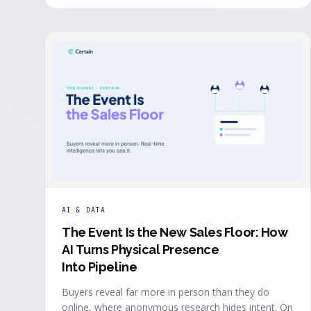
system in real time, the evidence a budget review
wants builds itself while the event is still live.
AI & DATA
The Event Is the New Sales Floor: How
AI Turns Physical Presence
Into Pipeline
Buyers reveal far more in person than they do
online, where anonymous research hides intent. On