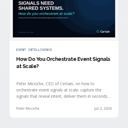
EVENT INTELLIGENCE
How Do You Orchestrate Event Signals
at Scale?
Peter Micciche, CEO of Certain, on how to
orchestrate event signals at scale: capture the
signals that reveal intent, deliver them in seconds
with context, and route them through shared
systems across marketing, sales, and customer
Peter Micciche
Jun 2, 2026
success.