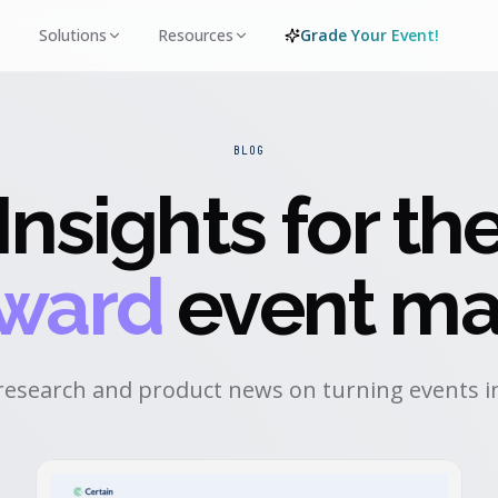
Solutions
Resources
Grade Your Event!
BLOG
Insights for th
rward
event ma
research and product news on turning events in