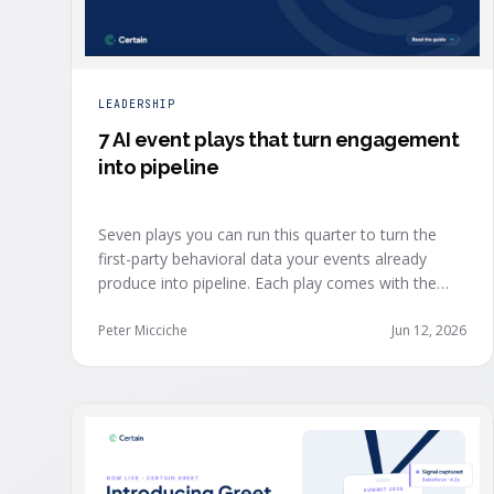
LEADERSHIP
7 AI event plays that turn engagement
into pipeline
Seven plays you can run this quarter to turn the
first-party behavioral data your events already
produce into pipeline. Each play comes with the
one metric to hold it to, so you can defend the
work in the next budget review.
Peter Micciche
Jun 12, 2026