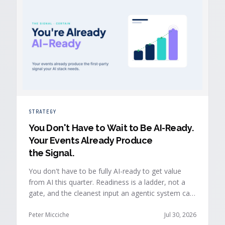
STRATEGY
You Don't Have to Wait to Be AI-Ready
.
Your Events Already Produce
the Signal.
You don't have to be fully AI-ready to get value
from AI this quarter. Readiness is a ladder, not a
gate, and the cleanest input an agentic system can
act on is already being produced at the events you
run: first-party, declared answers from verified
Peter Micciche
Jul 30, 2026