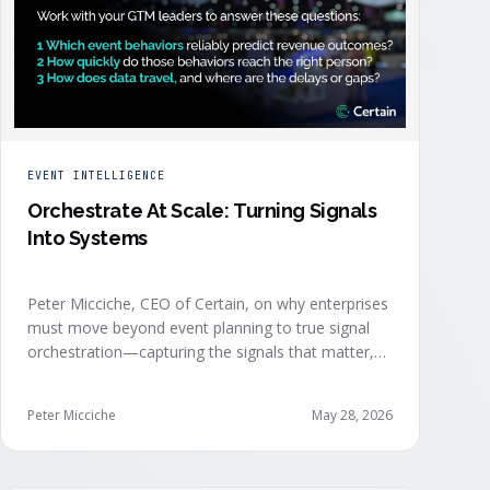
EVENT INTELLIGENCE
Orchestrate At Scale: Turning Signals
Into Systems
Peter Micciche, CEO of Certain, on why enterprises
must move beyond event planning to true signal
orchestration—capturing the signals that matter,
delivering them in real time, and orchestrating
action at scale across revenue teams.
Peter Micciche
May 28, 2026