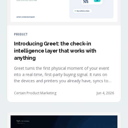
PRODUCT
Introducing Greet: the check-in
intelligence layer that works with
anything
Greet turns the first physical moment of your event
into a real-time, first-party buying signal. It runs on
the devices and printers you already have, syncs to
Salesforce, HubSpot, Marketo, and Eloqua in under
ten seconds, and works alongside any event platform.
Certain Product Marketing
Jun 4, 2026