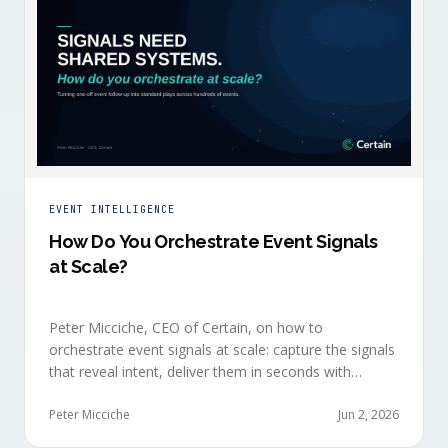
EVENT INTELLIGENCE
How Do You Orchestrate Event Signals
at Scale?
Peter Micciche, CEO of Certain, on how to
orchestrate event signals at scale: capture the signals
that reveal intent, deliver them in seconds with
context, and route them through shared systems
across marketing, sales, and customer success.
Peter Micciche
Jun 2, 2026