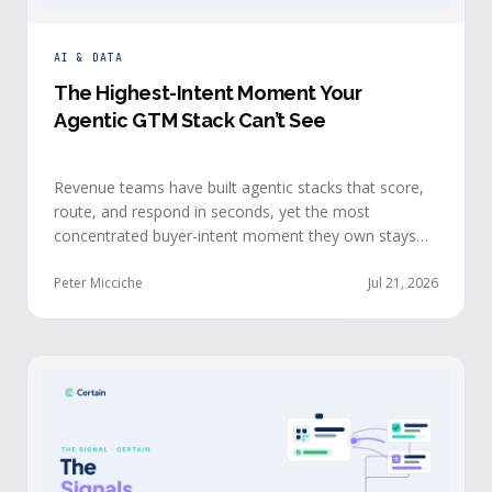
AI & DATA
The Highest-Intent Moment Your
Agentic GTM Stack Can’t See
Revenue teams have built agentic stacks that score,
route, and respond in seconds, yet the most
concentrated buyer-intent moment they own stays
invisible to those agents: the moment a prospect
walks up to your event check-in table.
Peter Micciche
Jul 21, 2026