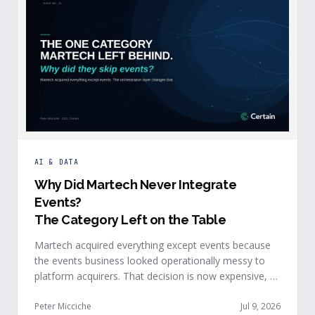
AI & DATA
Why Did Martech Never Integrate
Events
?
The Category Left on the Table
Martech acquired everything except events because
the events business looked operationally messy to
platform acquirers. That decision is now expensive, as
events generate the behavioral signals AI agent
stacks need most, and an orchestration layer finally
Peter Micciche
Jul 9, 2026