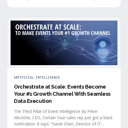
you who your attendees really are, what they care
about, or whether they’re actually in a buying …
ARTIFICIAL INTELLIGENCE
Orchestrate at Scale: Events Become
Your #1 Growth Channel With Seamless
Data Execution
The Third Pillar of Event Intelligence By Peter
Micciche, CEO, Certain Your sales rep just got a Slack
notification. It says: “Sarah Chen, Director of IT