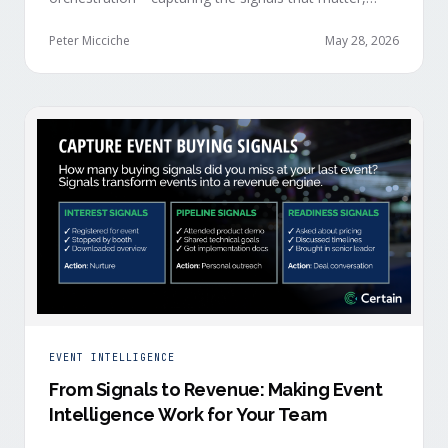
delivering them in real time, and orchestrating action
at scale across revenue teams.
Peter Micciche
May 28, 2026
EVENT INTELLIGENCE
From Signals to Revenue: Making Event
Intelligence Work for Your Team