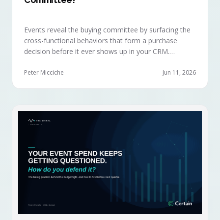
Events reveal the buying committee by surfacing the
cross-functional behaviors that form a purchase
decision before it ever shows up in your CRM.
Revenue intelligence platforms see the deal
accelerate weeks later without knowing why, because
Peter Micciche
Jun 11, 2026
the catalytic interaction happened in a room they
can't read.