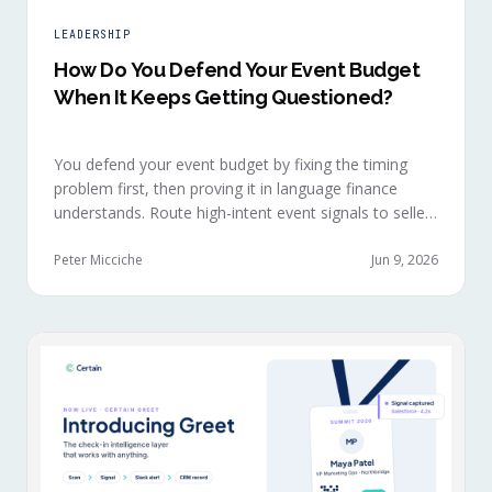
LEADERSHIP
How Do You Defend Your Event Budget
When It Keeps Getting Questioned?
You defend your event budget by fixing the timing
problem first, then proving it in language finance
understands. Route high-intent event signals to sellers
within minutes, while buyers are still in the decision-
making moment, so deals accelerate instead of
Peter Micciche
Jun 9, 2026
restarting cold.