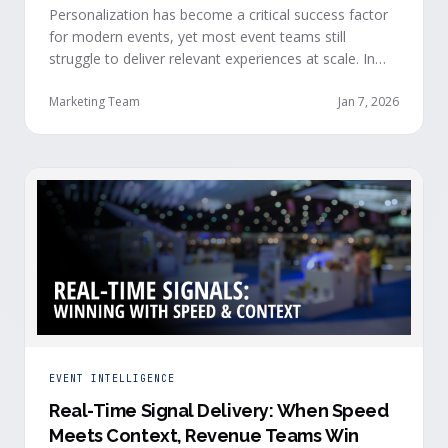
Personalization has become a critical success factor
for modern events, yet most event teams still
struggle to deliver relevant experiences at scale. In
our recent webinar, we officially introduced Event
Advisor, our new AI-powered product designed to
Marketing Team
Jan 7, 2026
help event organizers deliver smarter, more
personalized event journeys. Watch the replay and
see AI generate personalized recommendations for
attendees and help drive revenue from events. …
EVENT INTELLIGENCE
Real-Time Signal Delivery: When Speed
Meets Context, Revenue Teams Win