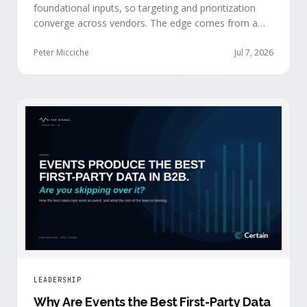
foundational inputs, so targeting and prioritization
converge across vendors. The edge comes from a
data layer your competitors can't replicate — the
first-party engagement data from the events you
Peter Micciche
Jul 7, 2026
already run.
LEADERSHIP
Why Are Events the Best First-Party Data