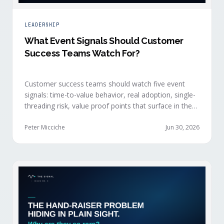
LEADERSHIP
What Event Signals Should Customer
Success Teams Watch For?
Customer success teams should watch five event
signals: time-to-value behavior, real adoption, single-
threading risk, value proof points that surface in the
moment, and the attendance shifts that reveal
expansion intent before anyone articulates it.
Peter Micciche
Jun 30, 2026