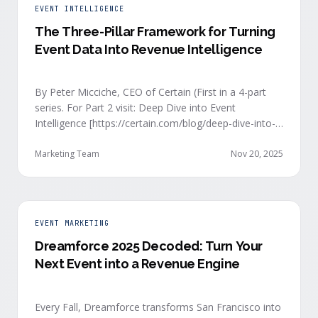
EVENT INTELLIGENCE
The Three-Pillar Framework for Turning
Event Data Into Revenue Intelligence
By Peter Micciche, CEO of Certain (First in a 4-part
series. For Part 2 visit: Deep Dive into Event
Intelligence [https://certain.com/blog/deep-dive-into-
event-intelligence]; Part 3: Real-Time Signals
[https://certain.com/blog/real-time-signal-delivery]
Marketing Team
Nov 20, 2025
and Part 4: Orchestrate at Scale
[https://certain.com/blog/orchestration-at-scale]) The
go-to-market teams behind orchestrating company
events often breathe a sigh of relief as soon as the
EVENT MARKETING
first day of an event kicks off. Focus immediately
Dreamforce 2025 Decoded: Turn Your
shifts to engaging with the live crowd at the event.
Next Event into a Revenue Engine
and all feel the energy events …
Every Fall, Dreamforce transforms San Francisco into