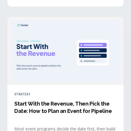
chose to give you their time.
STRATEGY
Start With the Revenue, Then Pick the
Date: How to Plan an Event for Pipeline
Most event programs decide the date first, then build