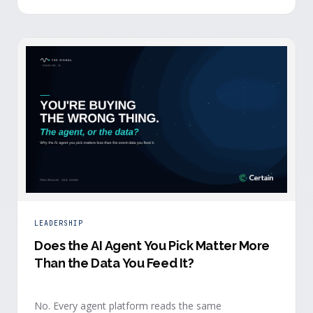
separates that intelligence from the logistics.
LEADERSHIP
Does the AI Agent You Pick Matter More
Than the Data You Feed It?
No. Every agent platform reads the same