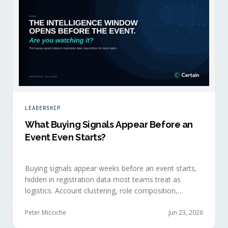
LEADERSHIP
What Buying Signals Appear Before an
Event Even Starts?
Buying signals appear weeks before an event starts,
hidden in registration data most teams treat as
logistics. Account clustering, role composition,
session selections, and registration timing reveal
buying committees forming before anyone picks up a
Peter Micciche
Jun 23, 2026
badge.