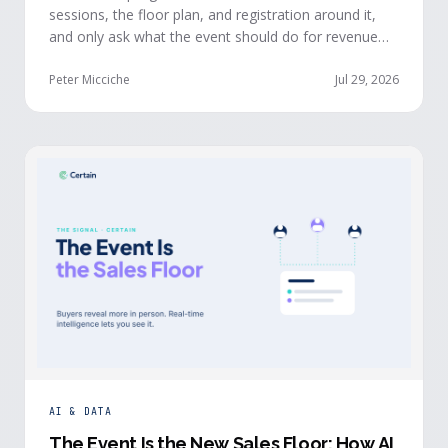
sessions, the floor plan, and registration around it,
and only ask what the event should do for revenue
once the structure is already set. The teams getting
real pipeline from events invert that order: they start
Peter Micciche
Jul 29, 2026
with the revenue objective, model how an attendee
becomes a buyer, and design the program to reveal
where each buyer stands.
AI & DATA
The Event Is the New Sales Floor: How AI