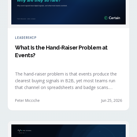
LEADERSHIP
What Is the Hand-Raiser Problem at
Events?
The hand-raiser problem is that events produce the
clearest buying signals in B2B, yet most teams run
that channel on spreadsheets and badge scans.
Hand-raisers convert faster, close bigger, and
forecast more reliably than any other segment, but
Peter Micciche
Jun 25, 2026
they're also the smallest segment in any pipeline.