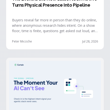
Turns Physical Presence Into Pipeline
Buyers reveal far more in person than they do online,
where anonymous research hides intent. On a show
floor, time is finite, questions get asked out loud, and
buying committees show themselves. Real-time event
intelligence puts that context in front of the seller
Peter Micciche
Jul 28, 2026
while the buyer is still in the room.