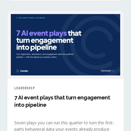
LEADERSHIP
7 AI event plays that turn engagement
into pipeline
Seven plays you can run this quarter to turn the first-
party behavioral data your events already produce