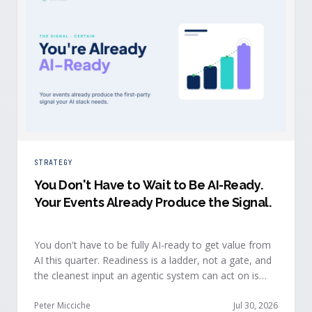
STRATEGY
You Don't Have to Wait to Be AI-Ready
.
Your Events Already Produce the Signal.
You don't have to be fully AI-ready to get value from
AI this quarter. Readiness is a ladder, not a gate, and
the cleanest input an agentic system can act on is
already being produced at the events you run: first-
party, declared answers from verified buyers who
Peter Micciche
Jul 30, 2026