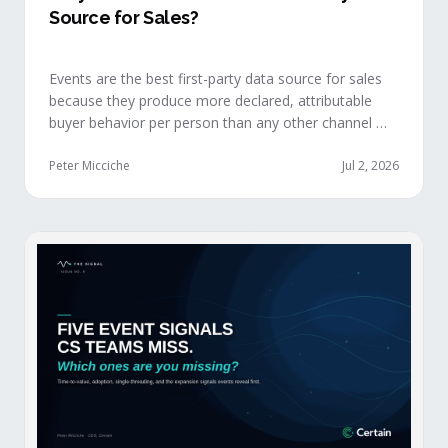
Source for Sales?
Events are the best first-party data source for sales
because they produce more declared, attributable
buyer behavior per person than any other channel —
and the advantage compounds when the
organization captures what reps experience across
Peter Micciche
Jul 2, 2026
planning, the event, and the 72 hours after.