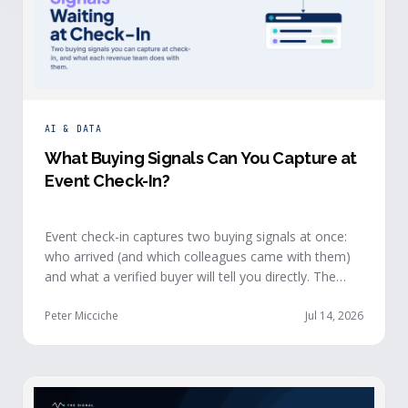
AI & DATA
What Buying Signals Can You Capture at
Event Check-In?
Event check-in captures two buying signals at once:
who arrived (and which colleagues came with them)
and what a verified buyer will tell you directly. The
value of both depends on whether that intelligence
reaches your teams while the buyer is still in the
Peter Micciche
Jul 14, 2026
building.