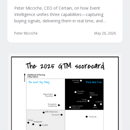
Peter Micciche, CEO of Certain, on how Event
Intelligence unifies three capabilities—capturing
buying signals, delivering them in real time, and
orchestrating them at scale—to turn events into a
measurable revenue engine.
Peter Micciche
May 26, 2026