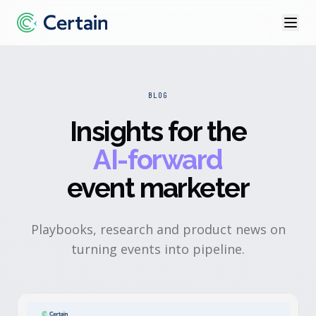
BLOG
Insights for the
AI-forward
event marketer
Playbooks, research and product news on
turning events into pipeline.