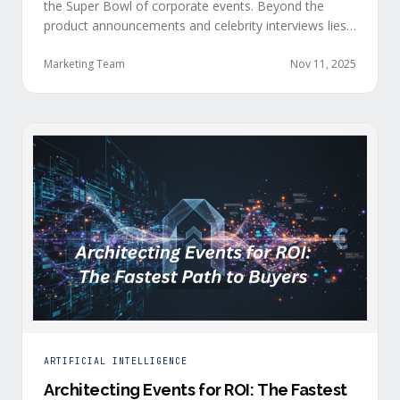
the Super Bowl of corporate events. Beyond the
product announcements and celebrity interviews lies
something more valuable: a blueprint for
orchestrating experience, engagement, and
Marketing Team
Nov 11, 2025
measurable business outcomes at scale. If you strip
away the budget, on-stage celebrities and A-list
entertainment, there are real lessons any company
can apply, …
ARTIFICIAL INTELLIGENCE
Architecting Events for ROI: The Fastest