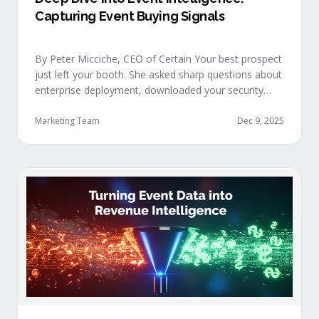
Capturing Event Buying Signals
By Peter Micciche, CEO of Certain Your best prospect
just left your booth. She asked sharp questions about
enterprise deployment, downloaded your security
documentation, and attended back-to-back sessions
on compliance and scalability. This is a buyer with
Marketing Team
Dec 9, 2025
demonstrated intent, but at best, your sales team
won’t understand this complete picture until a few
days after the event, or in the worst …