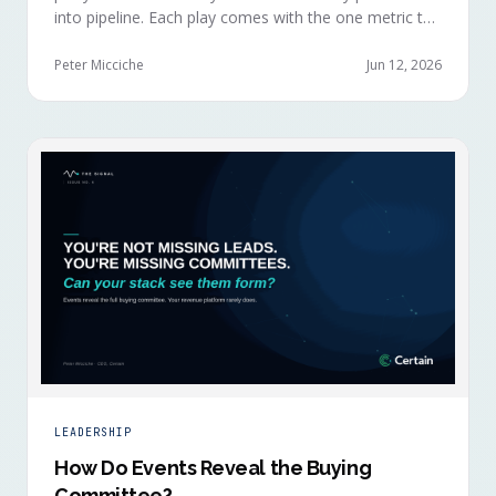
into pipeline. Each play comes with the one metric to
hold it to, so you can defend the work in the next
budget review.
Peter Micciche
Jun 12, 2026
LEADERSHIP
How Do Events Reveal the Buying
Committee?