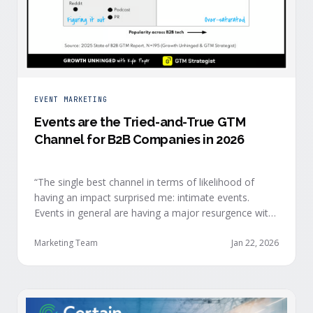
EVENT MARKETING
Events are the Tried-and-True GTM
Channel for B2B Companies in 2026
“The single best channel in terms of likelihood of
having an impact surprised me: intimate events.
Events in general are having a major resurgence with
large conferences making the upper-right quadrant,
too.” — Kyle Poyar, Growth Unhinged Buyer attention
Marketing Team
Jan 22, 2026
is harder heading into 2026, and the reasons are
structural. Email response rates are collapsing. Paid
CAC keeps …