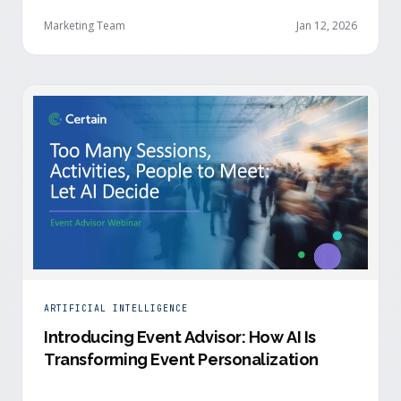
Security from Acme Corp, is demonstrating readiness
buying signals at your event. Since the event started,
Marketing Team
Jan 12, 2026
she has attended your compliance session, answered
a poll sharing that SOC 2 …
ARTIFICIAL INTELLIGENCE
Introducing Event Advisor: How AI Is
Transforming Event Personalization