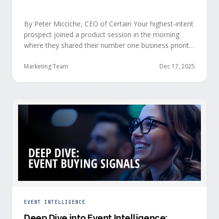
By Peter Micciche, CEO of Certain Your highest-intent
prospect joined a product session in the morning
where they shared their number one business priority,
their most important AI project, and the pain point
they are trying to solve within the next 6 months. An
Marketing Team
Dec 17, 2025
hour later, she attended your case study session.
She’s evaluating your product seriously, and …
EVENT INTELLIGENCE
Deep Dive into Event Intelligence: