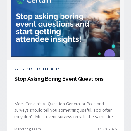
ARTIFICIAL INTELLIGENCE
Stop Asking Boring Event Questions
Meet Certain’s AI Question Generator Polls and
surveys should tell you something useful. Too often,
they don’t. Most event surveys recycle the same tired
questions: Did you like the session? How was the
speaker? Rate the venue. Fine, but none of that tells
Marketing Team
Jan 20, 2026