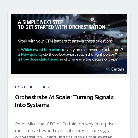
EVENT INTELLIGENCE
Orchestrate At Scale: Turning Signals
Into Systems
Peter Micciche, CEO of Certain, on why enterprises
must move beyond event planning to true signal
orchestration—capturing the signals that matter,