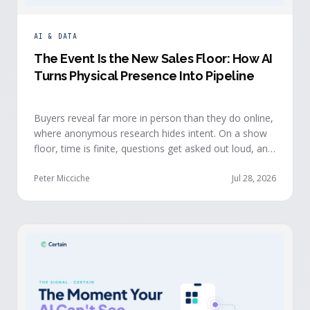
AI & DATA
The Event Is the New Sales Floor: How AI
Turns Physical Presence Into Pipeline
Buyers reveal far more in person than they do online,
where anonymous research hides intent. On a show
floor, time is finite, questions get asked out loud, and
buying committees show themselves. Real-time event
intelligence puts that context in front of the seller
Peter Micciche
Jul 28, 2026
while the buyer is still in the room.