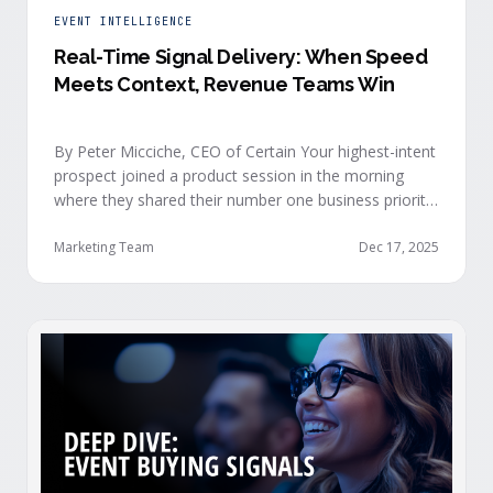
EVENT INTELLIGENCE
Real-Time Signal Delivery: When Speed
Meets Context, Revenue Teams Win
By Peter Micciche, CEO of Certain Your highest-intent
prospect joined a product session in the morning
where they shared their number one business priority,
their most important AI project, and the pain point
they are trying to solve within the next 6 months. An
Marketing Team
Dec 17, 2025
hour later, she attended your case study session.
She’s evaluating your product seriously, and …