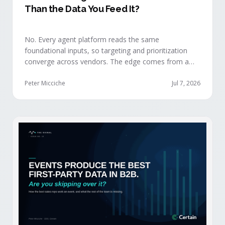
Than the Data You Feed It?
No. Every agent platform reads the same
foundational inputs, so targeting and prioritization
converge across vendors. The edge comes from a
data layer your competitors can't replicate — the
first-party engagement data from the events you
Peter Micciche
Jul 7, 2026
already run.