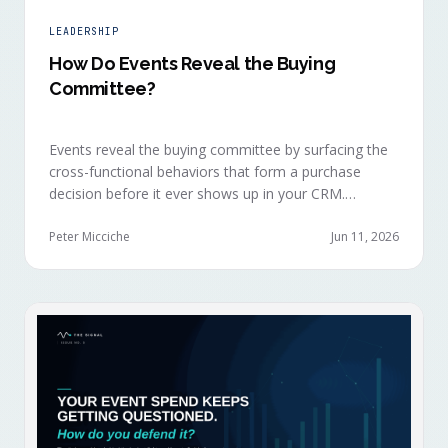
LEADERSHIP
How Do Events Reveal the Buying
Committee?
Events reveal the buying committee by surfacing the
cross-functional behaviors that form a purchase
decision before it ever shows up in your CRM.
Revenue intelligence platforms see the deal
accelerate weeks later without knowing why, because
Peter Micciche
Jun 11, 2026
the catalytic interaction happened in a room they
can't read.