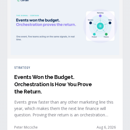
STRATEGY
Events Won the Budget
.
Orchestration Is How You Prove
the Return.
Events grew faster than any other marketing line this
year, which makes them the next line finance will
question. Proving their return is an orchestration
problem, not a measurement problem: when event
signals reach every team and system in real time, the
Peter Micciche
Aug 6, 2026