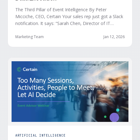
The Third Pillar of Event Intelligence By Peter
Micciche, CEO, Certain Your sales rep just got a Slack
notification. It says: “Sarah Chen, Director of IT
Security from Acme Corp, is demonstrating readiness
buying signals at your event. Since the event started,
Marketing Team
Jan 12, 2026
she has attended your compliance session, answered
a poll sharing that SOC 2 …
ARTIFICIAL INTELLIGENCE