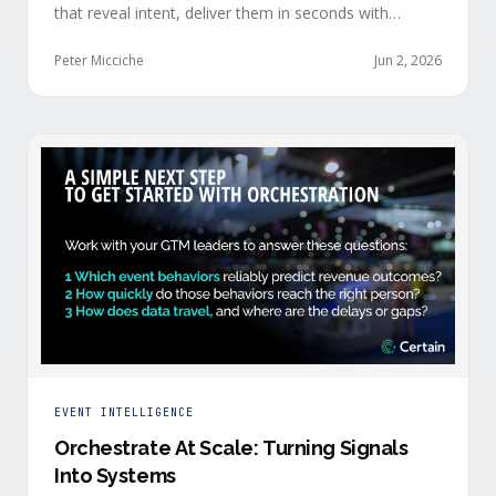
that reveal intent, deliver them in seconds with
context, and route them through shared systems
across marketing, sales, and customer success.
Peter Micciche
Jun 2, 2026
EVENT INTELLIGENCE
Orchestrate At Scale: Turning Signals
Into Systems