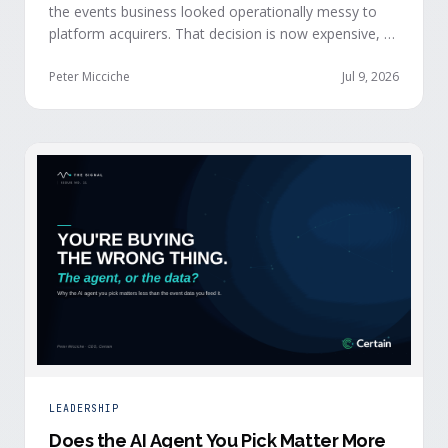
the events business looked operationally messy to
platform acquirers. That decision is now expensive, as
events generate the behavioral signals AI agent
stacks need most, and an orchestration layer finally
Peter Micciche
Jul 9, 2026
separates that intelligence from the logistics.
LEADERSHIP
Does the AI Agent You Pick Matter More