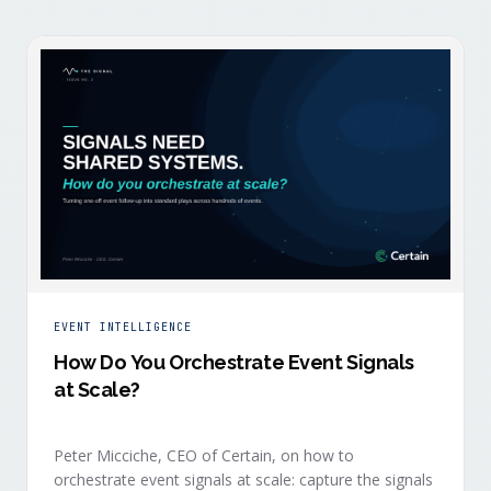
EVENT INTELLIGENCE
How Do You Orchestrate Event Signals
at Scale?
Peter Micciche, CEO of Certain, on how to
orchestrate event signals at scale: capture the signals