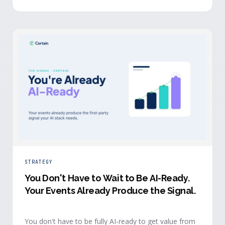
evidence a budget review wants builds itself while the
event is still live.
STRATEGY
You Don't Have to Wait to Be AI-Ready
.
Your Events Already Produce the Signal.
You don't have to be fully AI-ready to get value from