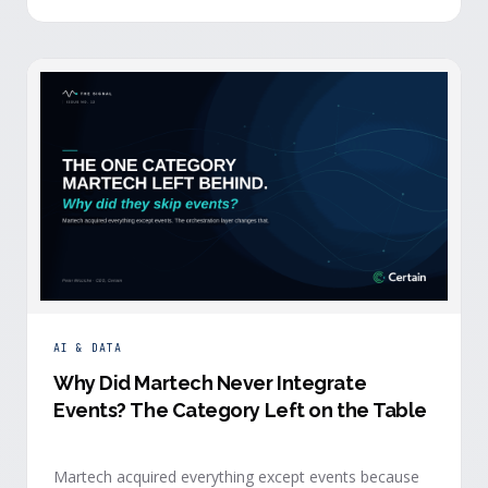
building.
AI & DATA
Why Did Martech Never Integrate
Events? The Category Left on the Table
Martech acquired everything except events because