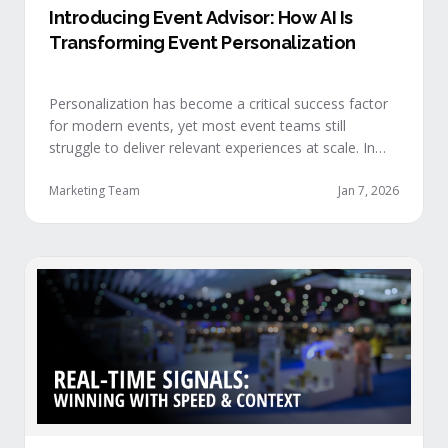
Introducing Event Advisor: How AI Is
Transforming Event Personalization
Personalization has become a critical success factor
for modern events, yet most event teams still
struggle to deliver relevant experiences at scale. In
our recent webinar, we officially introduced Event
Advisor, our new AI-powered product designed to
Marketing Team
Jan 7, 2026
help event organizers deliver smarter, more
personalized event journeys. Watch the replay and
see AI generate personalized recommendations for
attendees and help drive revenue from events. …