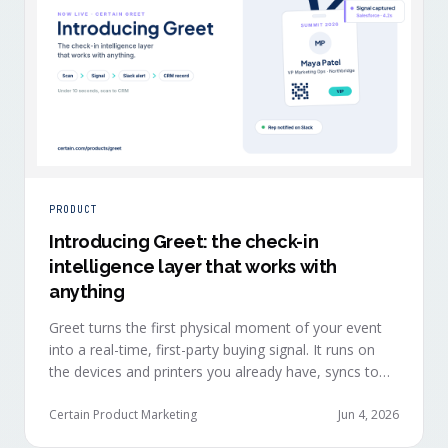
PRODUCT
Introducing Greet: the check-in
intelligence layer that works with
anything
Greet turns the first physical moment of your event
into a real-time, first-party buying signal. It runs on
the devices and printers you already have, syncs to
Salesforce, HubSpot, Marketo, and Eloqua in under
ten seconds, and works alongside any event platform.
Certain Product Marketing
Jun 4, 2026