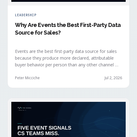
LEADERSHIP
Why Are Events the Best First-Party Data
Source for Sales?
Events are the best first-party data source for sales
because they produce more declared, attributable
buyer behavior per person than any other channel —
and the advantage compounds when the
organization captures what reps experience across
Peter Micciche
Jul 2, 2026
planning, the event, and the 72 hours after.