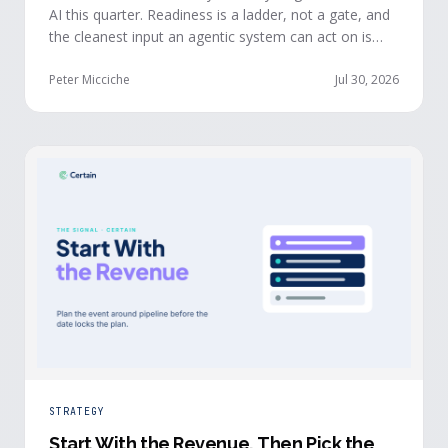
AI this quarter. Readiness is a ladder, not a gate, and
the cleanest input an agentic system can act on is
already being produced at the events you run: first-
party, declared answers from verified buyers who
Peter Micciche
Jul 30, 2026
chose to give you their time.
STRATEGY
Start With the Revenue, Then Pick the