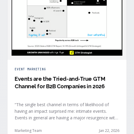
EVENT MARKETING
Events are the Tried-and-True GTM
Channel for B2B Companies in 2026
“The single best channel in terms of likelihood of
having an impact surprised me: intimate events.
Events in general are having a major resurgence with
large conferences making the upper-right quadrant,
too.” — Kyle Poyar, Growth Unhinged Buyer attention
Marketing Team
Jan 22, 2026