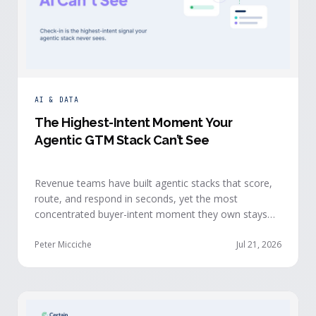
AI & DATA
The Highest-Intent Moment Your
Agentic GTM Stack Can’t See
Revenue teams have built agentic stacks that score,
route, and respond in seconds, yet the most
concentrated buyer-intent moment they own stays
invisible to those agents: the moment a prospect
walks up to your event check-in table.
Peter Micciche
Jul 21, 2026