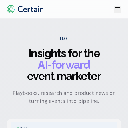
BLOG
Insights for the
AI-forward
event marketer
Playbooks, research and product news on
turning events into pipeline.