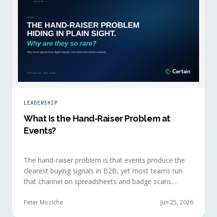
LEADERSHIP
What Is the Hand-Raiser Problem at
Events?
The hand-raiser problem is that events produce the
clearest buying signals in B2B, yet most teams run
that channel on spreadsheets and badge scans.
Hand-raisers convert faster, close bigger, and
forecast more reliably than any other segment, but
Peter Micciche
Jun 25, 2026
they're also the smallest segment in any pipeline.