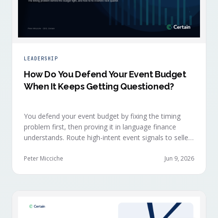
LEADERSHIP
How Do You Defend Your Event Budget
When It Keeps Getting Questioned?
You defend your event budget by fixing the timing
problem first, then proving it in language finance
understands. Route high-intent event signals to sellers
within minutes, while buyers are still in the decision-
making moment, so deals accelerate instead of
Peter Micciche
Jun 9, 2026
restarting cold.