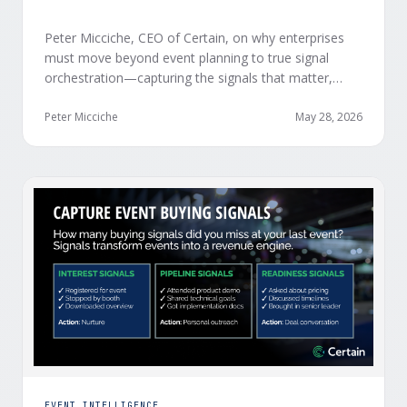
Peter Micciche, CEO of Certain, on why enterprises
must move beyond event planning to true signal
orchestration—capturing the signals that matter,
delivering them in real time, and orchestrating action
at scale across revenue teams.
Peter Micciche
May 28, 2026
EVENT INTELLIGENCE