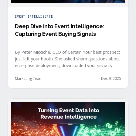
EVENT INTELLIGENCE
Deep Dive into Event Intelligence:
Capturing Event Buying Signals
By Peter Micciche, CEO of Certain Your best prospect
just left your booth. She asked sharp questions about
enterprise deployment, downloaded your security
documentation, and attended back-to-back sessions
on compliance and scalability. This is a buyer with
Marketing Team
Dec 9, 2025
demonstrated intent, but at best, your sales team
won’t understand this complete picture until a few
days after the event, or in the worst …