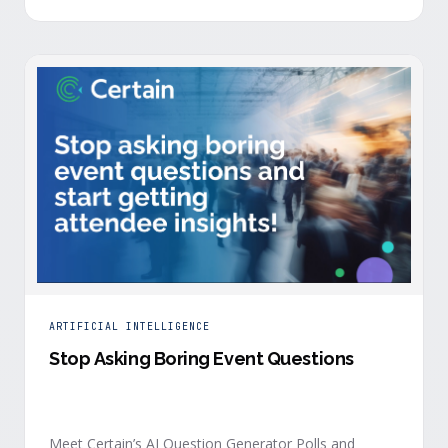
is harder heading into 2026, and the reasons are
structural. Email response rates are collapsing. Paid
CAC keeps …
ARTIFICIAL INTELLIGENCE
Stop Asking Boring Event Questions
Meet Certain’s AI Question Generator Polls and