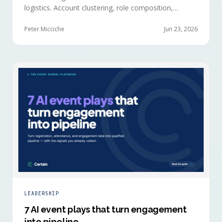
logistics. Account clustering, role composition,
session selections, and registration timing reveal
buying committees forming before anyone picks up a
Peter Micciche
Jun 23, 2026
badge.
LEADERSHIP
7 AI event plays that turn engagement
into pipeline