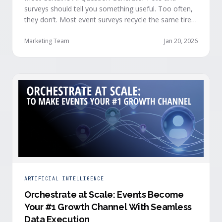
surveys should tell you something useful. Too often,
they don’t. Most event surveys recycle the same tired
questions: Did you like the session? How was the
speaker? Rate the venue. Fine, but none of that tells
Marketing Team
Jan 20, 2026
you who your attendees really are, what they care
about, or whether they’re actually in a buying …
ARTIFICIAL INTELLIGENCE
Orchestrate at Scale: Events Become
Your #1 Growth Channel With Seamless
Data Execution