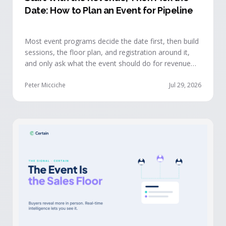
Date: How to Plan an Event for Pipeline
Most event programs decide the date first, then build
sessions, the floor plan, and registration around it,
and only ask what the event should do for revenue
once the structure is already set. The teams getting
real pipeline from events invert that order: they start
Peter Micciche
Jul 29, 2026
with the revenue objective, model how an attendee
becomes a buyer, and design the program to reveal
where each buyer stands.