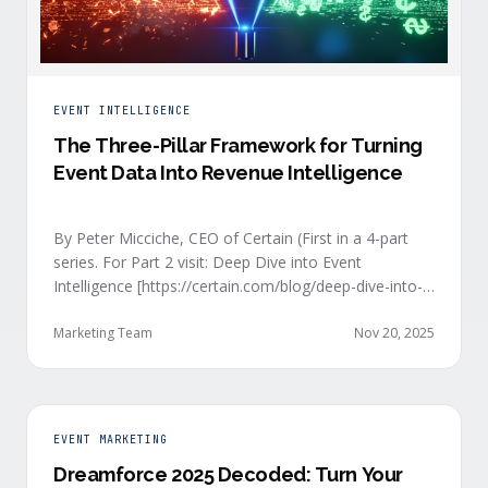
EVENT INTELLIGENCE
The Three-Pillar Framework for Turning
Event Data Into Revenue Intelligence
By Peter Micciche, CEO of Certain (First in a 4-part
series. For Part 2 visit: Deep Dive into Event
Intelligence [https://certain.com/blog/deep-dive-into-
event-intelligence]; Part 3: Real-Time Signals
[https://certain.com/blog/real-time-signal-delivery]
Marketing Team
Nov 20, 2025
and Part 4: Orchestrate at Scale
[https://certain.com/blog/orchestration-at-scale]) The
go-to-market teams behind orchestrating company
events often breathe a sigh of relief as soon as the
EVENT MARKETING
first day of an event kicks off. Focus immediately
Dreamforce 2025 Decoded: Turn Your
shifts to engaging with the live crowd at the event.