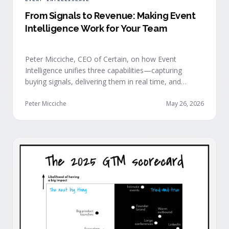
From Signals to Revenue: Making Event
Intelligence Work for Your Team
Peter Micciche, CEO of Certain, on how Event
Intelligence unifies three capabilities—capturing
buying signals, delivering them in real time, and
orchestrating them at scale—to turn events into a
measurable revenue engine.
Peter Micciche
May 26, 2026