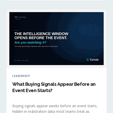
LEADERSHIP
What Buying Signals Appear Before an
Event Even Starts?
Buying signals appear weeks before an event starts,
hidden in registration data most teams treat as