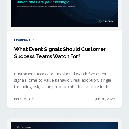
LEADERSHIP
What Event Signals Should Customer
Success Teams Watch For?
Customer success teams should watch five event
signals: time-to-value behavior, real adoption, single-
threading risk, value proof points that surface in the
moment, and the attendance shifts that reveal
expansion intent before anyone articulates it.
Peter Micciche
Jun 30, 2026