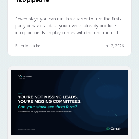
Seven plays you can run this quarter to turn the first-
party behavioral data your events already produce
into pipeline. Each play comes with the one metric to
hold it to, so you can defend the work in the next
budget review.
Peter Micciche
Jun 12, 2026