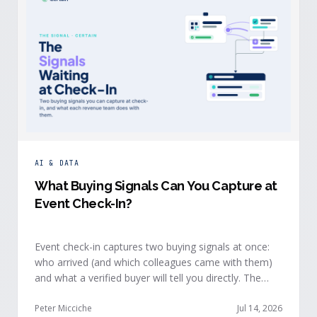
AI & DATA
What Buying Signals Can You Capture at
Event Check-In?
Event check-in captures two buying signals at once:
who arrived (and which colleagues came with them)
and what a verified buyer will tell you directly. The
value of both depends on whether that intelligence
reaches your teams while the buyer is still in the
Peter Micciche
Jul 14, 2026