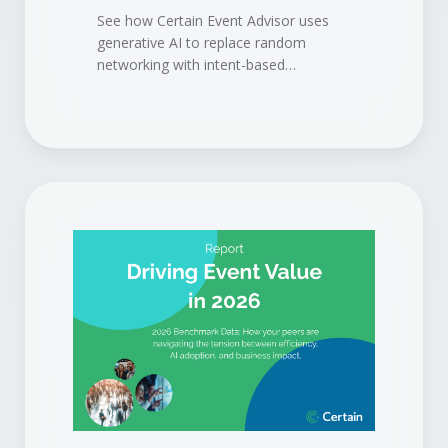
See how Certain Event Advisor uses
generative AI to replace random
networking with intent-based
matchmaking, so attendees meet the
right people, sponsors get the right
buyers, and your event delivers
measurable pipeline.