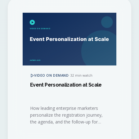
VIDEO ON DEMAND
·
32 min watch
Event Personalization at Scale
How leading enterprise marketers
personalize the registration journey,
the agenda, and the follow-up for
thousands of attendees, without
burning out their event ops team.