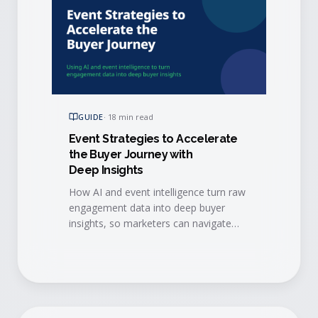
GUIDE
·
18 min read
Event Strategies to Accelerate
the Buyer Journey with
Deep Insights
How AI and event intelligence turn raw
engagement data into deep buyer
insights, so marketers can navigate
event data challenges and accelerate
every stage of the buyer journey.