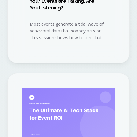
Your Events are Talking, Are
You Listening?
Most events generate a tidal wave of
behavioral data that nobody acts on.
This session shows how to turn that
data into a continuous revenue
conversation.