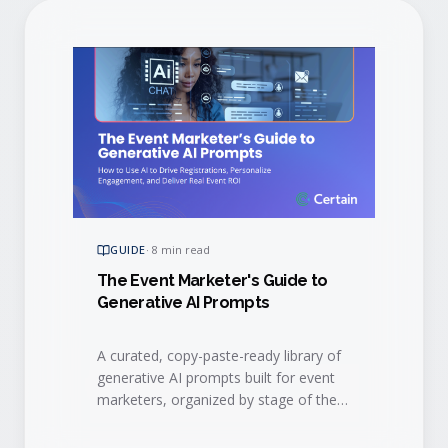
GUIDE
·
8 min read
The Event Marketer's Guide to
Generative AI Prompts
A curated, copy-paste-ready library of
generative AI prompts built for event
marketers, organized by stage of the
event lifecycle.