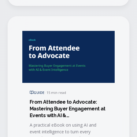
GUIDE
·
15 min read
From Attendee to Advocate:
Mastering Buyer Engagement at
Events with AI &
Event Intelligence
A practical eBook on using AI and
event intelligence to turn every