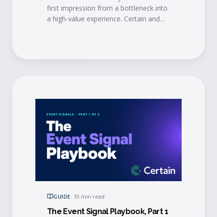
first impression from a bottleneck into
a high-value experience. Certain and
AMI show how modern automation
and mobile tech eliminate long lines,
trigger personalized engagement in
real time, alert account managers
when VIPs arrive, and sync check-in
data straight to your CRM.
GUIDE
·
10 min read
The Event Signal Playbook, Part 1