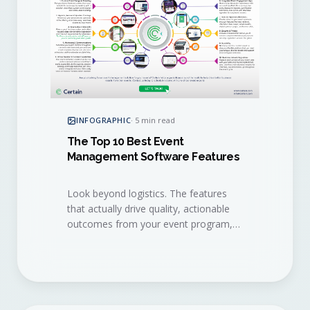
INFOGRAPHIC
·
5 min read
The Top 10 Best Event
Management Software Features
Look beyond logistics. The features
that actually drive quality, actionable
outcomes from your event program,
distilled into a single visual checklist.