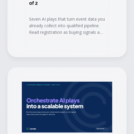
of 2
Seven AI plays that turn event data you
already collect into qualified pipeline.
Read registration as buying signals and
book conversations before the doors
open.