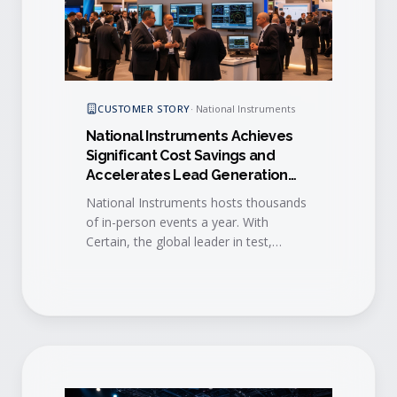
CUSTOMER STORY
·
National Instruments
National Instruments Achieves
Significant Cost Savings and
Accelerates Lead Generation
with Certain
National Instruments hosts thousands
of in-person events a year. With
Certain, the global leader in test,
measurement and control
standardized event execution and
accelerated lead-to-sales engagement
across the entire program.