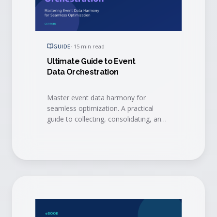
GUIDE
·
15 min read
Ultimate Guide to Event
Data Orchestration
Master event data harmony for
seamless optimization. A practical
guide to collecting, consolidating, and
activating event data with integrations,
AI, and event intelligence to drive
measurable ROI.