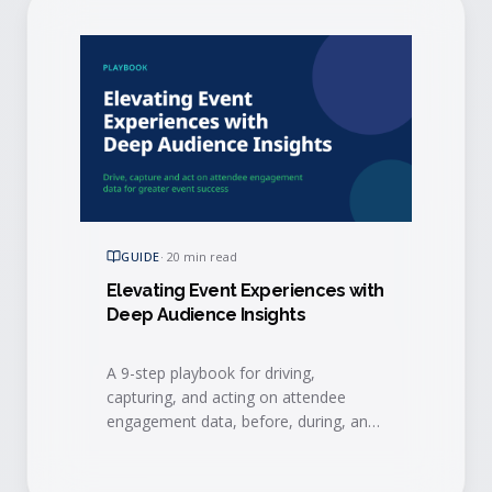
GUIDE
·
20 min read
Elevating Event Experiences with
Deep Audience Insights
A 9-step playbook for driving,
capturing, and acting on attendee
engagement data, before, during, and
after your event, to connect events to
measurable business results.