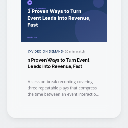
VIDEO ON DEMAND
·
20 min watch
3 Proven Ways to Turn Event
Leads into Revenue, Fast
A session-break recording covering
three repeatable plays that compress
the time between an event interaction
and a closed-won deal.