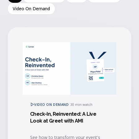
Video On Demand
VIDEO ON DEMAND
·
30 min watch
Check-In, Reinvented: A Live
Look at Greet with AMI
See how to transform your event's