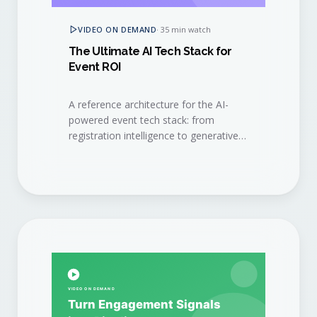
VIDEO ON DEMAND
·
35 min watch
The Ultimate AI Tech Stack for
Event ROI
A reference architecture for the AI-
powered event tech stack: from
registration intelligence to generative
content, signal capture, and revenue
attribution.