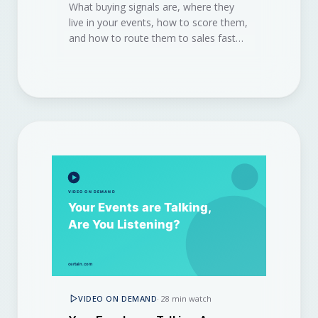
What buying signals are, where they
live in your events, how to score them,
and how to route them to sales fast
enough to win the deal.
VIDEO ON DEMAND
·
28 min watch