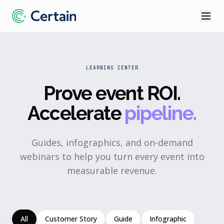
LEARNING CENTER
Prove event ROI
.
Accelerate
pipeline.
Guides, infographics, and on-demand
webinars to help you turn every event into
measurable revenue.
All
Customer Story
Guide
Infographic