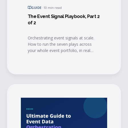
GUIDE
·
10 min read
The Event Signal Playbook, Part 2
of 2
Orchestrating event signals at scale.
How to run the seven plays across
your whole event portfolio, in real
time, so the intelligence reaches every
team and every agent that can act on
it.