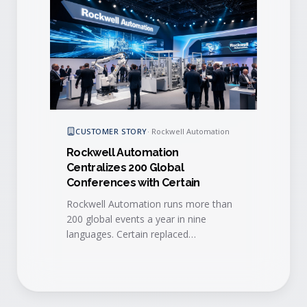
CUSTOMER STORY
·
Rockwell Automation
Rockwell Automation
Centralizes 200 Global
Conferences with Certain
Rockwell Automation runs more than
200 global events a year in nine
languages. Certain replaced
fragmented, regional tools with a
single global platform that improved
efficiency, lead quality, and real-time
sales follow-up.