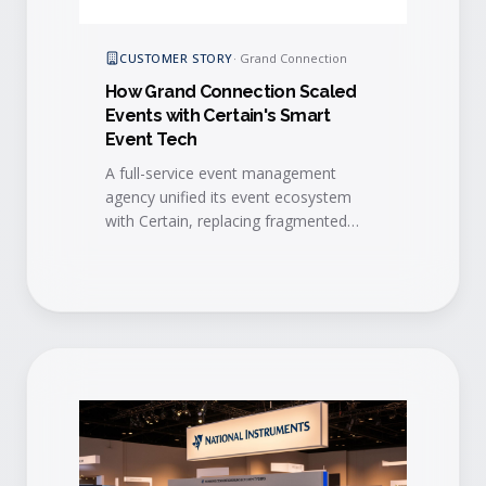
CUSTOMER STORY
·
Grand Connection
How Grand Connection Scaled
Events with Certain's Smart
Event Tech
A full-service event management
agency unified its event ecosystem
with Certain, replacing fragmented
vendors with one platform that
automates workflows, standardizes
branding, and unlocks scalable growth.