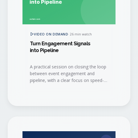
VIDEO ON DEMAND
·
26 min watch
Turn Engagement Signals
into Pipeline
A practical session on closing the loop
between event engagement and
pipeline, with a clear focus on speed-
to-lead and sales hand-off.