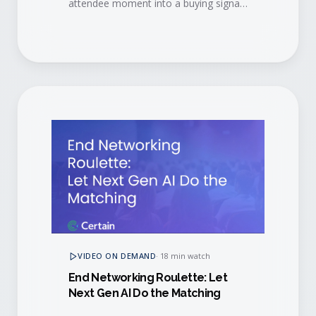
attendee moment into a buying signal,
then convert engaged buyers into
long-term brand advocates.
VIDEO ON DEMAND
·
18 min watch
End Networking Roulette: Let
Next Gen AI Do the Matching