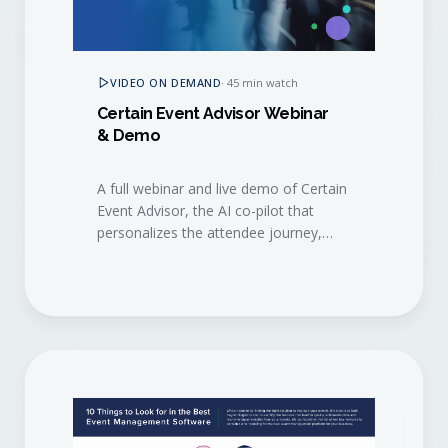
VIDEO ON DEMAND
·
45 min watch
Certain Event Advisor Webinar
& Demo
A full webinar and live demo of Certain
Event Advisor, the AI co-pilot that
personalizes the attendee journey,
surfaces buying signals, and helps
sales and marketing act on them in
real time.