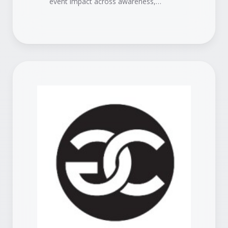
event impact across awareness,
engagement, pipeline, and revenue.