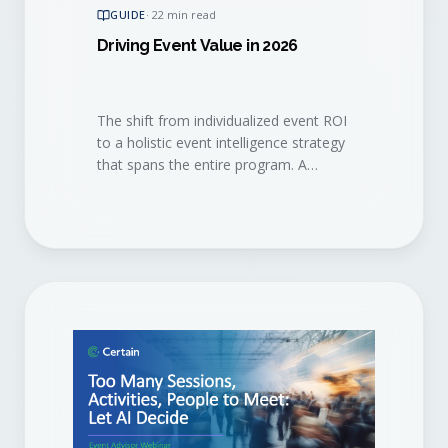
GUIDE
·
22 min read
Driving Event Value in 2026
The shift from individualized event ROI
to a holistic event intelligence strategy
that spans the entire program. A
practical playbook for the 2026 event
marketer.