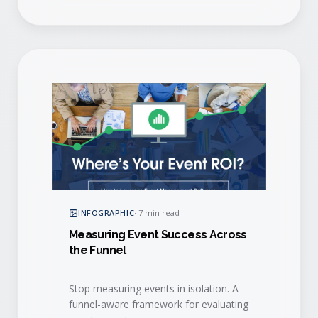
INFOGRAPHIC
·
7 min read
Measuring Event Success Across
the Funnel
Stop measuring events in isolation. A
funnel-aware framework for evaluating