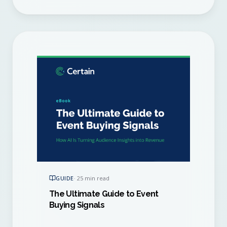
GUIDE
·
25 min read
The Ultimate Guide to Event
Buying Signals