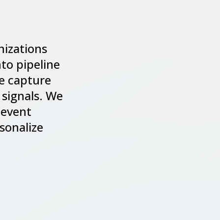
nizations
to pipeline
we capture
 signals. We
 event
sonalize