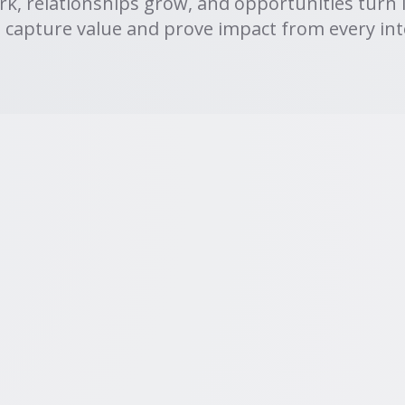
rk, relationships grow, and opportunities turn 
 capture value and prove impact from every int