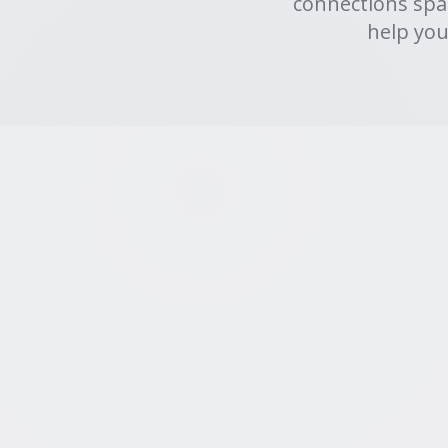
connections spa
help you