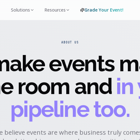
Solutions
Resources
Grade Your Event!
ABOUT US
ake events ma
the room and
in
pipeline too.
we believe events are where business truly comes