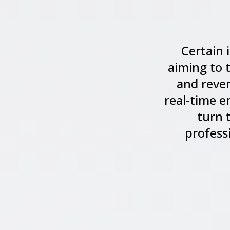
Certain 
aiming to 
and reven
real-time e
turn 
profess