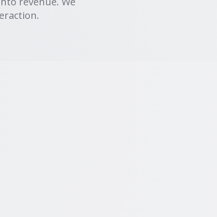
into revenue. We
eraction.