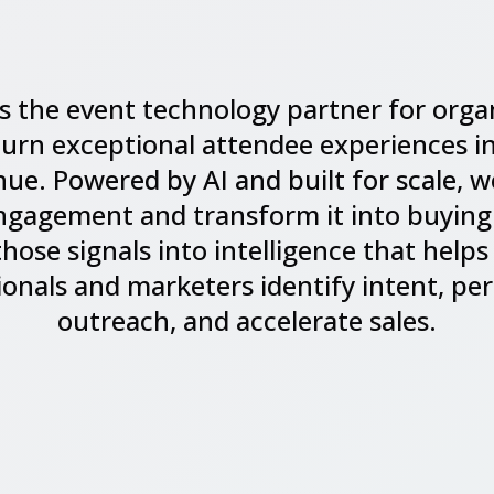
is the event technology partner for orga
turn exceptional attendee experiences in
ue. Powered by AI and built for scale, 
ngagement and transform it into buying
those signals into intelligence that helps
ionals and marketers identify intent, per
outreach, and accelerate sales.