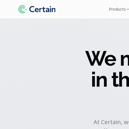
Products
We m
in 
At Certain, 