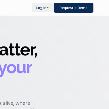
Log In
Request a Demo
tter,
 your
 alive, where