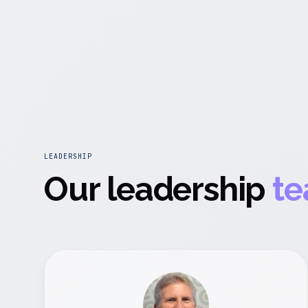
LEADERSHIP
Our leadership
te