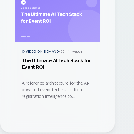
VIDEO ON DEMAND
·
35 min watch
The Ultimate AI Tech Stack for
Event ROI
A reference architecture for the AI-
powered event tech stack: from
registration intelligence to
generative content, signal capture,
and revenue attribution.