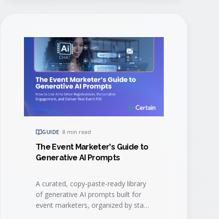
GUIDE
·
8 min read
The Event Marketer's Guide to
Generative AI Prompts
A curated, copy-paste-ready library
of generative AI prompts built for
event marketers, organized by stage
of the event lifecycle.