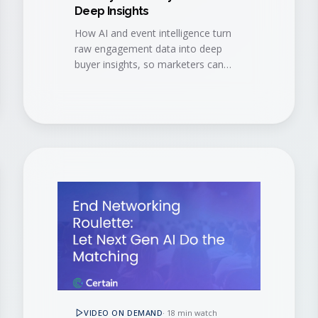
Deep Insights
How AI and event intelligence turn
raw engagement data into deep
buyer insights, so marketers can
navigate event data challenges and
accelerate every stage of the buyer
journey.
VIDEO ON DEMAND
·
18 min watch