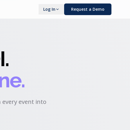
Log In
Request a Demo
I
.
ne.
 every event into