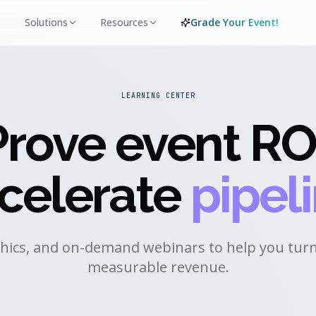
Solutions
Resources
Grade Your Event!
LEARNING CENTER
Prove event RO
celerate
pipeli
hics, and on-demand webinars to help you turn
measurable revenue.