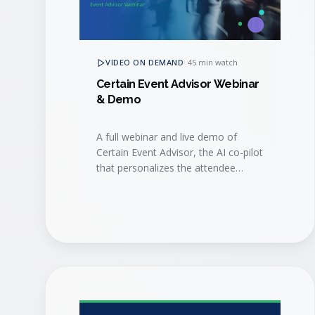
VIDEO ON DEMAND
·
45 min watch
Certain Event Advisor Webinar
& Demo
A full webinar and live demo of
Certain Event Advisor, the AI co-pilot
that personalizes the attendee
journey, surfaces buying signals, and
helps sales and marketing act on
them in real time.