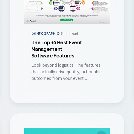
INFOGRAPHIC
·
5 min read
The Top 10 Best Event
Management
Software Features
Look beyond logistics. The features
that actually drive quality, actionable
outcomes from your event
program, distilled into a single visual
checklist.