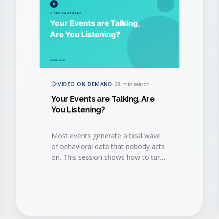
VIDEO ON DEMAND
·
28 min watch
Your Events are Talking, Are
You Listening?
Most events generate a tidal wave
of behavioral data that nobody acts
on. This session shows how to turn
that data into a continuous revenue
conversation.