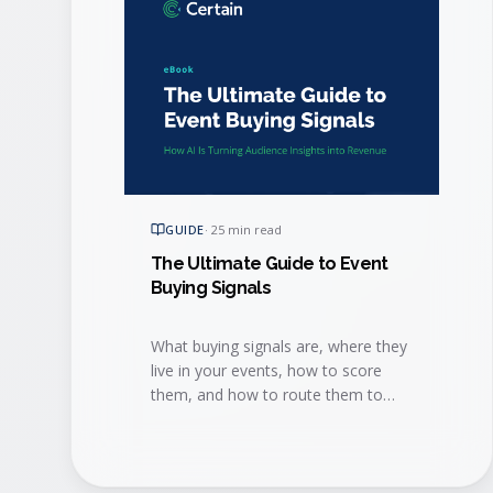
GUIDE
·
25 min read
The Ultimate Guide to Event
Buying Signals
What buying signals are, where they
live in your events, how to score
them, and how to route them to
sales fast enough to win the deal.