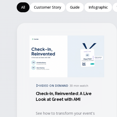
All
Customer Story
Guide
Infographic
VIDEO ON DEMAND
·
30 min watch
Check-In, Reinvented: A Live
Look at Greet with AMI
See how to transform your event's