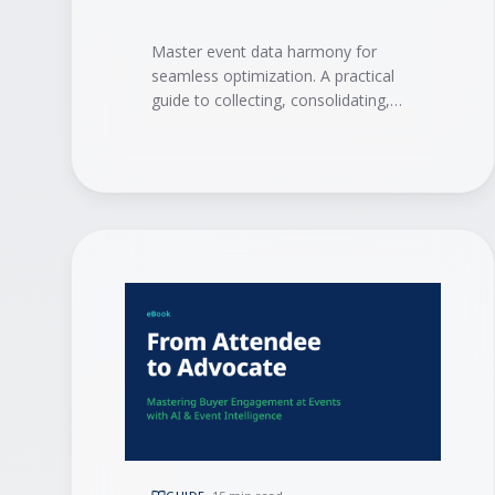
Master event data harmony for
seamless optimization. A practical
guide to collecting, consolidating,
and activating event data with
integrations, AI, and event
intelligence to drive measurable ROI.