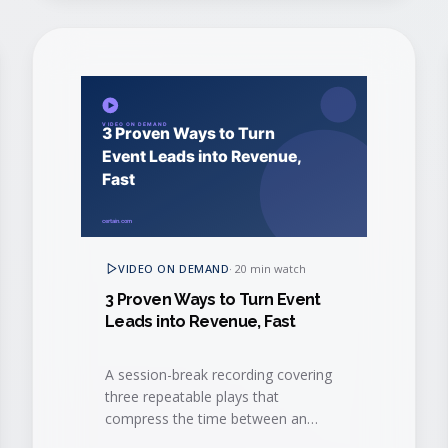
VIDEO ON DEMAND
·
20 min watch
3 Proven Ways to Turn Event
Leads into Revenue, Fast
A session-break recording covering
three repeatable plays that
compress the time between an
event interaction and a closed-won