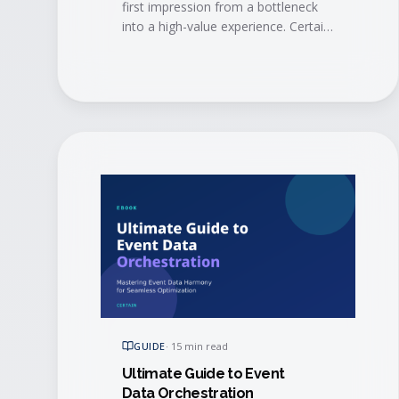
first impression from a bottleneck
into a high-value experience. Certain
and AMI show how modern
automation and mobile tech
eliminate long lines, trigger
personalized engagement in real
time, alert account managers when
VIPs arrive, and sync check-in data
straight to your CRM.
GUIDE
·
15 min read
Ultimate Guide to Event
Data Orchestration