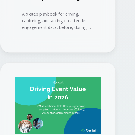
A 9-step playbook for driving,
capturing, and acting on attendee
engagement data, before, during,
and after your event, to connect
events to measurable business
results.