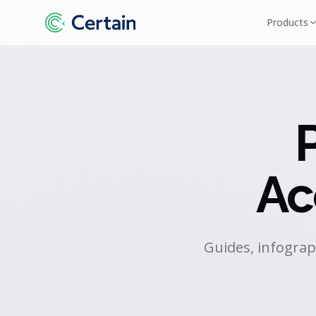
Products
Ac
Guides, infograp