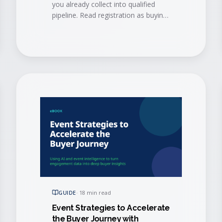
you already collect into qualified
pipeline. Read registration as buying
signals and book conversations
before the doors open.
GUIDE
·
18 min read
Event Strategies to Accelerate
the Buyer Journey with