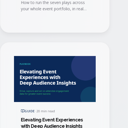
How to run the seven plays across
your whole event portfolio, in real
time, so the intelligence reaches
every team and every agent that can
act on it.
GUIDE
·
20 min read
Elevating Event Experiences
with Deep Audience Insights