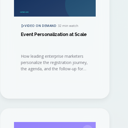
VIDEO ON DEMAND
·
32 min watch
Event Personalization at Scale
How leading enterprise marketers
personalize the registration journey,
the agenda, and the follow-up for
thousands of attendees, without
burning out their event ops team.