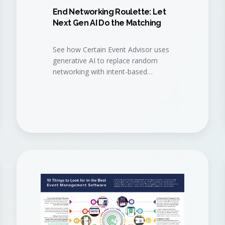
End Networking Roulette: Let
Next Gen AI Do the Matching
See how Certain Event Advisor uses
generative AI to replace random
networking with intent-based
matchmaking, so attendees meet
the right people, sponsors get the
right buyers, and your event delivers
measurable pipeline.