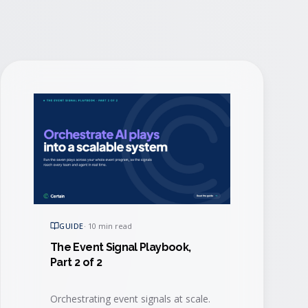
GUIDE
·
10 min read
The Event Signal Playbook,
Part 2 of 2
Orchestrating event signals at scale.