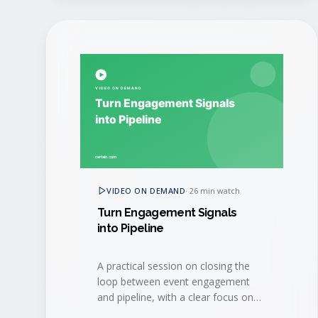
VIDEO ON DEMAND
·
26 min watch
Turn Engagement Signals
into Pipeline
A practical session on closing the
loop between event engagement
and pipeline, with a clear focus on
speed-to-lead and sales hand-off.