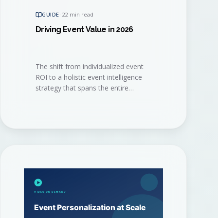
GUIDE
·
22 min read
Driving Event Value in 2026
The shift from individualized event
ROI to a holistic event intelligence
strategy that spans the entire
program. A practical playbook for
the 2026 event marketer.