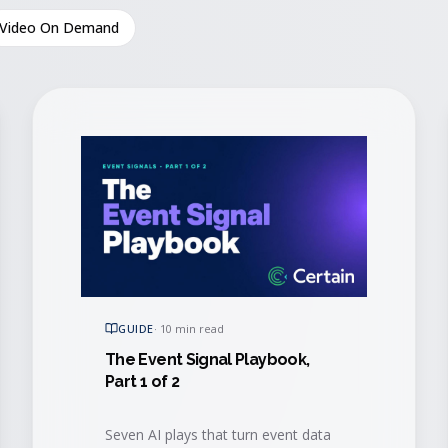
Video On Demand
GUIDE
·
10 min read
The Event Signal Playbook,
Part 1 of 2
Seven AI plays that turn event data