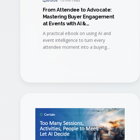
GUIDE
·
15 min read
From Attendee to Advocate:
Mastering Buyer Engagement
at Events with AI &
Event Intelligence
A practical eBook on using AI and
event intelligence to turn every
attendee moment into a buying
signal, then convert engaged buyers
into long-term brand advocates.